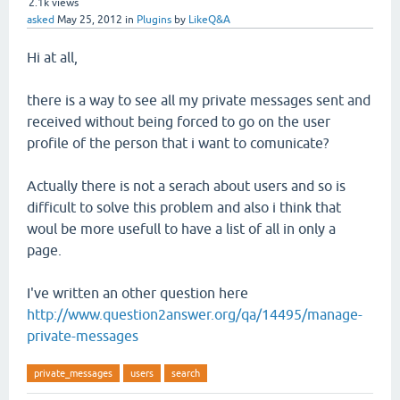
2.1k
views
asked
May 25, 2012
in
Plugins
by
LikeQ&A
Hi at all,
there is a way to see all my private messages sent and
received without being forced to go on the user
profile of the person that i want to comunicate?
Actually there is not a serach about users and so is
difficult to solve this problem and also i think that
woul be more usefull to have a list of all in only a
page.
I've written an other question here
http://www.question2answer.org/qa/14495/manage-
private-messages
private_messages
users
search