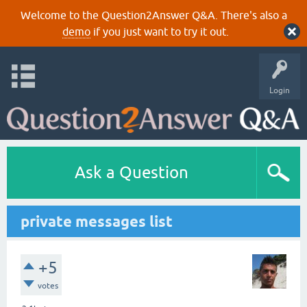
Welcome to the Question2Answer Q&A. There's also a
demo
if you just want to try it out.
Login
Ask a Question
private messages list
+5
votes