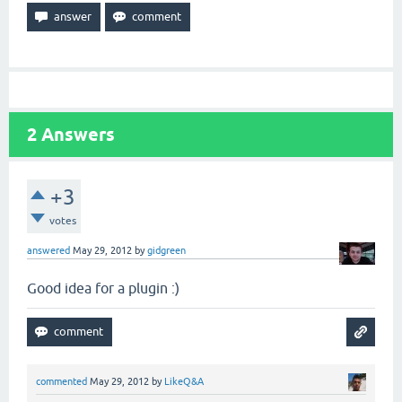
2
Answers
+3
votes
answered
May 29, 2012
by
gidgreen
Good idea for a plugin :)
commented
May 29, 2012
by
LikeQ&A