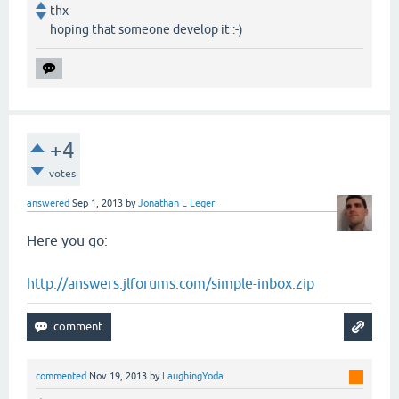
thx
hoping that someone develop it :-)
+4
votes
answered
Sep 1, 2013
by
Jonathan L Leger
Here you go:
http://answers.jlforums.com/simple-inbox.zip
commented
Nov 19, 2013
by
LaughingYoda