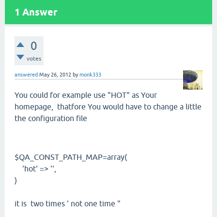
1
Answer
0
votes
answered
May 26, 2012
by
monk333
You could for example use "HOT" as Your
homepage, thatfore You would have to change a little
the configuration file
$QA_CONST_PATH_MAP=array(
'hot' => '',
)
it is two times ' not one time "