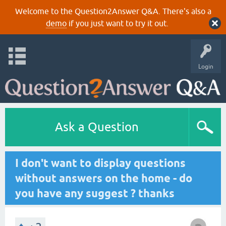
Welcome to the Question2Answer Q&A. There's also a
demo
if you just want to try it out.
Login
Ask a Question
I don't want to display questions
without answers on the home - do
you have any suggest ? thanks