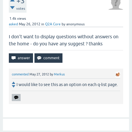
+3
votes
1.4k
views
asked
May 26, 2012
in
Q2A Core
by
anonymous
I don't want to display questions without answers on
the home - do you have any suggest ? thanks
commented
May 27, 2012
by
Merkus
I would like to see this as an option on each q-list page.