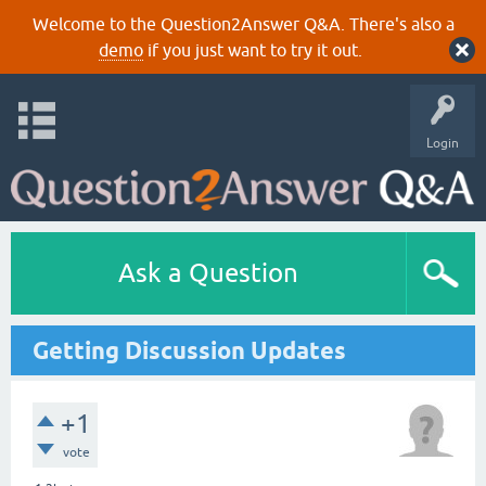
Welcome to the Question2Answer Q&A. There's also a
demo
if you just want to try it out.
Login
Ask a Question
Getting Discussion Updates
+1
vote