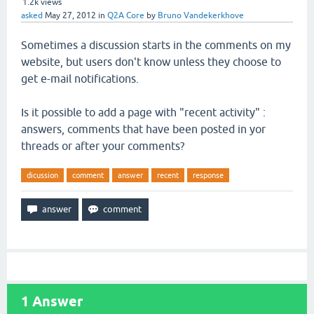
1.2k
views
asked
May 27, 2012
in
Q2A Core
by
Bruno Vandekerkhove
Sometimes a discussion starts in the comments on my
website, but users don't know unless they choose to
get e-mail notifications.
Is it possible to add a page with "recent activity" :
answers, comments that have been posted in yor
threads or after your comments?
dicussion
comment
answer
recent
response
1
Answer