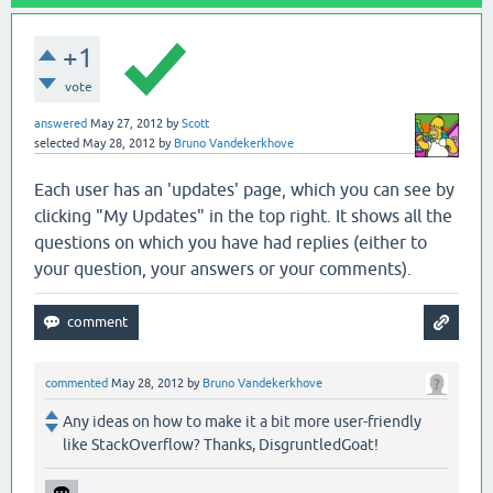
+1
vote
answered
May 27, 2012
by
Scott
selected
May 28, 2012
by
Bruno Vandekerkhove
Each user has an 'updates' page, which you can see by
clicking "My Updates" in the top right. It shows all the
questions on which you have had replies (either to
your question, your answers or your comments).
commented
May 28, 2012
by
Bruno Vandekerkhove
Any ideas on how to make it a bit more user-friendly
like StackOverflow? Thanks, DisgruntledGoat!