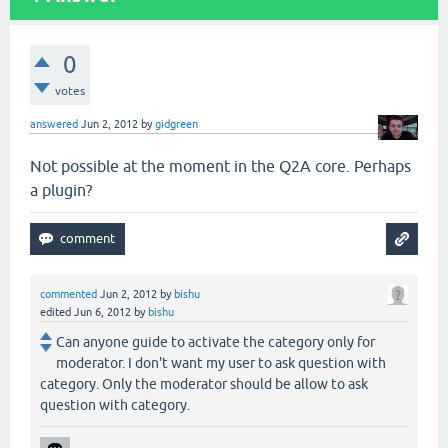
0
votes
answered
Jun 2, 2012
by
gidgreen
Not possible at the moment in the Q2A core. Perhaps
a plugin?
commented
Jun 2, 2012
by
bishu
edited
Jun 6, 2012
by
bishu
Can anyone guide to activate the category only for
moderator. I don't want my user to ask question with
category. Only the moderator should be allow to ask
question with category.