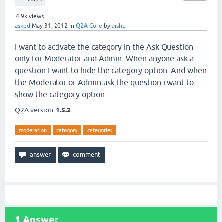
4.9k
views
asked
May 31, 2012
in
Q2A Core
by
bishu
I want to activate the category in the Ask Question
only for Moderator and Admin. When anyone ask a
question I want to hide the category option. And when
the Moderator or Admin ask the question i want to
show the category option.
Q2A version:
1.5.2
moderation
category
categories
1
Answer