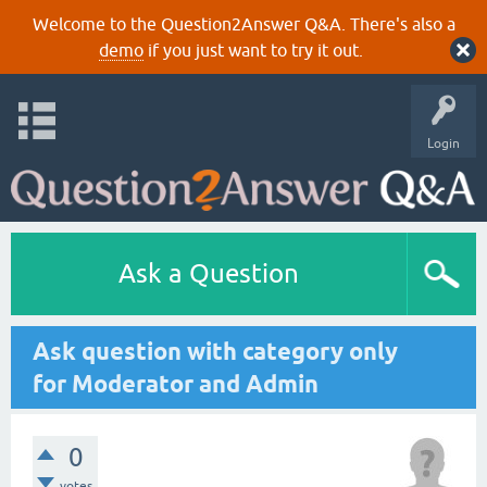
Welcome to the Question2Answer Q&A. There's also a
demo
if you just want to try it out.
Login
Ask a Question
Ask question with category only
for Moderator and Admin
0
votes