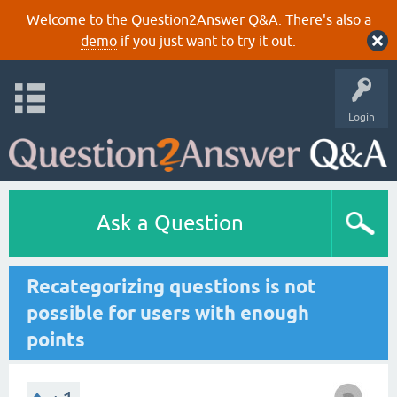
Welcome to the Question2Answer Q&A. There's also a
demo
if you just want to try it out.
Login
Ask a Question
Recategorizing questions is not
possible for users with enough
points