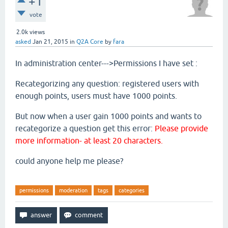
+1
vote
2.0k
views
asked
Jan 21, 2015
in
Q2A Core
by
fara
In administration center--->Permissions I have set :
Recategorizing any question: registered users with
enough points, users must have 1000 points.
But now when a user gain 1000 points and wants to
recategorize a question get this error:
Please provide
more information- at least 20 characters.
could anyone help me please?
permissions
moderation
tags
categories