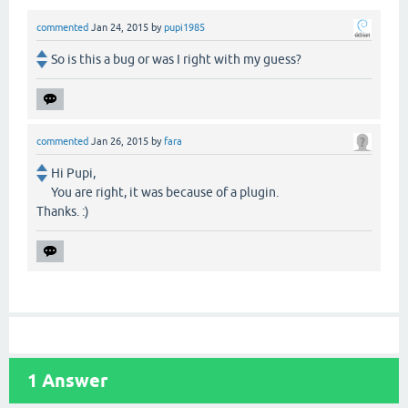
commented
Jan 24, 2015
by
pupi1985
So is this a bug or was I right with my guess?
commented
Jan 26, 2015
by
fara
Hi Pupi,
You are right, it was because of a plugin.
Thanks. :)
1
Answer