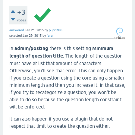
+3
votes
answered
Jan 21, 2015
by
pupi1985
selected
Jan 29, 2015
by
fara
In
admin/posting
there is this setting
Minimum
length of question title
. The length of the question
must have at list that amount of characters.
Otherwise, you'll see that error. This can only happen
if you create a question using the core using a smaller
minimum length and then you increase it. In that case,
if you try to recategorize a question, you won't be
able to do so because the question length constraint
will be enforced.
It can also happen if you use a plugin that do not
respect that limit to create the question either.