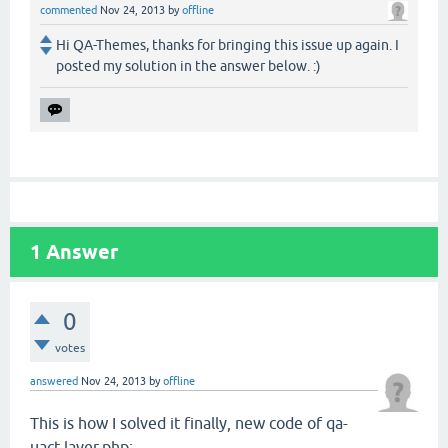
commented
Nov 24, 2013
by
offline
Hi QA-Themes, thanks for bringing this issue up again. I
posted my solution in the answer below. :)
1
Answer
0
votes
answered
Nov 24, 2013
by
offline
This is how I solved it finally, new code of qa-
uact-layer.php: