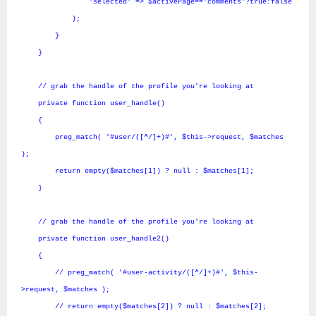
'selected' => $activePage=='comments'?true:false
);
}
}
// grab the handle of the profile you're looking at
private function user_handle()
{
preg_match( '#user/([^/]+)#', $this->request, $matches
);
return empty($matches[1]) ? null : $matches[1];
}
// grab the handle of the profile you're looking at
private function user_handle2()
{
// preg_match( '#user-activity/([^/]+)#', $this-
>request, $matches );
// return empty($matches[2]) ? null : $matches[2];