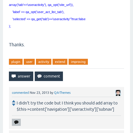
array('tab'=>'useractivity'), qa_opt('site_url')),
'label' => qa_opt('user_act_list_tab'),
'selected' => qa_get('tab')=='useractivity'?true:false
);
Thanks.
plugin
user
activity
extend
improving
commented
Nov 23, 2013
by
QA-Themes
I didn't try the code but I think you should add array to
$this->content['navigation']['useractivity']['subnav']