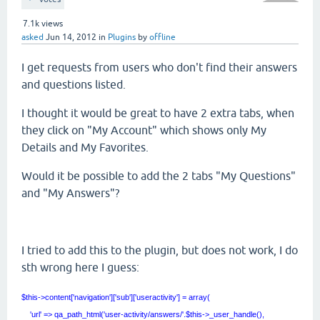
7.1k
views
asked
Jun 14, 2012
in
Plugins
by
offline
I get requests from users who don't find their answers
and questions listed.
I thought it would be great to have 2 extra tabs, when
they click on "My Account" which shows only My
Details and My Favorites.
Would it be possible to add the 2 tabs "My Questions"
and "My Answers"?
I tried to add this to the plugin, but does not work, I do
sth wrong here I guess:
$this->content['navigation']['sub']['useractivity'] = array(
'url' => qa_path_html('user-activity/answers/'.$this->_user_handle(),