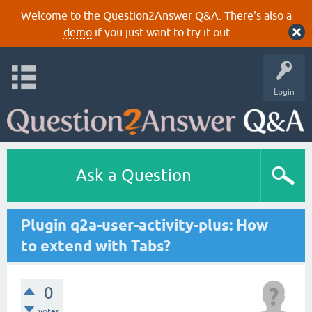
Welcome to the Question2Answer Q&A. There's also a
demo
if you just want to try it out.
Login
Ask a Question
Plugin q2a-user-activity-plus: How
to extend with Tabs?
0
votes