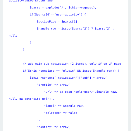
activity/answers/username
$parts = explode('/', $this->request);
if($parts[0]=='user-activity') {
$activePage = $parts[1];
$handle_raw = isset($parts[2]) ? $parts[2] :
null;
}
}
// add main sub navigation (2 items), only if on UA-page
if($this->template == 'plugin' && isset($handle_raw)) {
$this->content['navigation']['sub'] = array(
'profile' => array(
'url' => qa_path_html('user/'.$handle_raw,
null, qa_opt('site_url')),
'label' => $handle_raw,
'selected' => false
),
'history' => array(