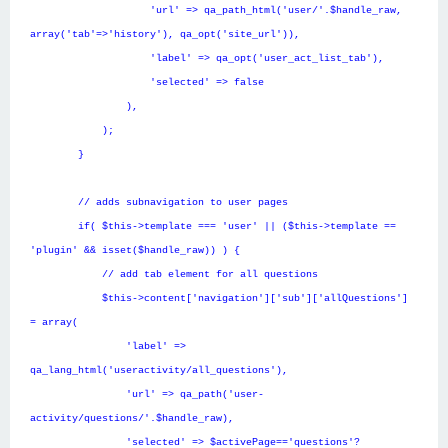
'url' => qa_path_html('user/'.$handle_raw,
array('tab'=>'history'), qa_opt('site_url')),
'label' => qa_opt('user_act_list_tab'),
'selected' => false
),
);
}
// adds subnavigation to user pages
if( $this->template === 'user' || ($this->template ==
'plugin' && isset($handle_raw)) ) {
// add tab element for all questions
$this->content['navigation']['sub']['allQuestions']
= array(
'label' =>
qa_lang_html('useractivity/all_questions'),
'url' => qa_path('user-
activity/questions/'.$handle_raw),
'selected' => $activePage=='questions'?