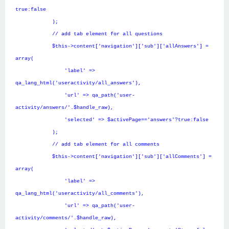
true:false
);
// add tab element for all questions
$this->content['navigation']['sub']['allAnswers'] =
array(
'label' =>
qa_lang_html('useractivity/all_answers'),
'url' => qa_path('user-
activity/answers/'.$handle_raw),
'selected' => $activePage=='answers'?true:false
);
// add tab element for all comments
$this->content['navigation']['sub']['allComments'] =
array(
'label' =>
qa_lang_html('useractivity/all_comments'),
'url' => qa_path('user-
activity/comments/'.$handle_raw),