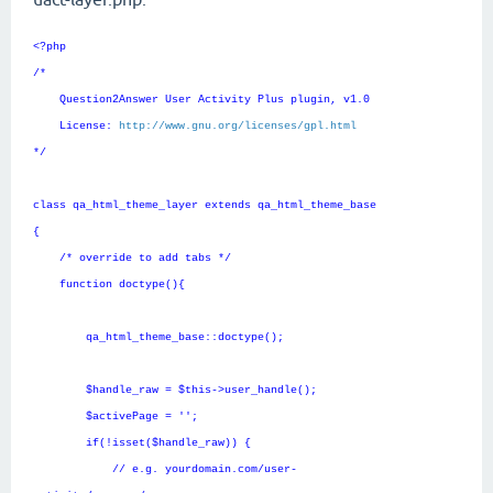
<?php
/*
Question2Answer User Activity Plus plugin, v1.0
License:
http://www.gnu.org/licenses/gpl.html
*/
class qa_html_theme_layer extends qa_html_theme_base
{
/* override to add tabs */
function doctype(){
qa_html_theme_base::doctype();
$handle_raw = $this->user_handle();
$activePage = '';
if(!isset($handle_raw)) {
// e.g. yourdomain.com/user-