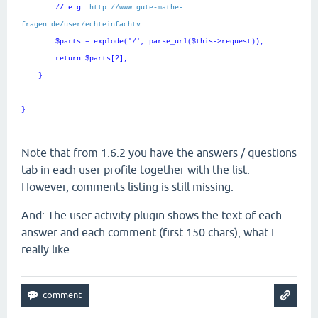
// e.g.
http://www.gute-mathe-
fragen.de/user/echteinfachtv
$parts = explode('/', parse_url($this->request));
return $parts[2];
}
}
Note that from 1.6.2 you have the answers / questions
tab in each user profile together with the list.
However, comments listing is still missing.
And: The user activity plugin shows the text of each
answer and each comment (first 150 chars), what I
really like.