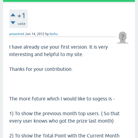
+1
vote
answered
Jun 14, 2012
by
bishu
I have already use your first version. It is very
interesting and helpful to my site.
Thanks for your contribution.
The more future which I would like to sugess is -
1) To show the previous month top users. ( So that
every user knows who got the prize last month)
2) To show the Total Point with the Current Month