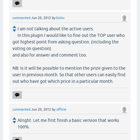
commented
Jun 20, 2012
by
bishu
I am not talking about the active users.
In this plugin I would like to fine out the TOP user who
got highest point from asking question. (including the
voting on question)
and also for answer and comment too.
NB: Is it will be possible to mention the prize given to the
user in previous month. So that other users can easily find
out who have got which price in a particular month.
commented
Jun 20, 2012
by
offline
Alright. Let me first finish a basic version that works
100%.