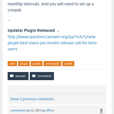
monthly intervals. And you will need to set up a
cronjob.
--
Update: Plugin Released
→
http://www.question2answer.org/qa/16425/new-
plugin-best-users-per-month-release-call-for-beta-
users
user
plugin
points
user-points
month
Show 5 previous comments
commented
Jun 25, 2012
by
offline