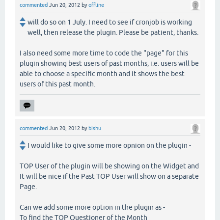
commented
Jun 20, 2012
by
offline
will do so on 1 July. I need to see if cronjob is working
well, then release the plugin. Please be patient, thanks.
I also need some more time to code the "page" for this
plugin showing best users of past months, i.e. users will be
able to choose a specific month and it shows the best
users of this past month.
commented
Jun 20, 2012
by
bishu
I would like to give some more opnion on the plugin -
TOP User of the plugin will be showing on the Widget and
It will be nice if the Past TOP User will show on a separate
Page.
Can we add some more option in the plugin as -
To find the TOP Questioner of the Month