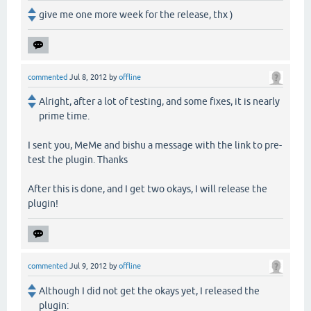
give me one more week for the release, thx )
commented
Jul 8, 2012
by
offline
Alright, after a lot of testing, and some fixes, it is nearly
prime time.
I sent you, MeMe and bishu a message with the link to pre-
test the plugin. Thanks
After this is done, and I get two okays, I will release the
plugin!
commented
Jul 9, 2012
by
offline
Although I did not get the okays yet, I released the
plugin: