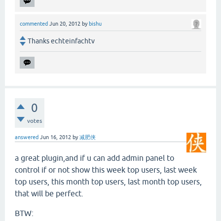
commented
Jun 20, 2012
by
bishu
Thanks echteinfachtv
0
votes
answered
Jun 16, 2012
by
减肥侠
a great plugin,and if u can add admin panel to
control if or not show this week top users, last week
top users, this month top users, last month top users,
that will be perfect.
BTW: