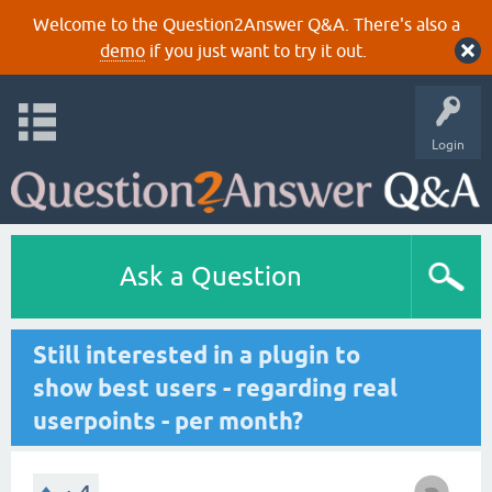
Welcome to the Question2Answer Q&A. There's also a
demo
if you just want to try it out.
Login
Ask a Question
Still interested in a plugin to
show best users - regarding real
userpoints - per month?