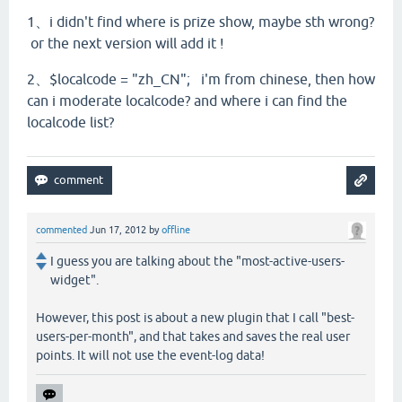
1、i didn't find where is prize show, maybe sth wrong?
or the next version will add it !
2、$localcode = "zh_CN";
i'm from chinese, then how
can i moderate localcode? and where i can find the
localcode list?
commented
Jun 17, 2012
by
offline
I guess you are talking about the "most-active-users-
widget".
However, this post is about a new plugin that I call "best-
users-per-month", and that takes and saves the real user
points. It will not use the event-log data!