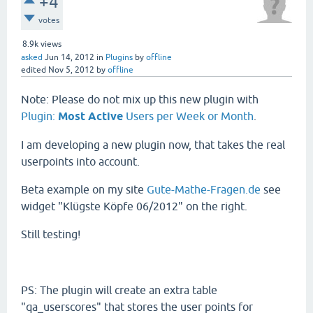
+4
votes
8.9k
views
asked
Jun 14, 2012
in
Plugins
by
offline
edited
Nov 5, 2012
by
offline
Note: Please do not mix up this new plugin with
Plugin:
Most Active
Users per Week or Month
.
I am developing a new plugin now, that takes the real
userpoints into account.
Beta example on my site
Gute-Mathe-Fragen.de
see
widget "Klügste Köpfe 06/2012" on the right.
Still testing!
PS: The plugin will create an extra table
"qa_userscores" that stores the user points for