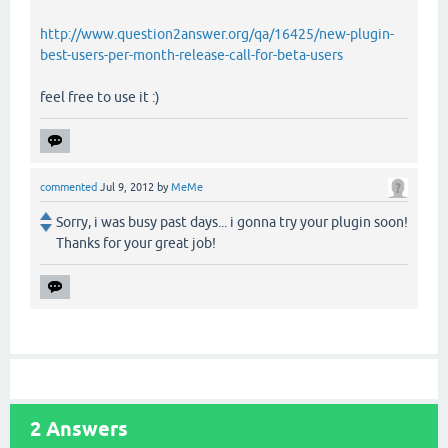
http://www.question2answer.org/qa/16425/new-plugin-
best-users-per-month-release-call-for-beta-users
feel free to use it :)
commented
Jul 9, 2012
by
MeMe
Sorry, i was busy past days... i gonna try your plugin soon!
Thanks for your great job!
2
Answers