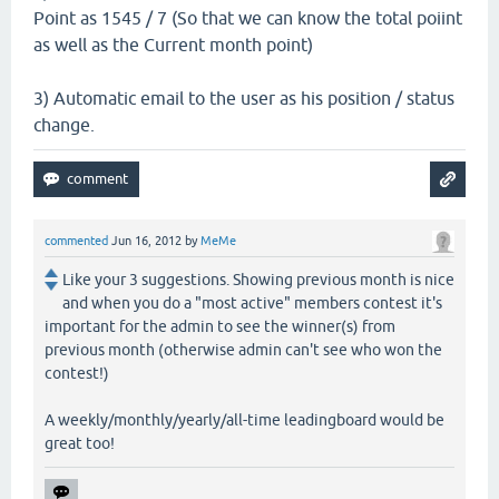
Point as 1545 / 7 (So that we can know the total poiint
as well as the Current month point)
3) Automatic email to the user as his position / status
change.
commented
Jun 16, 2012
by
MeMe
Like your 3 suggestions. Showing previous month is nice
and when you do a "most active" members contest it's
important for the admin to see the winner(s) from
previous month (otherwise admin can't see who won the
contest!)
A weekly/monthly/yearly/all-time leadingboard would be
great too!