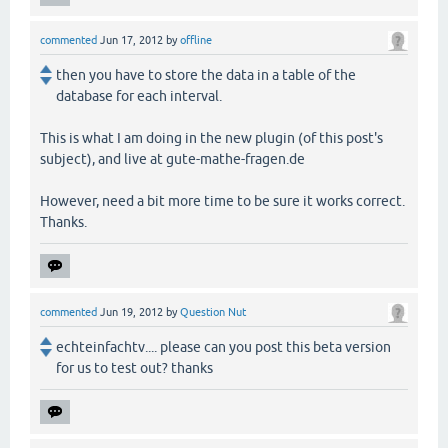
commented
Jun 17, 2012
by
offline
then you have to store the data in a table of the
database for each interval.
This is what I am doing in the new plugin (of this post's
subject), and live at gute-mathe-fragen.de
However, need a bit more time to be sure it works correct.
Thanks.
commented
Jun 19, 2012
by
Question Nut
echteinfachtv.... please can you post this beta version
for us to test out? thanks