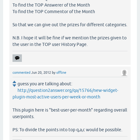
To find the TOP Answerer of the Month
To find the TOP Commentor of the Month
So that we can give out the prizes for different categories.
N.B. I hope it will be fine if we mention the prizes given to
the user in the TOP user History Page.
commented
Jun 20, 2012
by
offline
guess you are talking about:
http://question2answer.org/qa/15766/new-widget-
plugin-most-active-users-per-week-or-month
This plugin here is "best-user-per-month" regarding overall
userpoints.
PS: To divide the points into top q,a,c would be possible.