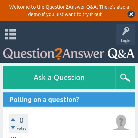
Welcome to the Question2Answer Q&A. There's also a
demo
if you just want to try it out.
Login
Ask a Question
Polling on a question?
0
votes