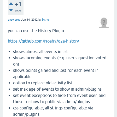
+1
vote
answered
Jun 14, 2012
by
bishu
you can use the History Plugin
https://github.com/NoahY/q2a-history
shows almost all events in list
shows incoming events (e.g. user's question voted
on)
shows points gained and lost for each event if
applicable.
option to replace old activity list
set max age of events to show in admin/plugins
set event exceptions to hide from event user, and
those to show to public via admin/plugins
css configurable, all strings configurable via
admin/plugins