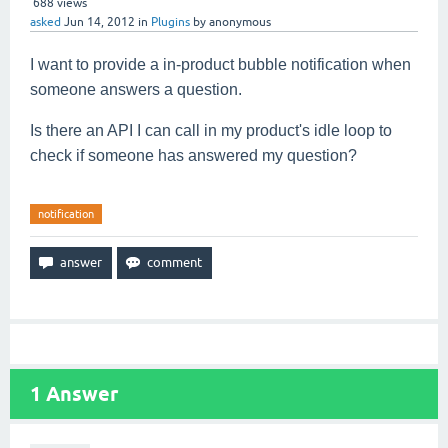
688
views
asked
Jun 14, 2012
in
Plugins
by
anonymous
I want to provide a in-product bubble notification when
someone answers a question.
I
s there an API I can call in my product's idle loop to
check if someone has answered my question?
notification
1
Answer