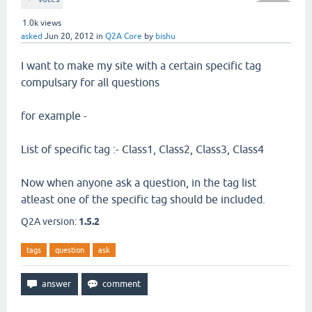
1.0k
views
asked
Jun 20, 2012
in
Q2A Core
by
bishu
I want to make my site with a certain specific tag
compulsary for all questions
for example -
List of specific tag :- Class1, Class2, Class3, Class4
Now when anyone ask a question, in the tag list
atleast one of the specific tag should be included.
Q2A version:
1.5.2
tags
question
ask