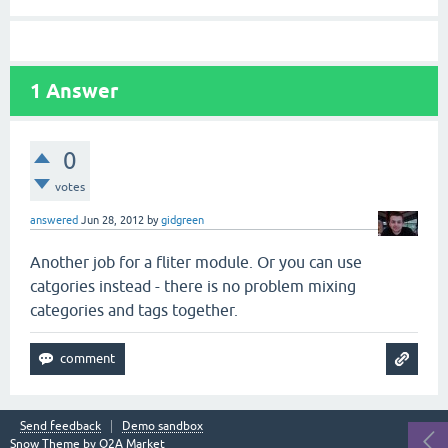
1
Answer
0
votes
answered
Jun 28, 2012
by
gidgreen
Another job for a fliter module. Or you can use
catgories instead - there is no problem mixing
categories and tags together.
Send feedback
Demo sandbox
Snow Theme by
Q2A Market