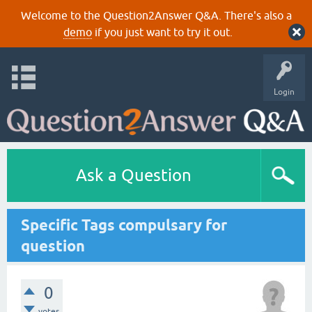
Welcome to the Question2Answer Q&A. There's also a
demo
if you just want to try it out.
Login
Ask a Question
Specific Tags compulsary for
question
0
votes