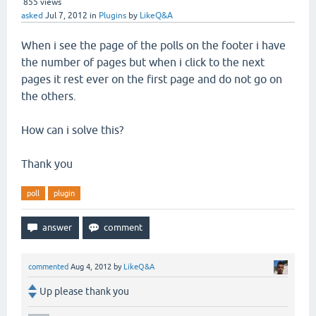
855
views
asked
Jul 7, 2012
in
Plugins
by
LikeQ&A
When i see the page of the polls on the footer i have
the number of pages but when i click to the next
pages it rest ever on the first page and do not go on
the others.
How can i solve this?
Thank you
poll
plugin
commented
Aug 4, 2012
by
LikeQ&A
Up please thank you