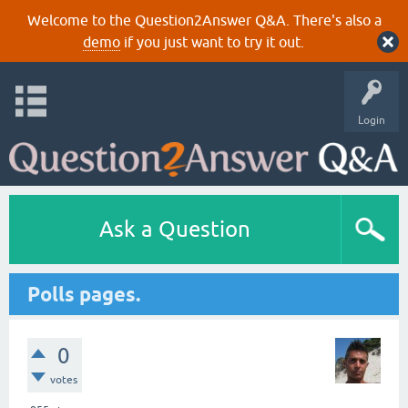
Welcome to the Question2Answer Q&A. There's also a
demo
if you just want to try it out.
Login
Ask a Question
Polls pages.
0
votes