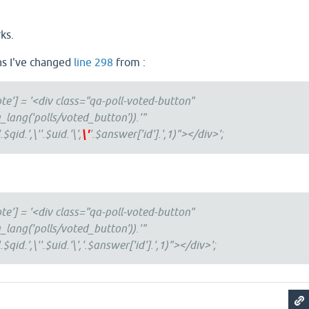
ks.
ns I've changed
line 298
from :
te'] = '<div class="qa-poll-voted-button"
_lang('polls/voted_button')).'"
qid.',\''.$uid.'\',
\'
'.$answer['id'].',1)"></div>';
te'] = '<div class="qa-poll-voted-button"
_lang('polls/voted_button')).'"
$qid.',\''.$uid.'\','.$answer['id'].',1)"></div>';