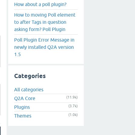
How about a poll plugin?
How to moving Poll element
to after Tags in question
asking form? Poll Plugin
Poll Plugin Error Message in
newly installed Q2A version
1.5
Categories
All categories
(11.9k)
Q2A Core
(3.7k)
Plugins
(1.0k)
Themes