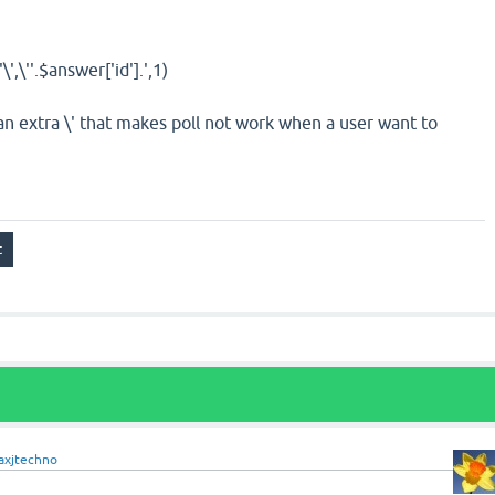
'\',\''
.
$answer
[
'id'
]
.
',1)
an extra \' that makes poll not work when a user want to
axjtechno