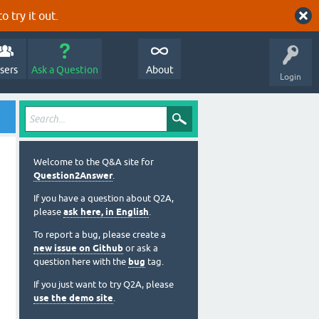
o try it out.
sers
Ask a Question
About
Login
Welcome to the Q&A site for
Question2Answer
.
If you have a question about Q2A,
please
ask here, in English
.
To report a bug, please create a
new issue on Github
or ask a
question here with the
bug
tag.
If you just want to try Q2A, please
use the demo site
.