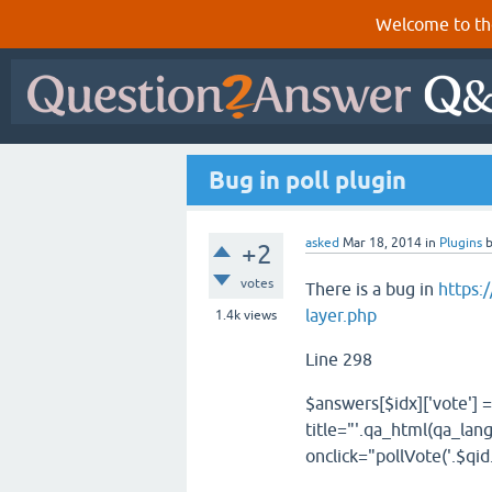
Welcome to th
Bug in poll plugin
asked
Mar 18, 2014
in
Plugins
+2
votes
There is a bug in
https:
layer.php
1.4k
views
Line 298
$answers
[
$idx
][
'vote'
]
=
title="'
.
qa_html
(
qa_lan
onclick="pollVote('
.
$qid