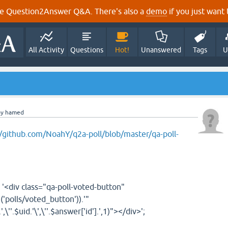
e Question2Answer Q&A. There's also a
demo
if you just want t
All Activity
Questions
Hot!
Unanswered
Tags
U
by
hamed
//github.com/NoahY/q2a-poll/blob/master/qa-poll-
'<div class="qa-poll-voted-button"
g
(
'polls/voted_button'
))
.
'"
.
',\''
.
$uid
.
'\',\''
.
$answer
[
'id'
]
.
',1)"></div>'
;