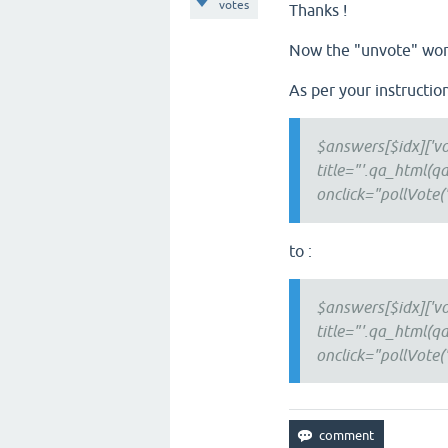
votes
Thanks !
Now the "unvote" wor
As per your instructio
$answers[$idx]['vo
title="'.qa_html(qa
onclick="pollVote('.$
to :
$answers[$idx]['vo
title="'.qa_html(qa
onclick="pollVote('.