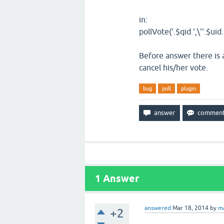
in:
pollVote('
.
$qid
.
',\''
.
$uid
.
Before answer there is 
cancel his/her vote.
bug
poll
plugin
1
Answer
answered
Mar 18, 2014
by
m
+2