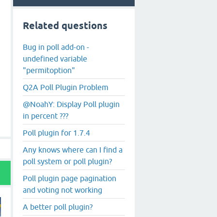
Related questions
Bug in poll add-on -
undefined variable
"permitoption"
Q2A Poll Plugin Problem
@NoahY: Display Poll plugin
in percent ???
Poll plugin for 1.7.4
Any knows where can I find a
poll system or poll plugin?
Poll plugin page pagination
and voting not working
A better poll plugin?