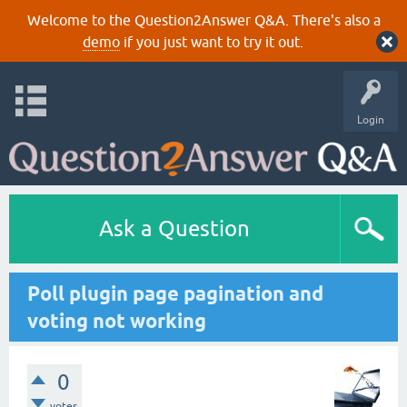
Welcome to the Question2Answer Q&A. There's also a
demo
if you just want to try it out.
Login
Ask a Question
Poll plugin page pagination and
voting not working
0
votes