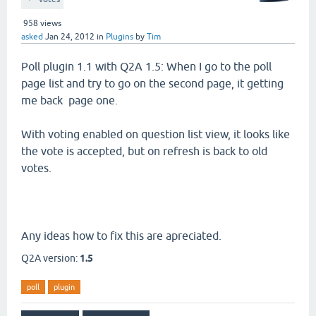
958
views
asked
Jan 24, 2012
in
Plugins
by
Tim
Poll plugin 1.1 with Q2A 1.5: When I go to the poll
page list and try to go on the second page, it getting
me back page one.
With voting enabled on question list view, it looks like
the vote is accepted, but on refresh is back to old
votes.
Any ideas how to fix this are apreciated.
Q2A version:
1.5
poll
plugin