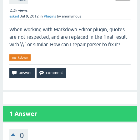
2.2k
views
asked
Jul 9, 2012
in
Plugins
by
anonymous
When working with Markdown Editor plugin, quotes
are not respected, and are replaced in the final result
with \\´ or similar. How can I repair parser to fix it?
markdown
1
Answer
0