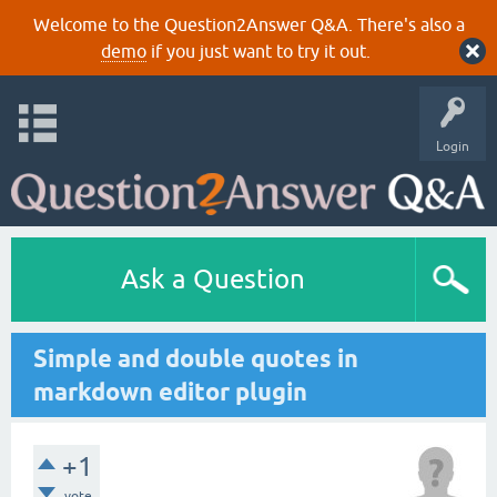
Welcome to the Question2Answer Q&A. There's also a
demo
if you just want to try it out.
Login
Ask a Question
Simple and double quotes in
markdown editor plugin
+1
vote