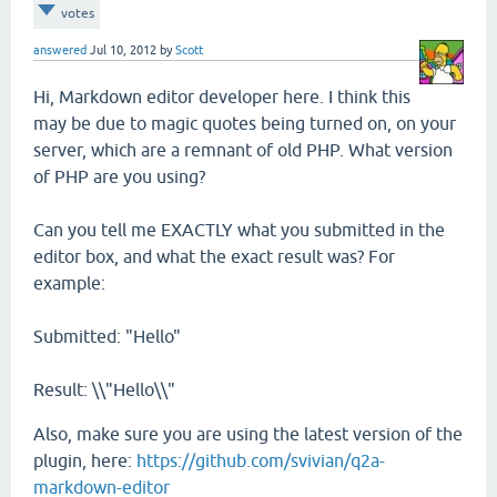
votes
answered
Jul 10, 2012
by
Scott
Hi, Markdown editor developer here. I think this
may be due to magic quotes being turned on, on your
server, which are a remnant of old PHP. What version
of PHP are you using?
Can you tell me EXACTLY what you submitted in the
editor box, and what the exact result was? For
example:
Submitted: "Hello"
Result: \\"Hello\\"
Also, make sure you are using the latest version of the
plugin, here:
https://github.com/svivian/q2a-
markdown-editor