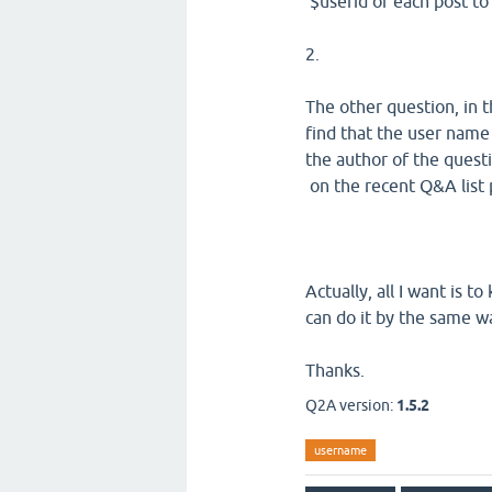
$userid of each post to
2.
The other question, in t
find that the user name
the author of the quest
on the recent Q&A list 
Actually, all I want is 
can do it by the same 
Thanks.
Q2A version:
1.5.2
username