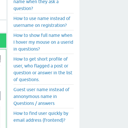
name when they ask a
question?
How to use name instead of
username on registration?
How to show full name when
I hover my mouse on a userid
in questions?
How to get short profile of
user, who flagged a post or
question or answer in the list
of questions.
Guest user name instead of
annonymous name in
Questions / answers
How to find user quickly by
email address (frontend)?