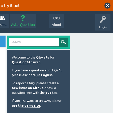
o try it out.
sers
Ask a Question
About
Login
Welcome to the Q&A site for
Question2Answer
.
If you have a question about Q2A,
please
ask here, in English
.
To report a bug, please create a
new issue on Github
or ask a
question here with the
bug
tag.
If you just want to try Q2A, please
use the demo site
.