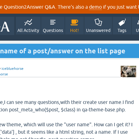
e Question2Answer Q&A. There's also a
demo
if you just want t
All Activity
Questions
Hot!
Unanswered
Tags
U
 name of a post/answer on the list page
y
icebluehorse
horse
e,I can see many questions,with their create user name.I find
tion post_meta_who($post, $class) in qa-theme-base.php.
new theme, which will use the "user name". How can I get it? I
data'] , but it seems like a html string, not a name. If I use