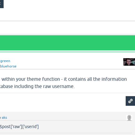
dgreen
ebluehorse
 within your theme function - it contains all the information
tabase including the raw username.
y
aks
$post['raw']['userid']