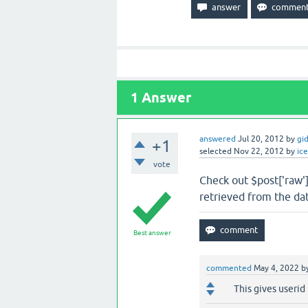
1
Answer
answered
Jul 20, 2012
by
gi
+1
selected
Nov 22, 2012
by
ic
vote
Check out $post['raw']
retrieved from the da
Best answer
commented
May 4, 2022
b
This gives userid 