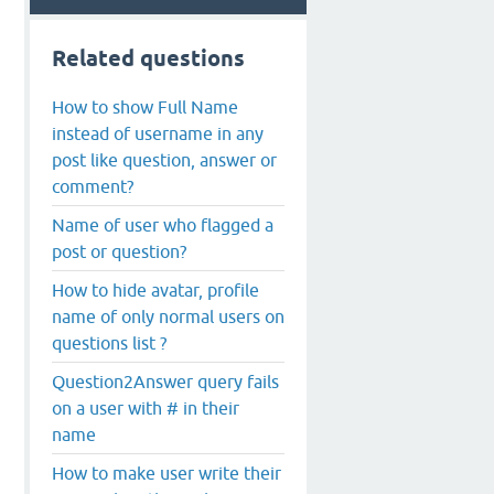
Related questions
How to show Full Name
instead of username in any
post like question, answer or
comment?
Name of user who flagged a
post or question?
How to hide avatar, profile
name of only normal users on
questions list ?
Question2Answer query fails
on a user with # in their
name
How to make user write their