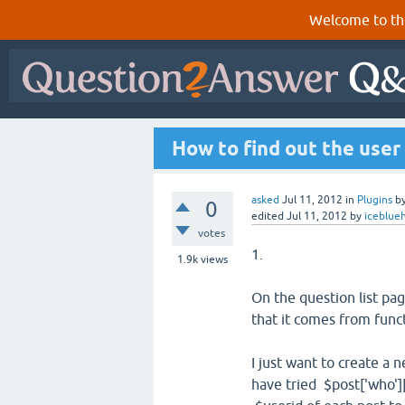
Welcome to th
How to find out the user
asked
Jul 11, 2012
in
Plugins
b
0
edited
Jul 11, 2012
by
iceblue
votes
1.
1.9k
views
On the question list pag
that it comes from func
I just want to create a 
have tried $post['who']['