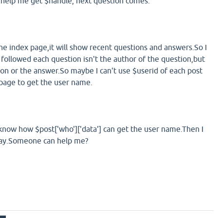
 help me get $handle, next question comes.
he index page,it will show recent questions and answers.So I
 followed each question isn't the author of the question,but
ion or the answer.So maybe I can't use $userid of each post
page to get the user name.
to know how $post['who']['data'] can get the user name.Then I
way.Someone can help me?