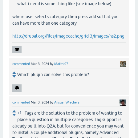
what i need is some thing like (see image below)
where user selects category then press add so that you
can have more than one category
http://drupal.org/files/imagecache/grid-3/images/hs2.png
commented
Mar 3, 2024
by
Matthi07
Which plugin can solve this problem?
commented
Mar 3, 2024
by
Ansgar Wiechers
+1
Tags are the solution to the problem of wanting to
place a question in multiple categories. Tag support is
already built into Q2A, but for convenience you may want
to install a couple additional plugins, namely Advanced