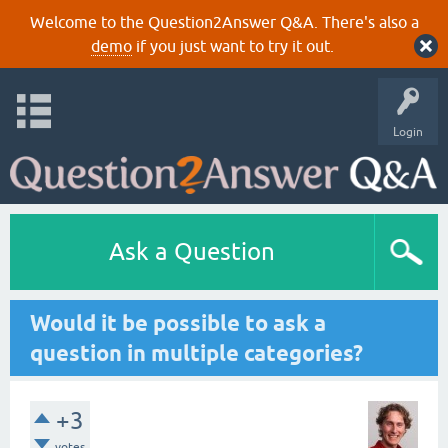
Welcome to the Question2Answer Q&A. There's also a
demo
if you just want to try it out.
Login
Ask a Question
Would it be possible to ask a
question in multiple categories?
+3
votes