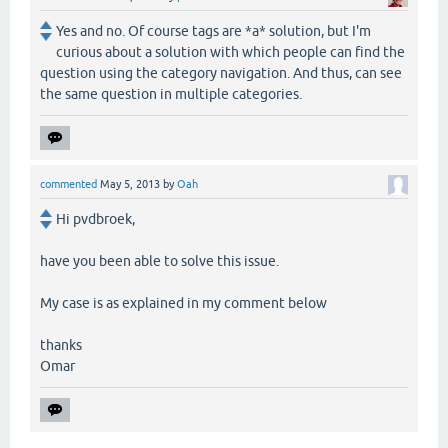
Yes and no. Of course tags are *a* solution, but I'm
curious about a solution with which people can find the
question using the category navigation. And thus, can see
the same question in multiple categories.
commented
May 5, 2013
by
Oah
Hi pvdbroek,
have you been able to solve this issue.
My case is as explained in my comment below
thanks
Omar