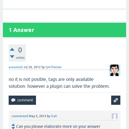
1
Answer
0
votes
answered
Jul 26, 2012
by
QA-Themes
no it is not posible, tags are only available
solution. however a plugin can solve the problem.
commented
May 5, 2013
by
Oah
Can you please elaborate more on your answer