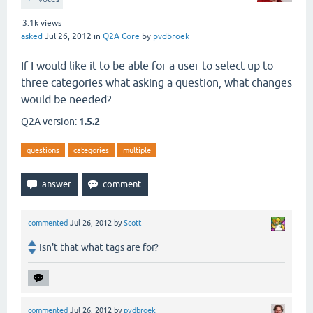
3.1k
views
asked
Jul 26, 2012
in
Q2A Core
by
pvdbroek
If I would like it to be able for a user to select up to
three categories what asking a question, what changes
would be needed?
Q2A version:
1.5.2
questions
categories
multiple
commented
Jul 26, 2012
by
Scott
Isn't that what tags are for?
commented
Jul 26, 2012
by
pvdbroek