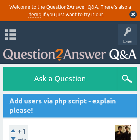
Welcome to the Question2Answer Q&A. There's also a
demo
if you just want to try it out.
Login
Ask a Question
Add users via php script - explain
please!
+1
vote