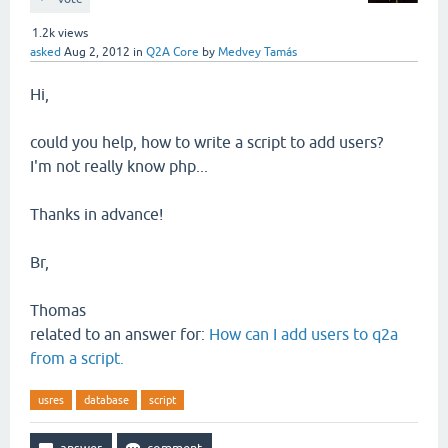
1.2k
views
asked
Aug 2, 2012
in
Q2A Core
by
Medvey Tamás
Hi,
could you help, how to write a script to add users?
I'm not really know php...
Thanks in advance!
Br,
Thomas
related to an answer for:
How can I add users to q2a
from a script.
usres
database
script