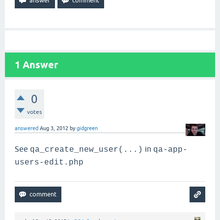
1
Answer
0
votes
answered
Aug 3, 2012
by
gidgreen
See
in
qa_create_new_user(...)
qa-app-
users-edit.php