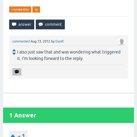
i-wrote-this
ip
commented
Aug 13, 2012
by
DanR
I also just saw that and was wondering what triggered
it. I'm looking forward to the reply.
1
Answer
+1