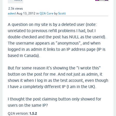
2.5k
views
asked
Aug 13, 2012
in
Q2A Core
by
Scott
A question on my site is by a deleted user (note:
unrelated to previous refill problems I had, but I
double-checked and the post has NULL as the userid).
The username appears as "anonymous", and when
logged in as admin it links to an IP address page (IP is
based in Canada).
But for some reason it's showing the "I wrote this"
button on the post for me. And not just as admin, it
shows it when I log in as the test account, even though
I have a completely different IP (I am in the UK).
I thought the post claiming button only showed for
users on the same IP?
Q2A version:
1.5.2