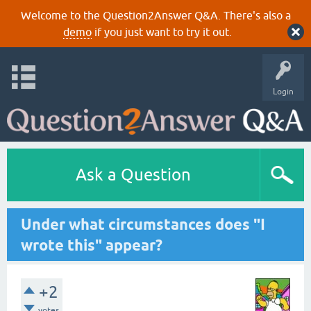
Welcome to the Question2Answer Q&A. There's also a
demo
if you just want to try it out.
Login
Ask a Question
Under what circumstances does "I
wrote this" appear?
+2
votes