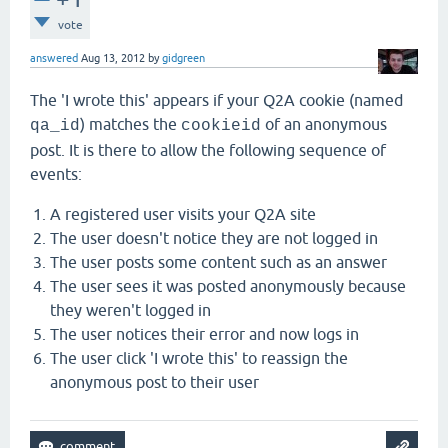
vote
answered
Aug 13, 2012
by
gidgreen
The 'I wrote this' appears if your Q2A cookie (named
) matches the
of an anonymous
qa_id
cookieid
post. It is there to allow the following sequence of
events:
A registered user visits your Q2A site
The user doesn't notice they are not logged in
The user posts some content such as an answer
The user sees it was posted anonymously because
they weren't logged in
The user notices their error and now logs in
The user click 'I wrote this' to reassign the
anonymous post to their user