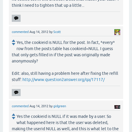
think I need to tighten that up a little...
commented
Aug 14, 2012
by
Scott
Yes, the cookieid is NULL for the post. In fact, *every*
row from the posts table has cookieid=NULL. I guess
that only gets filled in if the post was originally made
anonymously?
Edit: also, still having a problem here after fixing the refill
stuff:
http://www.question2answer.org/qa/17117/
commented
Aug 14, 2012
by
gidgreen
Yes the cookieid is NULL if it was made by a user. So
what happened here is that the user was deleted,
making the userid NULL as well, and this is what let to the