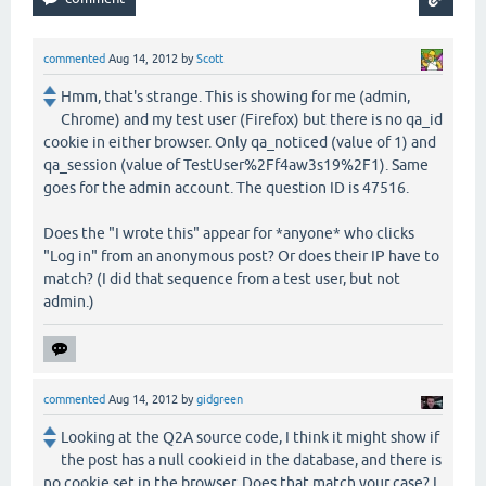
commented
Aug 14, 2012
by
Scott
Hmm, that's strange. This is showing for me (admin,
Chrome) and my test user (Firefox) but there is no qa_id
cookie in either browser. Only qa_noticed (value of 1) and
qa_session (value of TestUser%2Ff4aw3s19%2F1). Same
goes for the admin account. The question ID is 47516.
Does the "I wrote this" appear for *anyone* who clicks
"Log in" from an anonymous post? Or does their IP have to
match? (I did that sequence from a test user, but not
admin.)
commented
Aug 14, 2012
by
gidgreen
Looking at the Q2A source code, I think it might show if
the post has a null cookieid in the database, and there is
no cookie set in the browser. Does that match your case? I