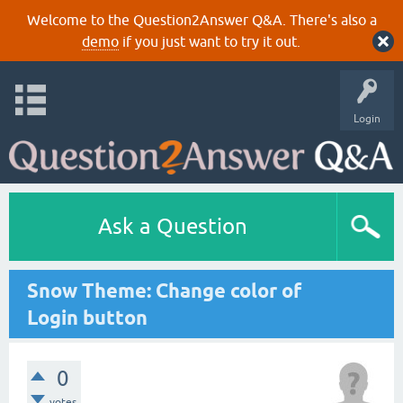
Welcome to the Question2Answer Q&A. There's also a
demo
if you just want to try it out.
Login
Ask a Question
Snow Theme: Change color of
Login button
0
votes