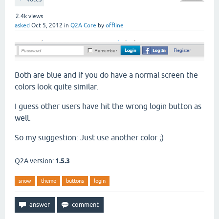
2.4k
views
asked
Oct 5, 2012
in
Q2A Core
by
offline
Both are blue and if you do have a normal screen the
colors look quite similar.
I guess other users have hit the wrong login button as
well.
So my suggestion: Just use another color ;)
Q2A version:
1.5.3
snow
theme
buttons
login