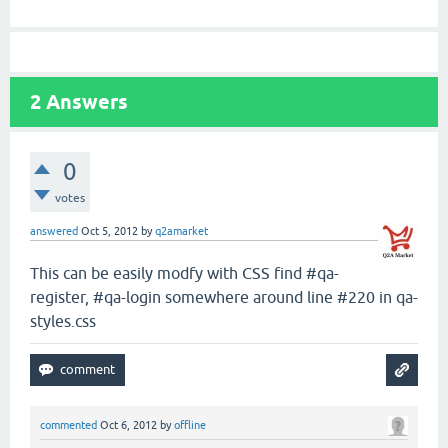
2
Answers
0
votes
answered
Oct 5, 2012
by
q2amarket
This can be easily modfy with CSS find #qa-
register, #qa-login somewhere around line #220 in qa-
styles.css
commented
Oct 6, 2012
by
offline