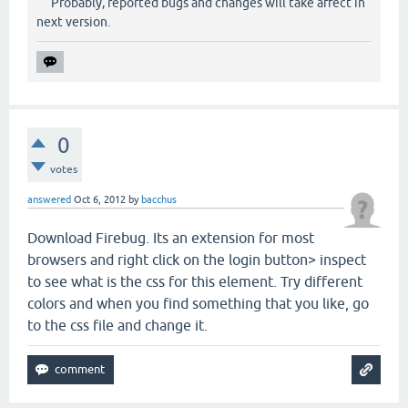
Probably, reported bugs and changes will take affect in
next version.
0
votes
answered
Oct 6, 2012
by
bacchus
Download Firebug. Its an extension for most
browsers and right click on the login button> inspect
to see what is the css for this element. Try different
colors and when you find something that you like, go
to the css file and change it.