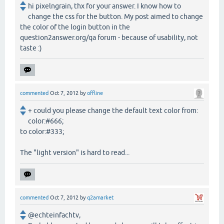
hi pixelngrain, thx for your answer. I know how to
change the css for the button. My post aimed to change
the color of the login button in the
question2answer.org/qa forum - because of usability, not
taste :)
commented
Oct 7, 2012
by
offline
+ could you please change the default text color from:
color:#666;
to color:#333;
The "light version" is hard to read...
commented
Oct 7, 2012
by
q2amarket
@echteinfachtv,