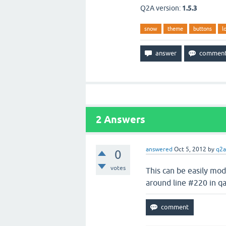
Q2A version:
1.5.3
snow
theme
buttons
l
2
Answers
answered
Oct 5, 2012
by
q2a
0
votes
This can be easily mo
around line #220 in qa