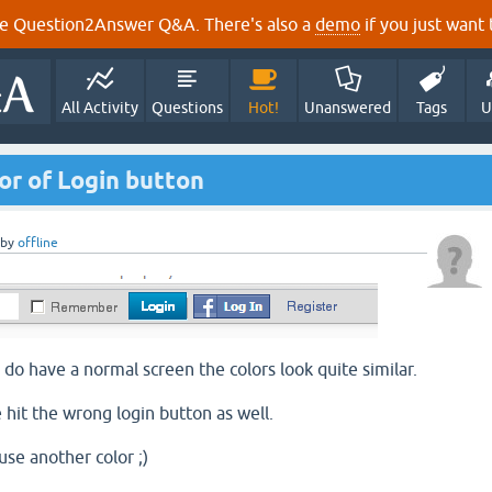
e Question2Answer Q&A. There's also a
demo
if you just want t
All Activity
Questions
Hot!
Unanswered
Tags
U
r of Login button
by
offline
 do have a normal screen the colors look quite similar.
 hit the wrong login button as well.
use another color ;)