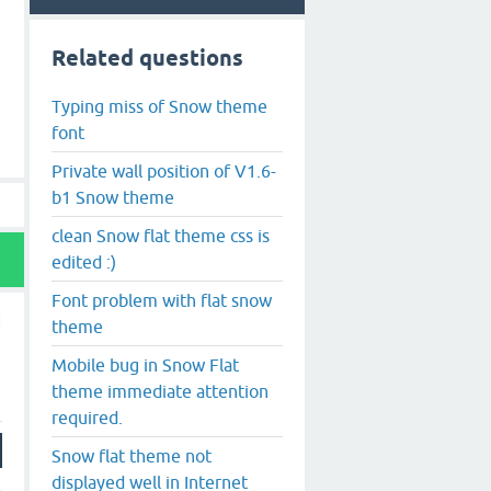
Related questions
Typing miss of Snow theme
font
Private wall position of V1.6-
b1 Snow theme
clean Snow flat theme css is
edited :)
Font problem with flat snow
theme
Mobile bug in Snow Flat
theme immediate attention
required.
Snow flat theme not
displayed well in Internet