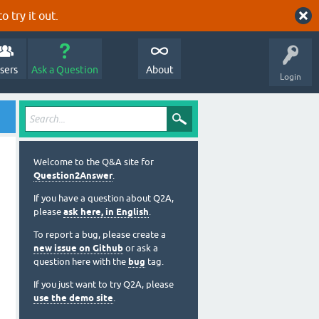
o try it out.
sers
Ask a Question
About
Login
Welcome to the Q&A site for
Question2Answer
.
If you have a question about Q2A,
please
ask here, in English
.
To report a bug, please create a
new issue on Github
or ask a
question here with the
bug
tag.
If you just want to try Q2A, please
use the demo site
.