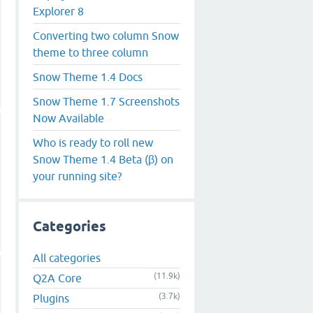
Explorer 8
Converting two column Snow
theme to three column
Snow Theme 1.4 Docs
Snow Theme 1.7 Screenshots
Now Available
Who is ready to roll new
Snow Theme 1.4 Beta (β) on
your running site?
Categories
All categories
(11.9k)
Q2A Core
(3.7k)
Plugins