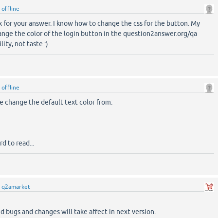
y
offline
hx for your answer. I know how to change the css for the button. My
ange the color of the login button in the question2answer.org/qa
ity, not taste :)
y
offline
e change the default text color from:
rd to read...
y
q2amarket
d bugs and changes will take affect in next version.