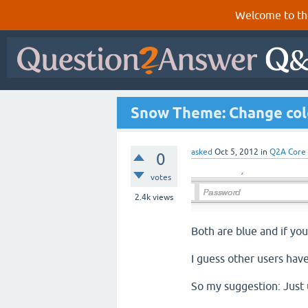
Welcome to th
Snow Theme: Change colo
asked
Oct 5, 2012
in
Q2A Core
0
votes
2.4k
views
Both are blue and if you
I guess other users have
So my suggestion: Just 