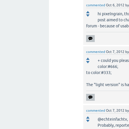
commented
Oct 6, 2012
b
hi pixelngrain, t
post aimed to ch
forum - because of usabil
commented
Oct 7, 2012
b
+ could you pleas
color:#666;
to color:#333;
The "light version" is ha
commented
Oct 7, 2012
b
@echteinfachtv,
Probably, reporte