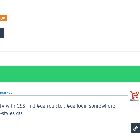
ogin
market
dfy with CSS find #qa-register, #qa-login somewhere
-styles.css