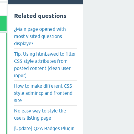
Related questions
¿Main page opened with
most visited questions
displaye?
Tip: Using htmLawed to filter
CSS style attributes from
posted content (clean user
input)
How to make different CSS
style admincp and frontend
site
No easy way to style the
users listing page
[Update] Q2A Badges Plugin