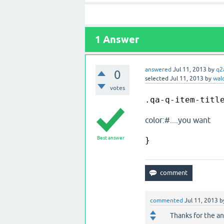
1
Answer
answered
Jul 11, 2013
by
q2
0
selected
Jul 11, 2013
by
wald
votes
.qa-q-item-titl
color:#....you want
Best answer
}
commented
Jul 11, 2013
b
Thanks for the a