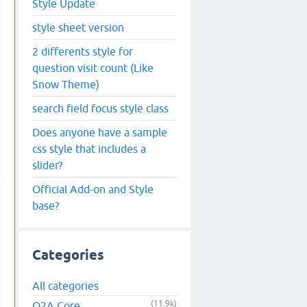
Style Update
style sheet version
2 differents style for
question visit count (Like
Snow Theme)
search field focus style class
Does anyone have a sample
css style that includes a
slider?
Official Add-on and Style
base?
Categories
All categories
(11.9k)
Q2A Core