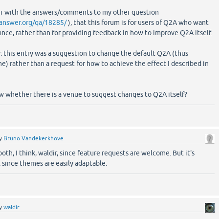
her with the answers/comments to my other question
answer.org/qa/18285/
), that this forum is for users of Q2A who want
ance, rather than for providing feedback in how to improve Q2A itself.
y: this entry was a suggestion to change the default Q2A (thus
ne) rather than a request for how to achieve the effect I described in
w whether there is a venue to suggest changes to Q2A itself?
y
Bruno Vandekerkhove
both, I think, waldir, since feature requests are welcome. But it's
 since themes are easily adaptable.
y
waldir