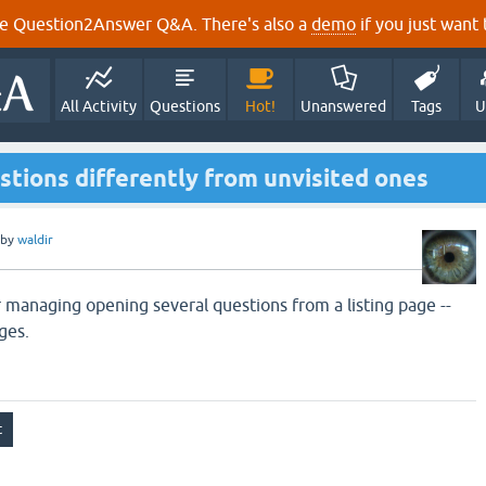
e Question2Answer Q&A. There's also a
demo
if you just want t
All Activity
Questions
Hot!
Unanswered
Tags
U
estions differently from unvisited ones
by
waldir
r managing opening several questions from a listing page --
ges.