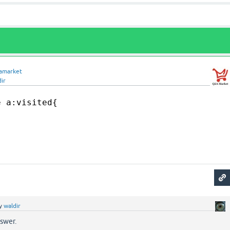
amarket
ir
e a:visited{
y
waldir
nswer.