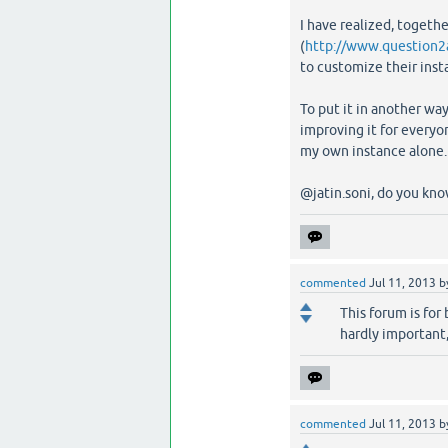
I have realized, toget
(
http://www.question2
to customize their inst
To put it in another wa
improving it for everyo
my own instance alone.
@jatin.soni, do you kno
commented
Jul 11, 2013
b
This forum is for 
hardly important,
commented
Jul 11, 2013
b