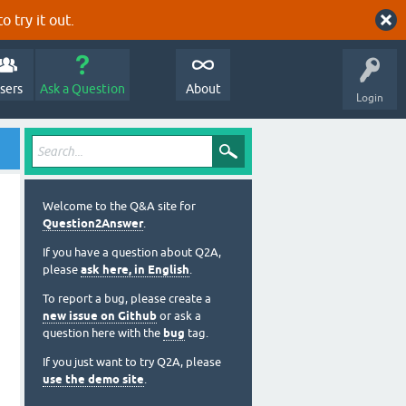
o try it out.
sers
Ask a Question
About
Login
Welcome to the Q&A site for
Question2Answer
.
If you have a question about Q2A,
please
ask here, in English
.
To report a bug, please create a
new issue on Github
or ask a
question here with the
bug
tag.
If you just want to try Q2A, please
use the demo site
.