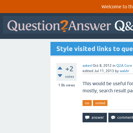
Welcome to th
Style visited links to qu
asked
Oct 8, 2012
in
Q2A Core
+2
edited
Jul 11, 2013
by
waldir
votes
This would be useful fo
1.8k
views
mostly, search result pa
css
visited