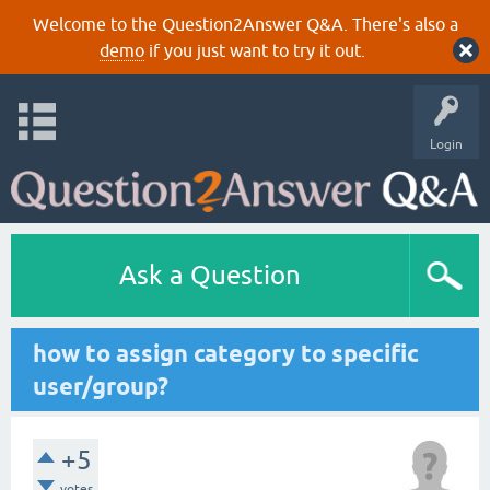
Welcome to the Question2Answer Q&A. There's also a
demo
if you just want to try it out.
Login
Ask a Question
how to assign category to specific
user/group?
+5
votes