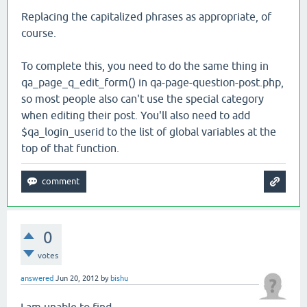
Replacing the capitalized phrases as appropriate, of
course.
To complete this, you need to do the same thing in
qa_page_q_edit_form() in qa-page-question-post.php,
so most people also can't use the special category
when editing their post. You'll also need to add
$qa_login_userid to the list of global variables at the
top of that function.
0
votes
answered
Jun 20, 2012
by
bishu