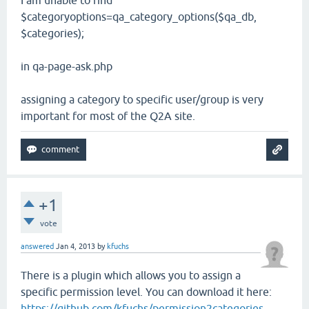
I am unable to find
$categoryoptions=qa_category_options($qa_db,
$categories);
in qa-page-ask.php
assigning a category to specific user/group is very
important for most of the Q2A site.
+1
vote
answered
Jan 4, 2013
by
kfuchs
There is a plugin which allows you to assign a
specific permission level. You can download it here:
https://github.com/kfuchs/permission2categories