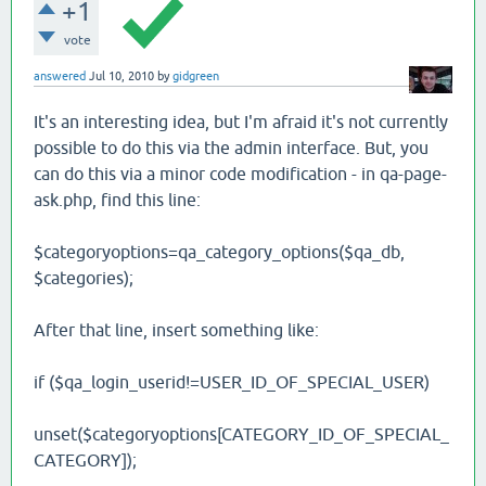
+1
vote
answered
Jul 10, 2010
by
gidgreen
It's an interesting idea, but I'm afraid it's not currently
possible to do this via the admin interface. But, you
can do this via a minor code modification - in qa-page-
ask.php, find this line:
$categoryoptions=qa_category_options($qa_db,
$categories);
After that line, insert something like:
if ($qa_login_userid!=USER_ID_OF_SPECIAL_USER)
unset($categoryoptions[CATEGORY_ID_OF_SPECIAL_
CATEGORY]);