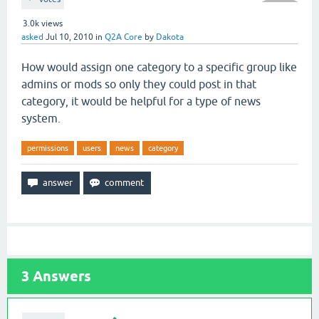
3.0k
views
asked
Jul 10, 2010
in
Q2A Core
by
Dakota
How would assign one category to a specific group like
admins or mods so only they could post in that
category, it would be helpful for a type of news
system.
permissions
users
news
category
3
Answers