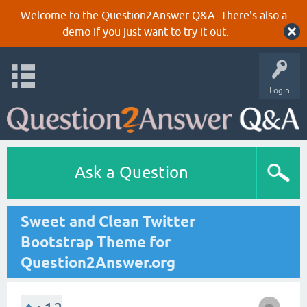
Welcome to the Question2Answer Q&A. There's also a
demo
if you just want to try it out.
Login
Ask a Question
Sweet and Clean Twitter
Bootstrap Theme for
Question2Answer.org