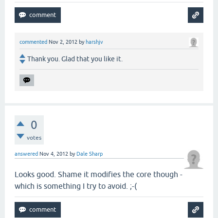
commented
Nov 2, 2012
by
harshjv
Thank you. Glad that you like it.
0
votes
answered
Nov 4, 2012
by
Dale Sharp
Looks good. Shame it modifies the core though -
which is something I try to avoid. ;-(