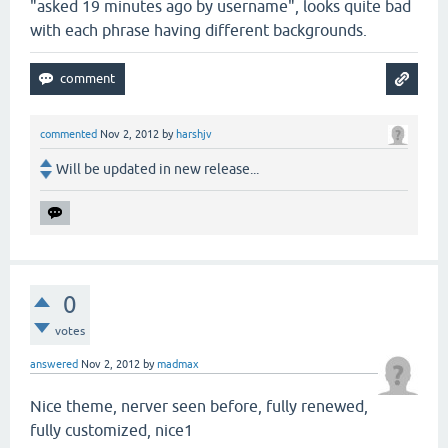
"asked 19 minutes ago by username", looks quite bad
with each phrase having different backgrounds.
commented
Nov 2, 2012
by
harshjv
Will be updated in new release...
0
votes
answered
Nov 2, 2012
by
madmax
Nice theme, nerver seen before, fully renewed,
fully customized, nice1