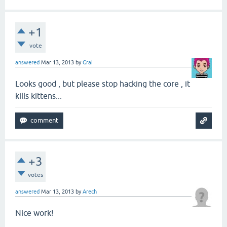
+1
vote
answered
Mar 13, 2013
by
Grai
Looks good , but please stop hacking the core , it
kills kittens...
+3
votes
answered
Mar 13, 2013
by
Arech
Nice work!