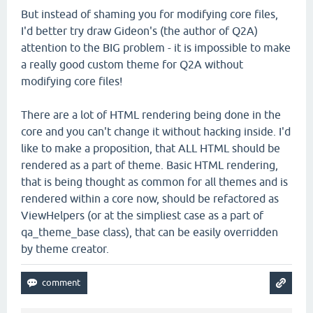
But instead of shaming you for modifying core files,
I'd better try draw Gideon's (the author of Q2A)
attention to the BIG problem - it is impossible to make
a really good custom theme for Q2A without
modifying core files!
There are a lot of HTML rendering being done in the
core and you can't change it without hacking inside. I'd
like to make a proposition, that ALL HTML should be
rendered as a part of theme. Basic HTML rendering,
that is being thought as common for all themes and is
rendered within a core now, should be refactored as
ViewHelpers (or at the simpliest case as a part of
qa_theme_base class), that can be easily overridden
by theme creator.