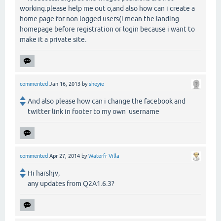
working.please help me out o,and also how can i create a
home page for non logged users(i mean the landing
homepage before registration or login because i want to
make it a private site.
commented
Jan 16, 2013
by
sheyie
And also please how can i change the facebook and
twitter link in footer to my own username
commented
Apr 27, 2014
by
Waterfr Villa
Hi harshjv,
any updates from Q2A1.6.3?