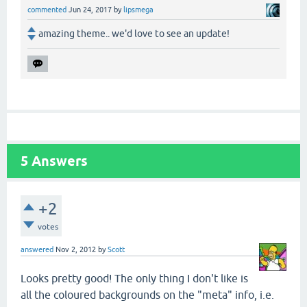
commented
Jun 24, 2017
by
lipsmega
amazing theme.. we'd love to see an update!
5
Answers
+2
votes
answered
Nov 2, 2012
by
Scott
Looks pretty good! The only thing I don't like is
all the coloured backgrounds on the "meta" info, i.e.