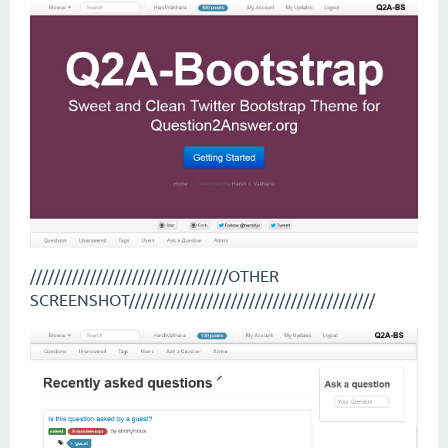
/////////////////////////////////OTHER
SCREENSHOT/////////////////////////////////////////