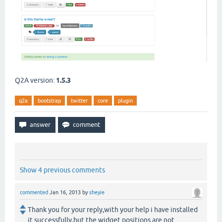
Q2A version:
1.5.3
q2a
bootstrap
twitter
core
plugin
Show 4 previous comments
commented
Jan 16, 2013
by
sheyie
Thank you for your reply,with your help i have installed
it successfully,but the widget positions are not