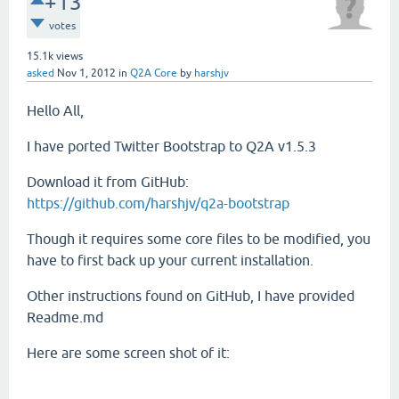
+13
votes
15.1k
views
asked
Nov 1, 2012
in
Q2A Core
by
harshjv
Hello All,
I have ported Twitter Bootstrap to Q2A v1.5.3
Download it from GitHub:
https://github.com/harshjv/q2a-bootstrap
Though it requires some core files to be modified, you
have to first back up your current installation.
Other instructions found on GitHub, I have provided
Readme.md
Here are some screen shot of it: