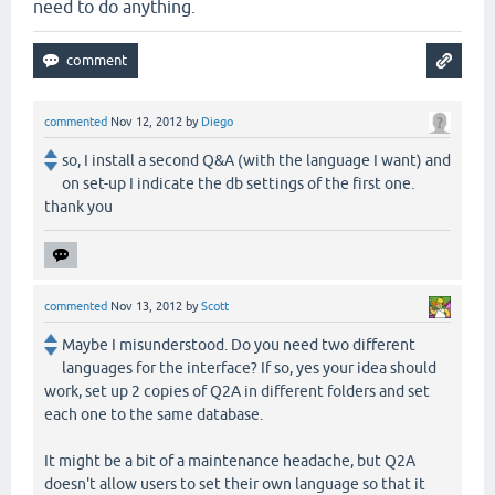
need to do anything.
commented
Nov 12, 2012
by
Diego
so, I install a second Q&A (with the language I want) and
on set-up I indicate the db settings of the first one.
thank you
commented
Nov 13, 2012
by
Scott
Maybe I misunderstood. Do you need two different
languages for the interface? If so, yes your idea should
work, set up 2 copies of Q2A in different folders and set
each one to the same database.
It might be a bit of a maintenance headache, but Q2A
doesn't allow users to set their own language so that it