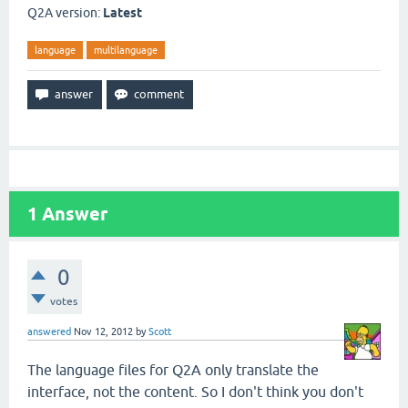
Q2A version:
Latest
language
multilanguage
1
Answer
0
votes
answered
Nov 12, 2012
by
Scott
The language files for Q2A only translate the
interface, not the content. So I don't think you don't