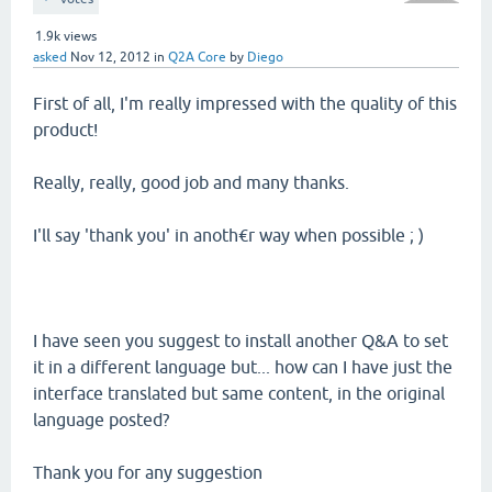
1.9k
views
asked
Nov 12, 2012
in
Q2A Core
by
Diego
First of all, I'm really impressed with the quality of this
product!
Really, really, good job and many thanks.
I'll say 'thank you' in anoth€r way when possible ; )
I have seen you suggest to install another Q&A to set
it in a different language but... how can I have just the
interface translated but same content, in the original
language posted?
Thank you for any suggestion