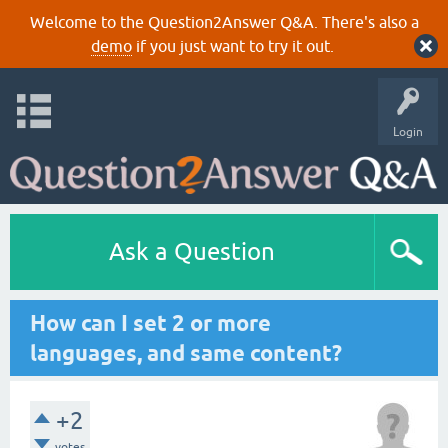
Welcome to the Question2Answer Q&A. There's also a
demo
if you just want to try it out.
Login
Ask a Question
How can I set 2 or more
languages, and same content?
+2
votes