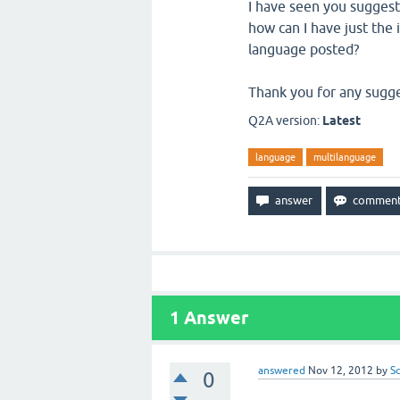
I have seen you suggest 
how can I have just the 
language posted?
Thank you for any sugg
Q2A version:
Latest
language
multilanguage
1
Answer
answered
Nov 12, 2012
by
S
0