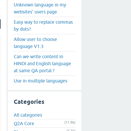
Unknown language in my
websites' users page.
Easy way to replace commas
by dots?
Allow user to choose
language V1.3
Can we write content in
HINDI and English language
at same QA portal ?
Use in multiple languages
Categories
All categories
(11.9k)
Q2A Core