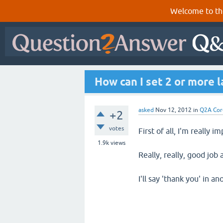
Welcome to th
How can I set 2 or more 
asked
Nov 12, 2012
in
Q2A Cor
+2
votes
First of all, I'm really 
1.9k
views
Really, really, good job
I'll say 'thank you' in a