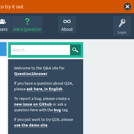
o try it out.
sers
Ask a Question
About
Login
Welcome to the Q&A site for
Question2Answer
.
If you have a question about Q2A,
please
ask here, in English
.
To report a bug, please create a
new issue on Github
or ask a
question here with the
bug
tag.
If you just want to try Q2A, please
use the demo site
.