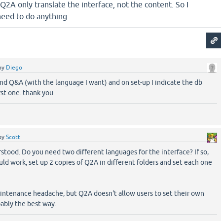
 Q2A only translate the interface, not the content. So I
need to do anything.
by
Diego
econd Q&A (with the language I want) and on set-up I indicate the db
rst one. thank you
by
Scott
tood. Do you need two different languages for the interface? If so,
uld work, set up 2 copies of Q2A in different folders and set each one
maintenance headache, but Q2A doesn't allow users to set their own
bably the best way.