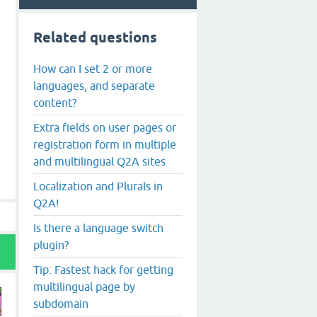
Related questions
How can I set 2 or more
languages, and separate
content?
Extra fields on user pages or
registration form in multiple
and multilingual Q2A sites
Localization and Plurals in
Q2A!
Is there a language switch
plugin?
Tip: Fastest hack for getting
multilingual page by
subdomain