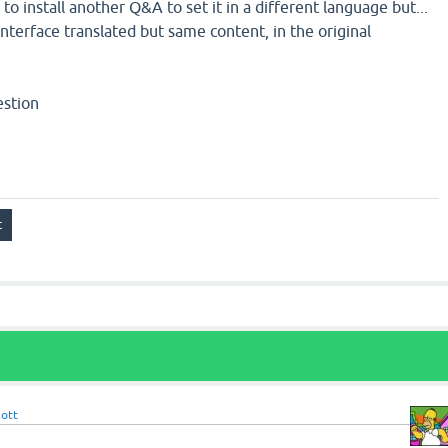
to install another Q&A to set it in a different language but...
interface translated but same content, in the original
estion
cott