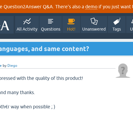
e Question2Answer Q&A. There's also a
demo
if you just want t
All Activity
Questions
Hot!
Unanswered
Tags
U
languages, and same content?
e
by
Diego
impressed with the quality of this product!
 and many thanks.
noth€r way when possible ; )