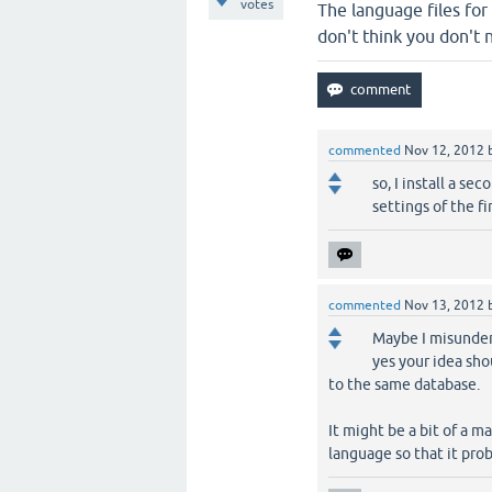
votes
The language files for
don't think you don't 
commented
Nov 12, 2012
so, I install a s
settings of the fi
commented
Nov 13, 2012
Maybe I misunders
yes your idea sho
to the same database.
It might be a bit of a 
language so that it pro