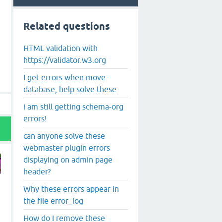
Related questions
HTML validation with
https://validator.w3.org
I get errors when move
database, help solve these
i am still getting schema-org
errors!
can anyone solve these
webmaster plugin errors
displaying on admin page
header?
Why these errors appear in
the file error_log
How do I remove these