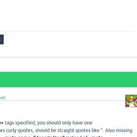
cott
e>
tags specified, you should only have one
s curly quotes, should be straight quotes like ". Also missing