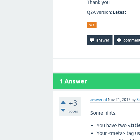
Thank you
Q2A version:
Latest
w3
1
Answer
answered
Nov 21, 2012
by
S
+3
votes
Some hints:
You have two
<titl
Your <meta> tag use