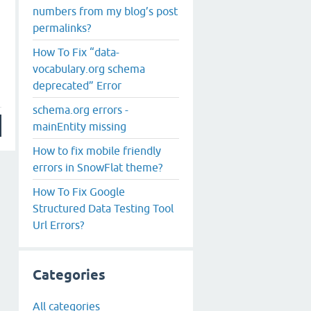
numbers from my blog’s post
permalinks?
How To Fix “data-
vocabulary.org schema
deprecated” Error
schema.org errors -
mainEntity missing
How to fix mobile friendly
errors in SnowFlat theme?
How To Fix Google
Structured Data Testing Tool
Url Errors?
Categories
All categories