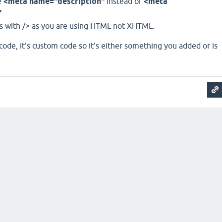
e
<meta name="description"
instead of
<meta
”
s with /> as you are using HTML not XHTML.
ode, it's custom code so it's either something you added or is