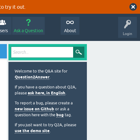
o try it out.
sers
Ask a Question
About
Login
Welcome to the Q&A site for
Question2Answer
.
If you have a question about Q2A,
please
ask here, in English
.
To report a bug, please create a
new issue on Github
or ask a
question here with the
bug
tag.
If you just want to try Q2A, please
use the demo site
.