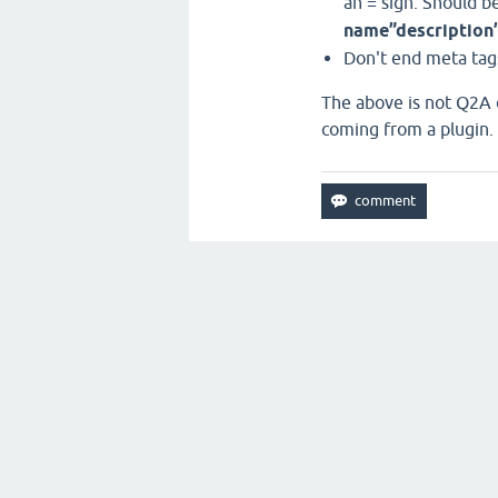
an = sign. Should b
name”description
Don't end meta tag
The above is not Q2A c
coming from a plugin.