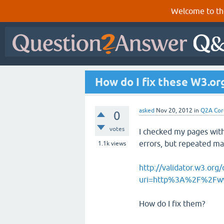
Welcome to th
How do I fix these W3.or
asked
Nov 20, 2012
in
Q2A Cor
0
votes
I checked my pages with
errors, but repeated m
1.1k
views
http://validator.w3.org/
uri=http%3A%2F%2Fww
How do I fix them?