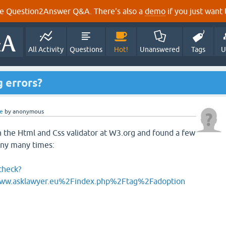
e Question2Answer Q&A. There's also a
demo
if you just want t
All Activity
Questions
Hot!
Unanswered
Tags
U
g errors?
e
by
anonymous
 the Html and Css validator at W3.org and found a few
any many times:
check?
w.asklawyer.eu%2Findex.php%2Ftag%2Fadoption