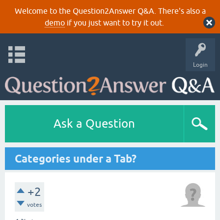
Welcome to the Question2Answer Q&A. There's also a
demo
if you just want to try it out.
Login
Ask a Question
Categories under a Tab?
+2
votes