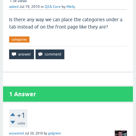
1.3k
views
asked
Jul 19, 2010
in
Q2A Core
by
Melly
Is there any way we can place the categories under a
tab instead of on the front page like they are?
categories
1
Answer
+1
vote
answered
Jul 20, 2010
by
gidgreen