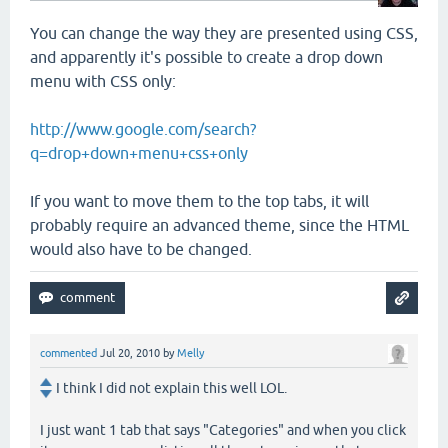
You can change the way they are presented using CSS,
and apparently it's possible to create a drop down
menu with CSS only:
http://www.google.com/search?
q=drop+down+menu+css+only
If you want to move them to the top tabs, it will
probably require an advanced theme, since the HTML
would also have to be changed.
commented
Jul 20, 2010
by
Melly
I think I did not explain this well LOL.
I just want 1 tab that says "Categories" and when you click