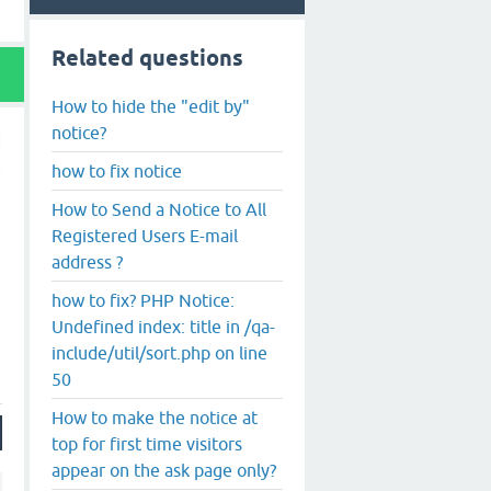
Related questions
How to hide the "edit by"
notice?
how to fix notice
How to Send a Notice to All
Registered Users E-mail
address ?
how to fix? PHP Notice:
Undefined index: title in /qa-
include/util/sort.php on line
50
How to make the notice at
top for first time visitors
appear on the ask page only?