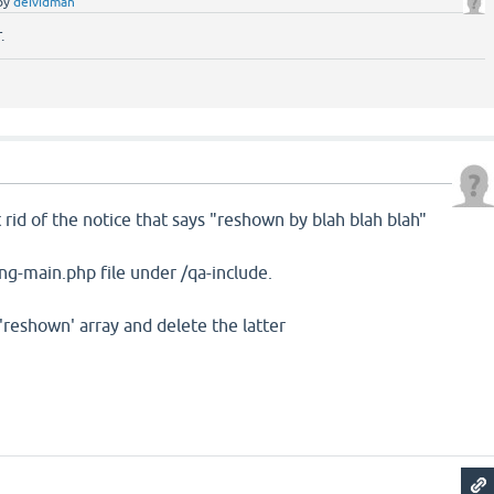
by
deividman
.
x
t rid of the notice that says "reshown by blah blah blah"
lang-main.php file under /qa-include.
'reshown' array and delete the latter