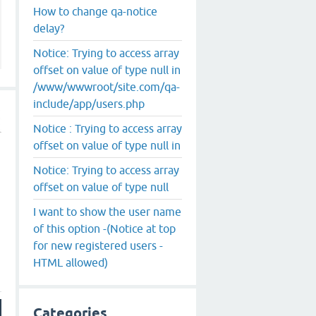
How to change qa-notice
delay?
Notice: Trying to access array
offset on value of type null in
/www/wwwroot/site.com/qa-
include/app/users.php
Notice : Trying to access array
offset on value of type null in
Notice: Trying to access array
offset on value of type null
I want to show the user name
of this option -(Notice at top
for new registered users -
HTML allowed)
Categories