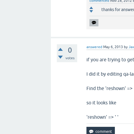
commented
Nov 28, 2012
thanks for answer
answered
May 6, 2013
by
Ja
0
votes
if you are trying to ge
I did it by editing qa-
Find the 'reshown' => 
so it looks like
'reshown' => ' '