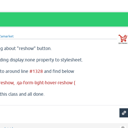
2amarket
ing about "reshow" button.
ding display:none property to stylesheet.
 to around line
#1328
and find below
reshow, .qa-form-light-hover-reshow {
this class and all done.