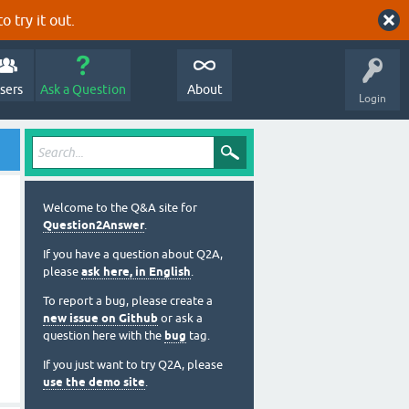
o try it out.
sers
Ask a Question
About
Login
Welcome to the Q&A site for
Question2Answer
.
If you have a question about Q2A,
please
ask here, in English
.
To report a bug, please create a
new issue on Github
or ask a
question here with the
bug
tag.
If you just want to try Q2A, please
use the demo site
.