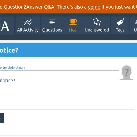
e Question2Answer Q&A. There's also a
demo
if you just want t
All Activity
Questions
Hot!
Unanswered
Tags
U
otice?
e
by
deividman
notice?