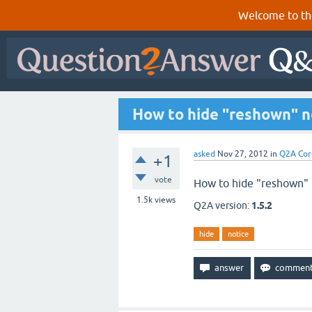
Welcome to th
How to hide "reshown" n
asked
Nov 27, 2012
in
Q2A Cor
+1
vote
How to hide "reshown" 
1.5k
views
Q2A version:
1.5.2
hide
notice