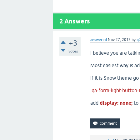
2
Answers
answered
Nov 27, 2012
by
q
+3
votes
I believe you are talk
Most easiest way is ad
If it is Snow theme go
.qa-form-light-button-
add
display: none;
to 