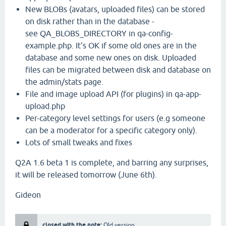
New BLOBs (avatars, uploaded files) can be stored
on disk rather than in the database -
see QA_BLOBS_DIRECTORY in qa-config-
example.php. It's OK if some old ones are in the
database and some new ones on disk. Uploaded
files can be migrated between disk and database on
the admin/stats page.
File and image upload API (for plugins) in qa-app-
upload.php
Per-category level settings for users (e.g someone
can be a moderator for a specific category only).
Lots of small tweaks and fixes
Q2A 1.6 beta 1 is complete, and barring any surprises,
it will be released tomorrow (June 6th).
Gideon
closed with the note:
Old version