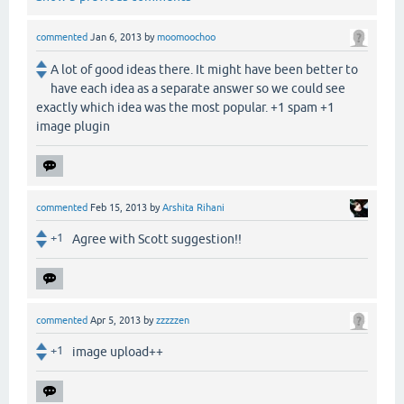
commented
Jan 6, 2013
by
moomoochoo
A lot of good ideas there. It might have been better to
have each idea as a separate answer so we could see
exactly which idea was the most popular. +1 spam +1
image plugin
commented
Feb 15, 2013
by
Arshita Rihani
+1
Agree with Scott suggestion!!
commented
Apr 5, 2013
by
zzzzzen
+1
image upload++