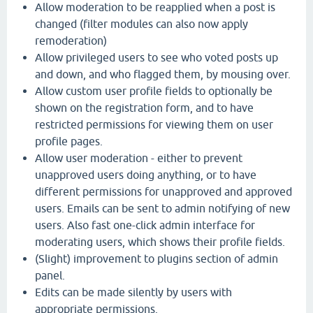
Allow moderation to be reapplied when a post is
changed (filter modules can also now apply
remoderation)
Allow privileged users to see who voted posts up
and down, and who flagged them, by mousing over.
Allow custom user profile fields to optionally be
shown on the registration form, and to have
restricted permissions for viewing them on user
profile pages.
Allow user moderation - either to prevent
unapproved users doing anything, or to have
different permissions for unapproved and approved
users. Emails can be sent to admin notifying of new
users. Also fast one-click admin interface for
moderating users, which shows their profile fields.
(Slight) improvement to plugins section of admin
panel.
Edits can be made silently by users with
appropriate permissions.