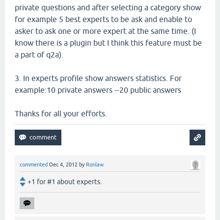
private questions and after selecting a category show
for example 5 best experts to be ask and enable to
asker to ask one or more expert at the same time. (I
know there is a plugin but I think this feature must be
a part of q2a).
3. In experts profile show answers statistics. For
example:10 private answers --20 public answers
Thanks for all your efforts.
commented
Dec 4, 2012
by
Ronlaw
+1 for #1 about experts.