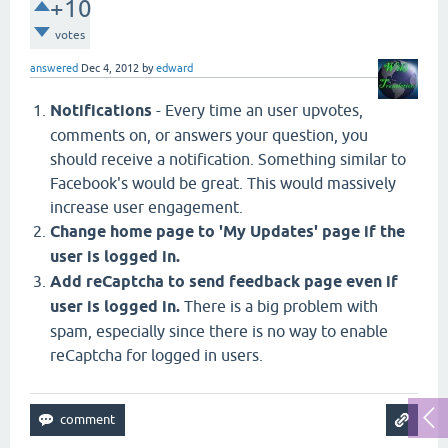
+10
votes
answered
Dec 4, 2012
by
edward
Notifications
- Every time an user upvotes,
comments on, or answers your question, you
should receive a notification. Something similar to
Facebook's would be great. This would massively
increase user engagement.
Change home page to 'My Updates' page if the
user is logged in.
Add reCaptcha to send feedback page even if
user is logged in.
There is a big problem with
spam, especially since there is no way to enable
reCaptcha for logged in users.