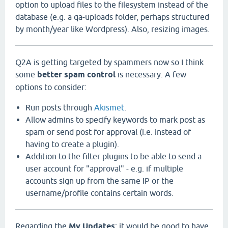
option to upload files to the filesystem instead of the
database (e.g. a qa-uploads folder, perhaps structured
by month/year like Wordpress). Also, resizing images.
Q2A is getting targeted by spammers now so I think
some
better spam control
is necessary. A few
options to consider:
Run posts through
Akismet
.
Allow admins to specify keywords to mark post as
spam or send post for approval (i.e. instead of
having to create a plugin).
Addition to the filter plugins to be able to send a
user account for "approval" - e.g. if multiple
accounts sign up from the same IP or the
username/profile contains certain words.
Regarding the
My Updates
: it would be good to have