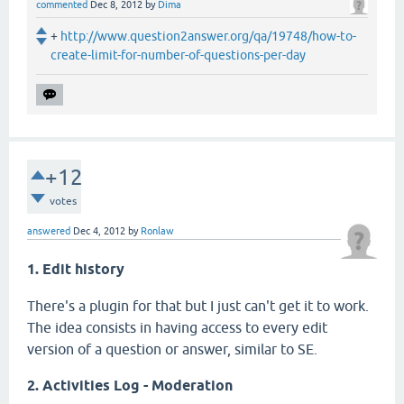
commented
Dec 8, 2012
by
Dima
+
http://www.question2answer.org/qa/19748/how-to-
create-limit-for-number-of-questions-per-day
+12
votes
answered
Dec 4, 2012
by
Ronlaw
1. Edit history
There's a plugin for that but I just can't get it to work.
The idea consists in having access to every edit
version of a question or answer, similar to SE.
2. Activities Log - Moderation