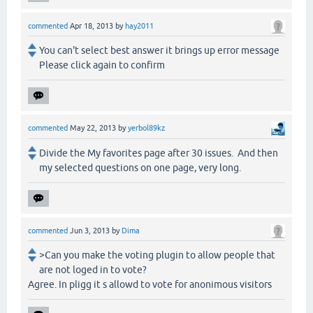
commented
Apr 18, 2013
by
hay2011
You can't select best answer it brings up error message
Please click again to confirm
commented
May 22, 2013
by
yerbol89kz
Divide the My favorites page after 30 issues. And then
my selected questions on one page, very long.
commented
Jun 3, 2013
by
Dima
>Can you make the voting plugin to allow people that
are not loged in to vote?
Agree. In pligg it s allowd to vote for anonimous visitors