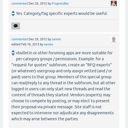
commented
Dec 26, 2012
by
ProgressBar
Yes. Category/Tag specific experts would be useful.
commented
Dec 29, 2012
by
sammi
edited
Feb 16, 2013
by
sammi
vbulletin or other foruming apps are more suitable for
per-category groups / permissions. Example: for a
"request for quotes" subforum, create an "RFQ experts"
(or whatever) usergroup and only assign vetted (and / or
paid) users to that group. Members of this special group
can read/reply to any thread in the subforum, but all other
logged in users can only start new threads and read the
content of threads they started. Vendors (experts) may
choose to compete by posting, or may elect to present
their proposal via private message. Site staff is not
expected to intervene nor adjudicate any disagreements
which may arise between the parties.