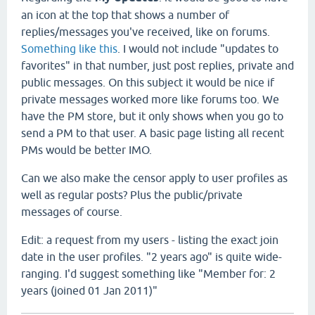
an icon at the top that shows a number of
replies/messages you've received, like on forums.
Something like this
. I would not include "updates to
favorites" in that number, just post replies, private and
public messages. On this subject it would be nice if
private messages worked more like forums too. We
have the PM store, but it only shows when you go to
send a PM to that user. A basic page listing all recent
PMs would be better IMO.
Can we also make the censor apply to user profiles as
well as regular posts? Plus the public/private
messages of course.
Edit: a request from my users - listing the exact join
date in the user profiles. "2 years ago" is quite wide-
ranging. I'd suggest something like "Member for: 2
years (joined 01 Jan 2011)"