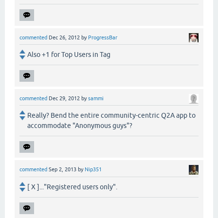
commented
Dec 26, 2012
by
ProgressBar
Also +1 for Top Users in Tag
commented
Dec 29, 2012
by
sammi
Really? Bend the entire community-centric Q2A app to
accommodate "Anonymous guys"?
commented
Sep 2, 2013
by
Nip351
[ X ]..."Registered users only".