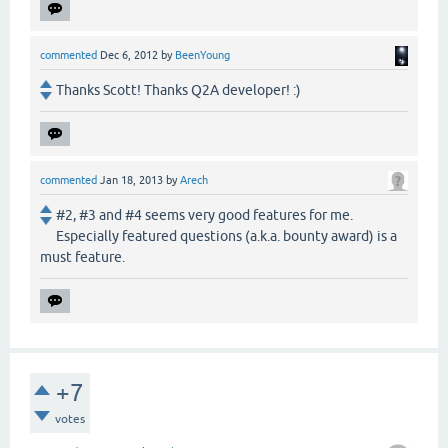
commented
Dec 6, 2012
by
BeenYoung
Thanks Scott! Thanks Q2A developer! :)
commented
Jan 18, 2013
by
Arech
#2, #3 and #4 seems very good features for me.
Especially featured questions (a.k.a. bounty award) is a
must feature.
+7
votes