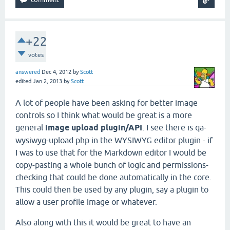
+22
votes
answered
Dec 4, 2012
by
Scott
edited
Jan 2, 2013
by
Scott
A lot of people have been asking for better image
controls so I think what would be great is a more
general
image upload plugin/API
. I see there is qa-
wysiwyg-upload.php in the WYSIWYG editor plugin - if
I was to use that for the Markdown editor I would be
copy-pasting a whole bunch of logic and permissions-
checking that could be done automatically in the core.
This could then be used by any plugin, say a plugin to
allow a user profile image or whatever.
Also along with this it would be great to have an