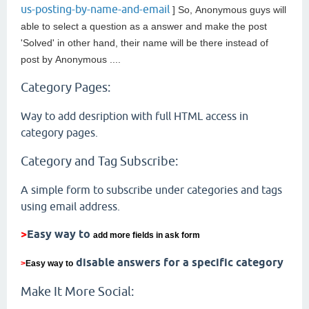
us-posting-by-name-and-email
] So,
Anonymous guys will
able to select a question as a answer and make the post
'Solved' in other hand, their name will be there instead of
post by
Anonymous ....
Category Pages:
Way to add desription with full HTML access in
category pages.
Category and Tag Subscribe:
A simple form to subscribe under categories and tags
using email address.
>
Easy way to
add more fields in ask form
disable answers for a specific category
>
Easy way to
Make It More Social: