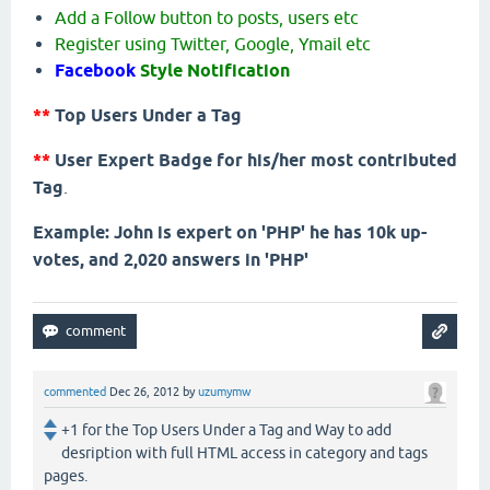
Add a Follow button to posts, users etc
Register using Twitter, Google, Ymail etc
Facebook
Style Notification
**
Top Users Under a Tag
**
User Expert Badge for his/her most contributed
Tag
.
Example: John is expert on 'PHP' he has 10k up-
votes, and 2,020 answers in 'PHP'
commented
Dec 26, 2012
by
uzumymw
+1 for the Top Users Under a Tag and Way to add
desription with full HTML access in category and tags
pages.