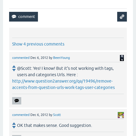
Show 4 previous comments
commented
Dec 6, 2012
by
BeenYoung
@Scott: Yes! I know! But it's not working with tags,
users and categories Urls. Here :
http://www.question2answer.org/qa/19496/remove-
accents-from-question-urls-work-tags-user-categories
commented
Dec 6, 2012
by
Scott
OK that makes sense. Good suggestion.