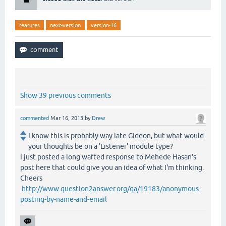
features
next-version
version-16
Show 39 previous comments
commented
Mar 16, 2013
by
Drew
I know this is probably way late Gideon, but what would
your thoughts be on a 'Listener' module type?
I just posted a long wafted response to Mehede Hasan's
post here that could give you an idea of what I'm thinking.
Cheers
http://www.question2answer.org/qa/19183/anonymous-
posting-by-name-and-email