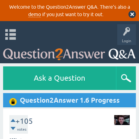
Welcome to the Question2Answer Q&A. There's also a
demo
if you just want to try it out.
Login
Ask a Question
Question2Answer 1.6 Progress
+105
votes