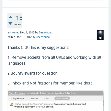
+18
votes
answered
Dec 4, 2012
by
BeenYoung
edited
Dec 18, 2012
by
BeenYoung
Thanks Gid! This is my suggestions:
1. Remove accents from all URLs and working with all
languages
2.Bounty award for question
3. Inbox and Notifications for member, like this :