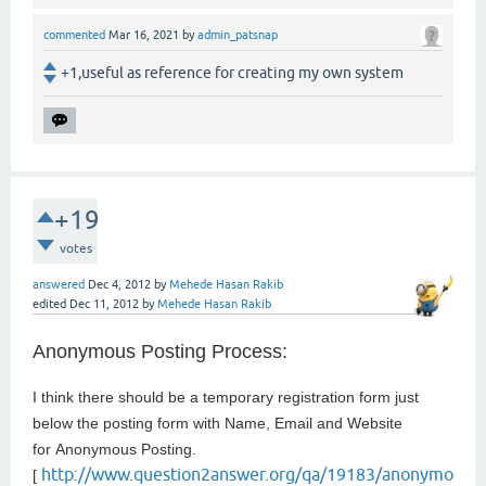
commented
Mar 16, 2021
by
admin_patsnap
+1,useful as reference for creating my own system
+19
votes
answered
Dec 4, 2012
by
Mehede Hasan Rakib
edited
Dec 11, 2012
by
Mehede Hasan Rakib
Anonymous Posting Process:
I think there should be a temporary registration form just
below the posting form with Name, Email and Website
for
Anonymous Posting.
http://www.question2answer.org/qa/19183/anonymo
[