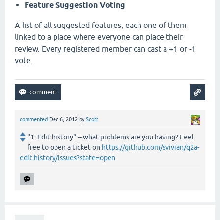
Feature Suggestion Voting
A list of all suggested features, each one of them
linked to a place where everyone can place their
review. Every registered member can cast a +1 or -1
vote.
commented
Dec 6, 2012
by
Scott
"1. Edit history" -- what problems are you having? Feel
free to open a ticket on
https://github.com/svivian/q2a-
edit-history/issues?state=open