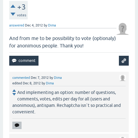
+3
votes
answered
Dec 4, 2012
by
Dima
And from me to be possibility to vote (optionaly)
for anonimous people. Thank you!
commented
Dec 7, 2012
by
Dima
edited
Dec 8, 2012
by
Dima
And implementing an option: number of questions,
comments, votes, edits per day for all (users and
anonimous), antispam. Rechaptcha isn`t so practical and
convenient.