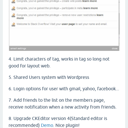
4. Limit characters of tag, works in tag so long not
good for layout web.
5. Shared Users system with Wordpress
6. Login options for user with gmail, yahoo, facebook...
7. A
dd friends
to the list
on
the
members
page
,
receive
notification
when
a
new
activity
from friends.
8. Upgrade CKEditor version 4(Standard editor is
recommended)
Demo
. Nice plugin!