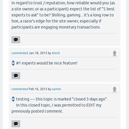
In regard to trust / reputation, how reliable would you (as
a site owner, or as a participant) expect the list of "5 best
experts to ask" to be? Shilling, gaming... it's a long row to
hoe, a razor's edge for the site owner, especially if
participants are engaging monetary transactions.
commented
Jan 18, 2013
by
Arech
#1 experts would be nice feature!
commented
Feb 16, 2013
by
sammi
testing ~~ this topic is marked "closed 3 days ago".
In this closed topic, I was permitted to EDIT my
previously posted comment.