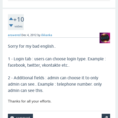
+10
votes
answered
Dec 4, 2012
by
ilkkanka
Sorry for my bad english..
1 - Login tab : users can choose login type. Example :
facebook, twitter, vkontakte etc..
2 - Additional fields : admin can choose it to only
admin can see.. Example : telephone number. only
admin can see this.
Thanks for all your efforts.