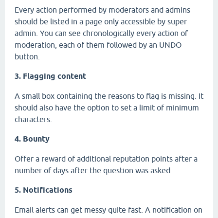
Every action performed by moderators and admins
should be listed in a page only accessible by super
admin. You can see chronologically every action of
moderation, each of them followed by an UNDO
button.
3. Flagging content
A small box containing the reasons to flag is missing. It
should also have the option to set a limit of minimum
characters.
4. Bounty
Offer a reward of additional reputation points after a
number of days after the question was asked.
5. Notifications
Email alerts can get messy quite fast. A notification on