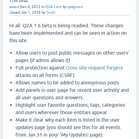
129k
views
asked
Dec 4, 2012
in
Q2A Core
by
gidgreen
closed
Jan 1, 2016
by
Scott
Hi all. Q2A 1.6 beta is being readied. These changes
have been implemented and can be seen in action on
this site:
Allow users to post public messages on other users'
pages (if admin allows it)
Full protection against
cross-site request forgery
attacks on all forms (CSRF)
Allows names to be added to anonymous posts
Add panels in user page for recent user activity and
all user questions and answers.
Highlight user favorite questions, tags, categories
and users wherever those entities appear.
Make it clear why each item is listed in the user
updates page (you should see this for all events
from Jan 31 in your 'My Updates' page).