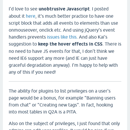
I'd love to see
unobtrusive Javascript
. I posted
about it
here
, it's much better practice to have one
script block that adds all events to elements than use
onmouseover, onclick etc. And using jQuery's event
handlers prevents
issues like this
. And also Kai's
suggestion to
keep the hover effects in CSS
. There is
no need to have JS events for that, I don't think we
need IE6 support any more (and IE can just have
graceful degradation anyway). I'm happy to help with
any of this if you need!
The ability for plugins to list privileges on a user's
page would be a bonus, for example "Banning users
from chat" or "Creating new tags". In fact, hooking
into most tables in Q2A is a PITA.
Also on the subject of privileges, I just found that only