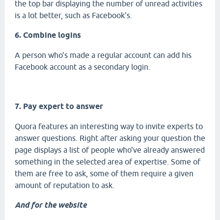
the top bar displaying the number of unread activities
is a lot better, such as Facebook's.
6. Combine logins
A person who's made a regular account can add his
Facebook account as a secondary login.
7. Pay expert to answer
Quora features an interesting way to invite experts to
answer questions. Right after asking your question the
page displays a list of people who've already answered
something in the selected area of expertise. Some of
them are free to ask, some of them require a given
amount of reputation to ask.
And for the website