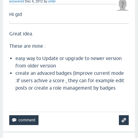
answered
Dec 4, 2012
by
ombr
Hi gid
.
Great idea.
These are mine :
easy way to Update or upgrade to newer version
from older version
create an advaced badges (Improve current mode
:If users achive a score , they can for example edit
posts or create a role management by badges