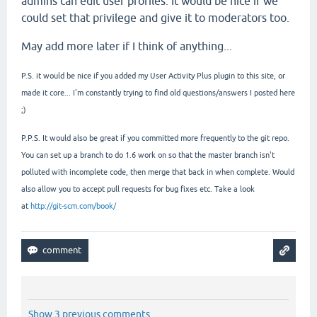
admins can edit user profiles. It would be nice if we
could set that privilege and give it to moderators too.
May add more later if I think of anything...
P.S. it would be nice if you added my User Activity Plus plugin to this site, or
made it core... I'm constantly trying to find old questions/answers I posted here
;)
P.P.S. It would also be great if you committed more frequently to the git repo.
You can set up a branch to do 1.6 work on so that the master branch isn't
polluted with incomplete code, then merge that back in when complete. Would
also allow you to accept pull requests for bug fixes etc. Take a look
at
http://git-scm.com/book/
Show 3 previous comments