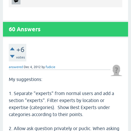
60
Answers
+6
votes
answered
Dec 4, 2012
by
fudicie
My suggestions:
1. Separate "experts" from normal users and add a
section "experts". Filter experts by location or
expertise (categories). Show Best Experts under
categories according to their points.
2. Allow ask question privately or puclic. When asking