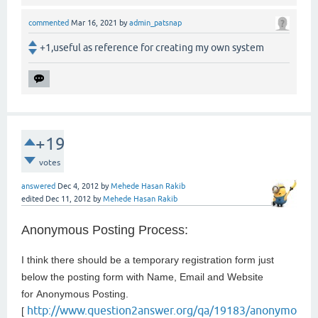
commented
Mar 16, 2021
by
admin_patsnap
+1,useful as reference for creating my own system
+19
votes
answered
Dec 4, 2012
by
Mehede Hasan Rakib
edited
Dec 11, 2012
by
Mehede Hasan Rakib
Anonymous Posting Process:
I think there should be a temporary registration form just
below the posting form with Name, Email and Website
for
Anonymous Posting.
http://www.question2answer.org/qa/19183/anonymo
[