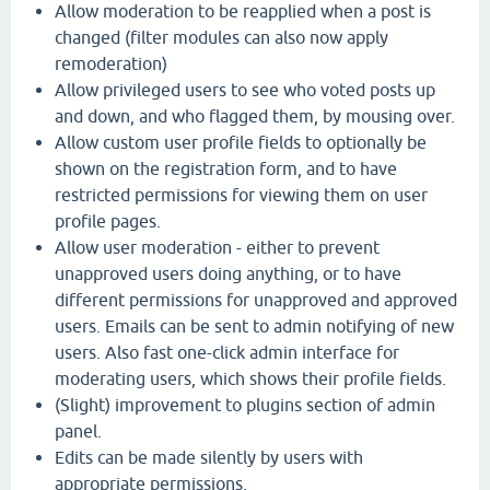
Allow moderation to be reapplied when a post is
changed (filter modules can also now apply
remoderation)
Allow privileged users to see who voted posts up
and down, and who flagged them, by mousing over.
Allow custom user profile fields to optionally be
shown on the registration form, and to have
restricted permissions for viewing them on user
profile pages.
Allow user moderation - either to prevent
unapproved users doing anything, or to have
different permissions for unapproved and approved
users. Emails can be sent to admin notifying of new
users. Also fast one-click admin interface for
moderating users, which shows their profile fields.
(Slight) improvement to plugins section of admin
panel.
Edits can be made silently by users with
appropriate permissions.