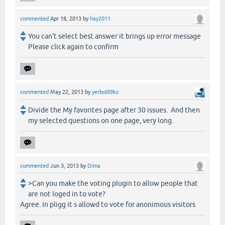
commented
Apr 18, 2013
by
hay2011
You can't select best answer it brings up error message
Please click again to confirm
commented
May 22, 2013
by
yerbol89kz
Divide the My favorites page after 30 issues. And then
my selected questions on one page, very long.
commented
Jun 3, 2013
by
Dima
>Can you make the voting plugin to allow people that
are not loged in to vote?
Agree. In pligg it s allowd to vote for anonimous visitors