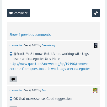
Show 4 previous comments
commented
Dec 6, 2012
by
BeenYoung
@Scott: Yes! I know! But it's not working with tags,
users and categories Urls. Here :
http://www.question2answer.org/qa/19496/remove-
accents-from-question-urls-work-tags-user-categories
commented
Dec 6, 2012
by
Scott
OK that makes sense. Good suggestion.