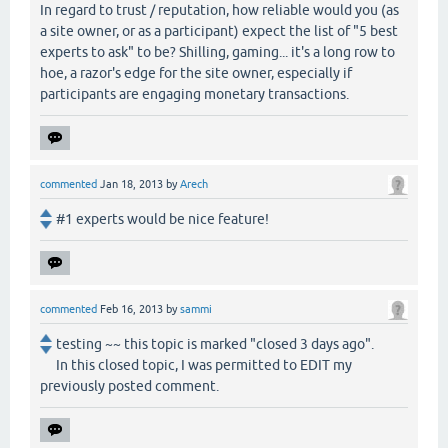
In regard to trust / reputation, how reliable would you (as
a site owner, or as a participant) expect the list of "5 best
experts to ask" to be? Shilling, gaming... it's a long row to
hoe, a razor's edge for the site owner, especially if
participants are engaging monetary transactions.
commented
Jan 18, 2013
by
Arech
#1 experts would be nice feature!
commented
Feb 16, 2013
by
sammi
testing ~~ this topic is marked "closed 3 days ago".
In this closed topic, I was permitted to EDIT my
previously posted comment.