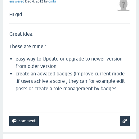
answered
Dec 4, 2012
by
ombr
Hi gid
.
Great idea.
These are mine :
easy way to Update or upgrade to newer version
from older version
create an advaced badges (Improve current mode
:If users achive a score , they can for example edit
posts or create a role management by badges