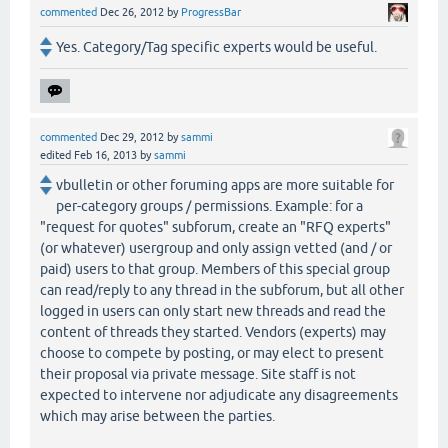
commented
Dec 26, 2012
by
ProgressBar
Yes. Category/Tag specific experts would be useful.
commented
Dec 29, 2012
by
sammi
edited
Feb 16, 2013
by
sammi
vbulletin or other foruming apps are more suitable for
per-category groups / permissions. Example: for a
"request for quotes" subforum, create an "RFQ experts"
(or whatever) usergroup and only assign vetted (and / or
paid) users to that group. Members of this special group
can read/reply to any thread in the subforum, but all other
logged in users can only start new threads and read the
content of threads they started. Vendors (experts) may
choose to compete by posting, or may elect to present
their proposal via private message. Site staff is not
expected to intervene nor adjudicate any disagreements
which may arise between the parties.