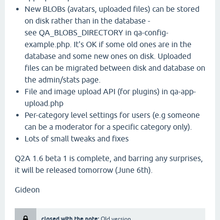
New BLOBs (avatars, uploaded files) can be stored
on disk rather than in the database -
see QA_BLOBS_DIRECTORY in qa-config-
example.php. It's OK if some old ones are in the
database and some new ones on disk. Uploaded
files can be migrated between disk and database on
the admin/stats page.
File and image upload API (for plugins) in qa-app-
upload.php
Per-category level settings for users (e.g someone
can be a moderator for a specific category only).
Lots of small tweaks and fixes
Q2A 1.6 beta 1 is complete, and barring any surprises,
it will be released tomorrow (June 6th).
Gideon
closed with the note:
Old version