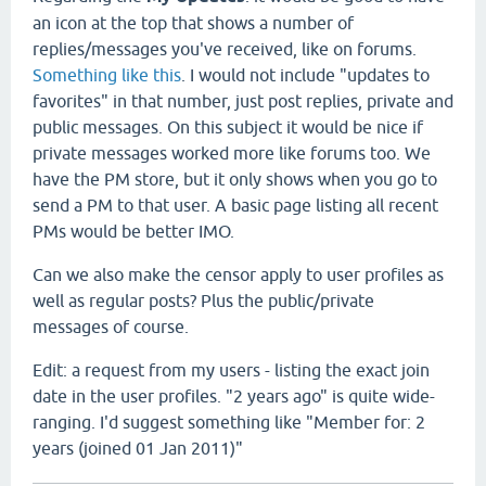
an icon at the top that shows a number of
replies/messages you've received, like on forums.
Something like this
. I would not include "updates to
favorites" in that number, just post replies, private and
public messages. On this subject it would be nice if
private messages worked more like forums too. We
have the PM store, but it only shows when you go to
send a PM to that user. A basic page listing all recent
PMs would be better IMO.
Can we also make the censor apply to user profiles as
well as regular posts? Plus the public/private
messages of course.
Edit: a request from my users - listing the exact join
date in the user profiles. "2 years ago" is quite wide-
ranging. I'd suggest something like "Member for: 2
years (joined 01 Jan 2011)"