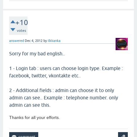
+10
votes
answered
Dec 4, 2012
by
ilkkanka
Sorry for my bad english..
1 - Login tab : users can choose login type. Example :
facebook, twitter, vkontakte etc..
2 - Additional fields : admin can choose it to only
admin can see.. Example : telephone number. only
admin can see this.
Thanks for all your efforts.