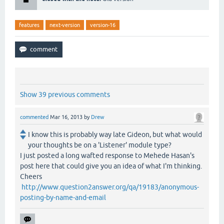
features
next-version
version-16
Show 39 previous comments
commented
Mar 16, 2013
by
Drew
I know this is probably way late Gideon, but what would
your thoughts be on a 'Listener' module type?
I just posted a long wafted response to Mehede Hasan's
post here that could give you an idea of what I'm thinking.
Cheers
http://www.question2answer.org/qa/19183/anonymous-
posting-by-name-and-email