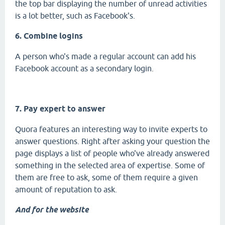
the top bar displaying the number of unread activities
is a lot better, such as Facebook's.
6. Combine logins
A person who's made a regular account can add his
Facebook account as a secondary login.
7. Pay expert to answer
Quora features an interesting way to invite experts to
answer questions. Right after asking your question the
page displays a list of people who've already answered
something in the selected area of expertise. Some of
them are free to ask, some of them require a given
amount of reputation to ask.
And for the website