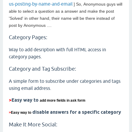
us-posting-by-name-and-email
] So,
Anonymous guys will
able to select a question as a answer and make the post
'Solved' in other hand, their name will be there instead of
post by
Anonymous ....
Category Pages:
Way to add desription with full HTML access in
category pages.
Category and Tag Subscribe:
A simple form to subscribe under categories and tags
using email address.
>
Easy way to
add more fields in ask form
disable answers for a specific category
>
Easy way to
Make It More Social: