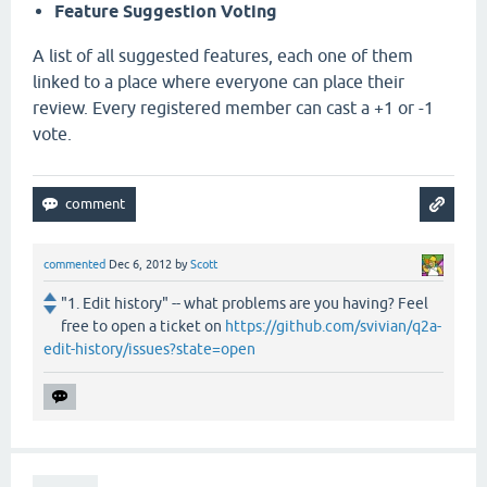
Feature Suggestion Voting
A list of all suggested features, each one of them
linked to a place where everyone can place their
review. Every registered member can cast a +1 or -1
vote.
commented
Dec 6, 2012
by
Scott
"1. Edit history" -- what problems are you having? Feel
free to open a ticket on
https://github.com/svivian/q2a-
edit-history/issues?state=open