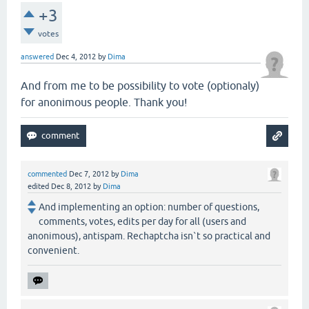
+3
votes
answered
Dec 4, 2012
by
Dima
And from me to be possibility to vote (optionaly)
for anonimous people. Thank you!
commented
Dec 7, 2012
by
Dima
edited
Dec 8, 2012
by
Dima
And implementing an option: number of questions,
comments, votes, edits per day for all (users and
anonimous), antispam. Rechaptcha isn`t so practical and
convenient.