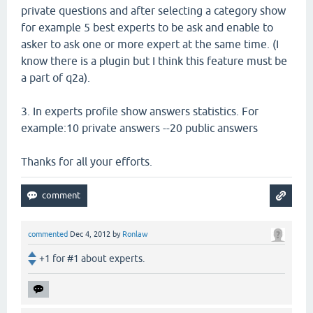
private questions and after selecting a category show
for example 5 best experts to be ask and enable to
asker to ask one or more expert at the same time. (I
know there is a plugin but I think this feature must be
a part of q2a).
3. In experts profile show answers statistics. For
example:10 private answers --20 public answers
Thanks for all your efforts.
commented
Dec 4, 2012
by
Ronlaw
+1 for #1 about experts.