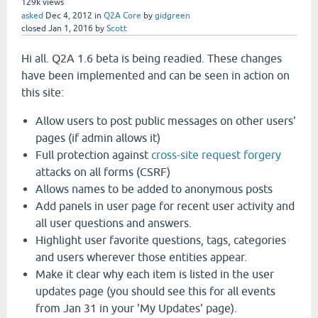
129k
views
asked
Dec 4, 2012
in
Q2A Core
by
gidgreen
closed
Jan 1, 2016
by
Scott
Hi all. Q2A 1.6 beta is being readied. These changes
have been implemented and can be seen in action on
this site:
Allow users to post public messages on other users'
pages (if admin allows it)
Full protection against
cross-site request forgery
attacks on all forms (CSRF)
Allows names to be added to anonymous posts
Add panels in user page for recent user activity and
all user questions and answers.
Highlight user favorite questions, tags, categories
and users wherever those entities appear.
Make it clear why each item is listed in the user
updates page (you should see this for all events
from Jan 31 in your 'My Updates' page).