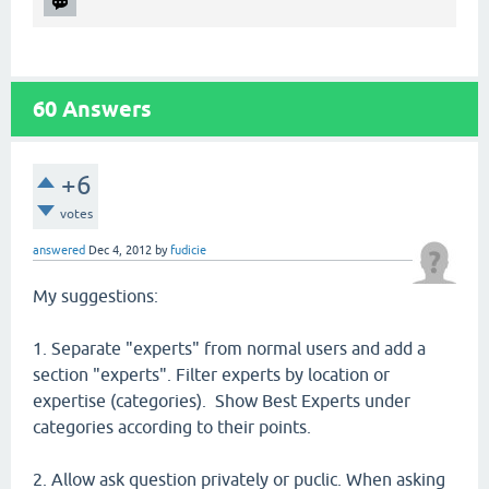
60
Answers
+6
votes
answered
Dec 4, 2012
by
fudicie
My suggestions:
1. Separate "experts" from normal users and add a
section "experts". Filter experts by location or
expertise (categories). Show Best Experts under
categories according to their points.
2. Allow ask question privately or puclic. When asking