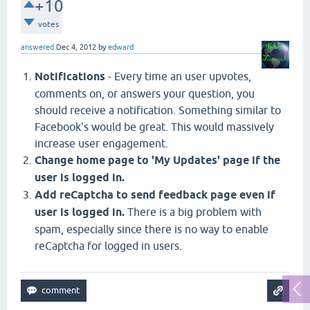
+10
votes
answered
Dec 4, 2012
by
edward
Notifications
- Every time an user upvotes,
comments on, or answers your question, you
should receive a notification. Something similar to
Facebook's would be great. This would massively
increase user engagement.
Change home page to 'My Updates' page if the
user is logged in.
Add reCaptcha to send feedback page even if
user is logged in.
There is a big problem with
spam, especially since there is no way to enable
reCaptcha for logged in users.