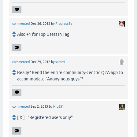
commented
Dec 26, 2012
by
ProgressBar
Also +1 for Top Users in Tag
commented
Dec 29, 2012
by
sammi
Really? Bend the entire community-centric Q2A app to
accommodate "Anonymous guys"?
commented
Sep 2, 2013
by
Nip351
[ X ]..."Registered users only".