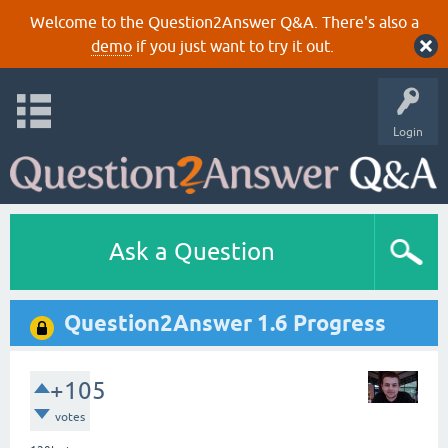
Welcome to the Question2Answer Q&A. There's also a
demo
if you just want to try it out.
Login
Ask a Question
Question2Answer 1.6 Progress
+105
votes