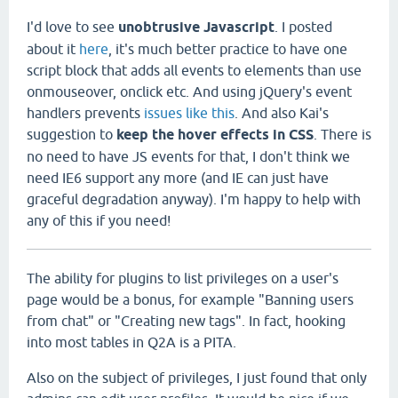
I'd love to see
unobtrusive Javascript
. I posted
about it
here
, it's much better practice to have one
script block that adds all events to elements than use
onmouseover, onclick etc. And using jQuery's event
handlers prevents
issues like this
. And also Kai's
suggestion to
keep the hover effects in CSS
. There is
no need to have JS events for that, I don't think we
need IE6 support any more (and IE can just have
graceful degradation anyway). I'm happy to help with
any of this if you need!
The ability for plugins to list privileges on a user's
page would be a bonus, for example "Banning users
from chat" or "Creating new tags". In fact, hooking
into most tables in Q2A is a PITA.
Also on the subject of privileges, I just found that only