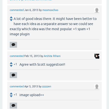
commented
Jan 6, 2013
by
moomoochoo
A lot of good ideas there. It might have been better to
have each idea as a separate answer so we could see
exactly which idea was the most popular. +1 spam +1
image plugin
commented
Feb 15, 2013
by
Arshita Rihani
+1
Agree with Scott suggestion!!
commented
Apr 5, 2013
by
zzzzzen
+1
image upload++