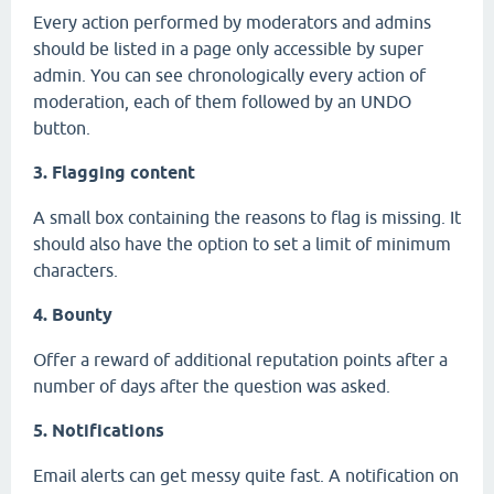
Every action performed by moderators and admins
should be listed in a page only accessible by super
admin. You can see chronologically every action of
moderation, each of them followed by an UNDO
button.
3. Flagging content
A small box containing the reasons to flag is missing. It
should also have the option to set a limit of minimum
characters.
4. Bounty
Offer a reward of additional reputation points after a
number of days after the question was asked.
5. Notifications
Email alerts can get messy quite fast. A notification on