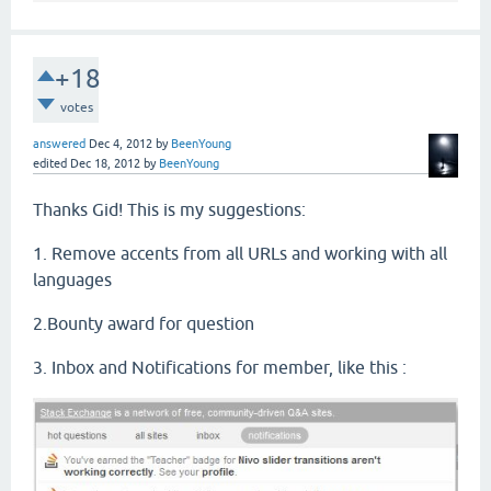
+18
votes
answered
Dec 4, 2012
by
BeenYoung
edited
Dec 18, 2012
by
BeenYoung
Thanks Gid! This is my suggestions:
1. Remove accents from all URLs and working with all
languages
2.Bounty award for question
3. Inbox and Notifications for member, like this :