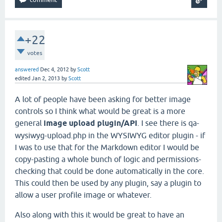
+22
votes
answered
Dec 4, 2012
by
Scott
edited
Jan 2, 2013
by
Scott
A lot of people have been asking for better image
controls so I think what would be great is a more
general
image upload plugin/API
. I see there is qa-
wysiwyg-upload.php in the WYSIWYG editor plugin - if
I was to use that for the Markdown editor I would be
copy-pasting a whole bunch of logic and permissions-
checking that could be done automatically in the core.
This could then be used by any plugin, say a plugin to
allow a user profile image or whatever.
Also along with this it would be great to have an