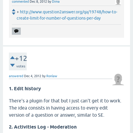
commented
Dec 8, 2012
by
Dima
+
http://www.question2answer.org/qa/19748/how-to-
create-limit-for-number-of-questions-per-day
+12
votes
answered
Dec 4, 2012
by
Ronlaw
1. Edit history
There's a plugin for that but I just can't get it to work.
The idea consists in having access to every edit
version of a question or answer, similar to SE.
2. Activities Log - Moderation