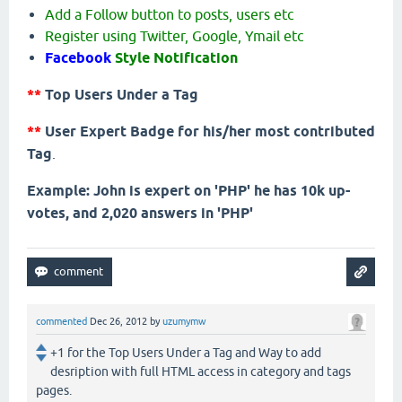
Add a Follow button to posts, users etc
Register using Twitter, Google, Ymail etc
Facebook
Style Notification
**
Top Users Under a Tag
**
User Expert Badge for his/her most contributed
Tag
.
Example: John is expert on 'PHP' he has 10k up-
votes, and 2,020 answers in 'PHP'
commented
Dec 26, 2012
by
uzumymw
+1 for the Top Users Under a Tag and Way to add
desription with full HTML access in category and tags
pages.