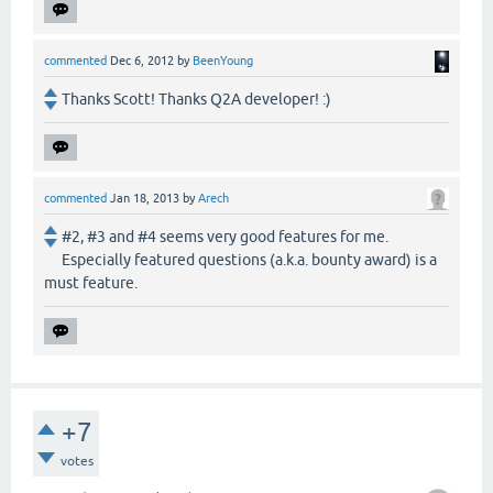
commented
Dec 6, 2012
by
BeenYoung
Thanks Scott! Thanks Q2A developer! :)
commented
Jan 18, 2013
by
Arech
#2, #3 and #4 seems very good features for me.
Especially featured questions (a.k.a. bounty award) is a
must feature.
+7
votes