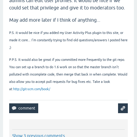
admins can edit user profiles. It would be nice if we
could set that privilege and give it to moderators too.
May add more later if I think of anything...
P.S. it would be nice if you added my User Activity Plus plugin to this site, or
made it core... I'm constantly trying to find old questions/answers I posted here
;)
P.P.S. It would also be great if you committed more frequently to the git repo.
You can set up a branch to do 1.6 work on so that the master branch isn't
polluted with incomplete code, then merge that back in when complete. Would
also allow you to accept pull requests for bug fixes etc. Take a look
at
http://git-scm.com/book/
Show 3 previous comments