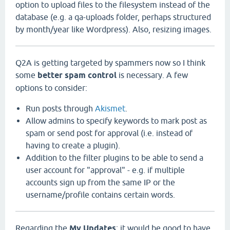
option to upload files to the filesystem instead of the
database (e.g. a qa-uploads folder, perhaps structured
by month/year like Wordpress). Also, resizing images.
Q2A is getting targeted by spammers now so I think
some
better spam control
is necessary. A few
options to consider:
Run posts through
Akismet
.
Allow admins to specify keywords to mark post as
spam or send post for approval (i.e. instead of
having to create a plugin).
Addition to the filter plugins to be able to send a
user account for "approval" - e.g. if multiple
accounts sign up from the same IP or the
username/profile contains certain words.
Regarding the
My Updates
: it would be good to have