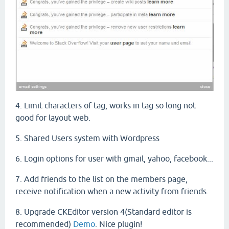
4. Limit characters of tag, works in tag so long not
good for layout web.
5. Shared Users system with Wordpress
6. Login options for user with gmail, yahoo, facebook...
7. A
dd friends
to the list
on
the
members
page
,
receive
notification
when
a
new
activity
from friends.
8. Upgrade CKEditor version 4(Standard editor is
recommended)
Demo
. Nice plugin!