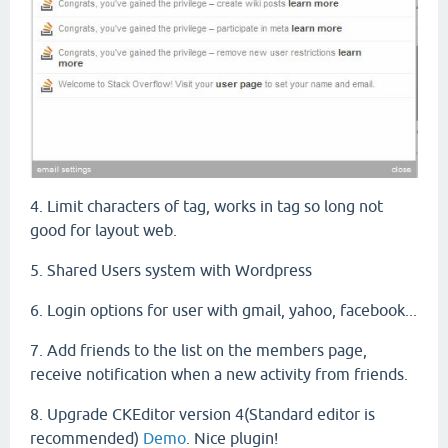
4. Limit characters of tag, works in tag so long not
good for layout web.
5. Shared Users system with Wordpress
6. Login options for user with gmail, yahoo, facebook...
7. A
dd friends
to the list
on
the
members
page
,
receive
notification
when
a
new
activity
from friends.
8. Upgrade CKEditor version 4(Standard editor is
recommended)
Demo
. Nice plugin!