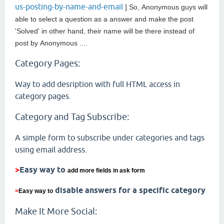
us-posting-by-name-and-email
] So,
Anonymous guys will
able to select a question as a answer and make the post
'Solved' in other hand, their name will be there instead of
post by
Anonymous ....
Category Pages:
Way to add desription with full HTML access in
category pages.
Category and Tag Subscribe:
A simple form to subscribe under categories and tags
using email address.
>
Easy way to
add more fields in ask form
disable answers for a specific category
>
Easy way to
Make It More Social: