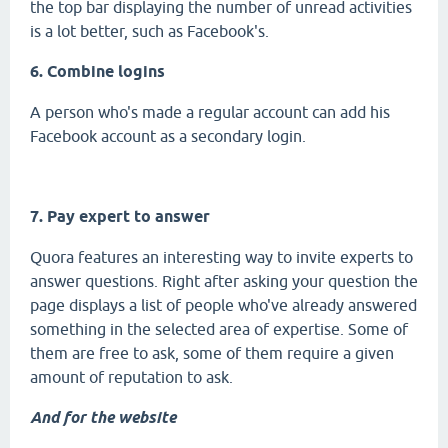
the top bar displaying the number of unread activities
is a lot better, such as Facebook's.
6. Combine logins
A person who's made a regular account can add his
Facebook account as a secondary login.
7. Pay expert to answer
Quora features an interesting way to invite experts to
answer questions. Right after asking your question the
page displays a list of people who've already answered
something in the selected area of expertise. Some of
them are free to ask, some of them require a given
amount of reputation to ask.
And for the website