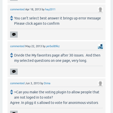
commented
Apr 18, 2013
by
hay2011
You can't select best answer it brings up error message
Please click again to confirm
commented
May 22, 2013
by
yerbol89kz
Divide the My favorites page after 30 issues. And then
my selected questions on one page, very long.
commented
Jun 3, 2013
by
Dima
>Can you make the voting plugin to allow people that
are not loged in to vote?
Agree. In pligg it s allowd to vote for anonimous visitors