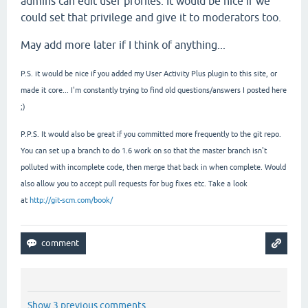
admins can edit user profiles. It would be nice if we
could set that privilege and give it to moderators too.
May add more later if I think of anything...
P.S. it would be nice if you added my User Activity Plus plugin to this site, or
made it core... I'm constantly trying to find old questions/answers I posted here
;)
P.P.S. It would also be great if you committed more frequently to the git repo.
You can set up a branch to do 1.6 work on so that the master branch isn't
polluted with incomplete code, then merge that back in when complete. Would
also allow you to accept pull requests for bug fixes etc. Take a look
at
http://git-scm.com/book/
Show 3 previous comments