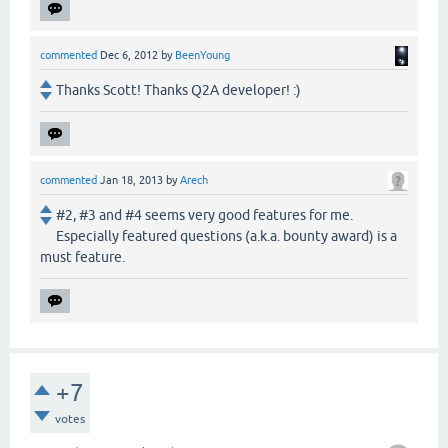
commented
Dec 6, 2012
by
BeenYoung
Thanks Scott! Thanks Q2A developer! :)
commented
Jan 18, 2013
by
Arech
#2, #3 and #4 seems very good features for me.
Especially featured questions (a.k.a. bounty award) is a
must feature.
+7
votes