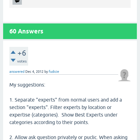
60
Answers
+6
votes
answered
Dec 4, 2012
by
fudicie
My suggestions:
1. Separate "experts" from normal users and add a
section "experts". Filter experts by location or
expertise (categories). Show Best Experts under
categories according to their points.
2. Allow ask question privately or puclic. When asking