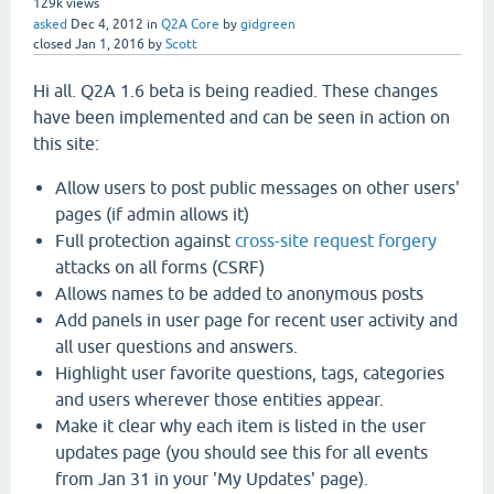
129k
views
asked
Dec 4, 2012
in
Q2A Core
by
gidgreen
closed
Jan 1, 2016
by
Scott
Hi all. Q2A 1.6 beta is being readied. These changes
have been implemented and can be seen in action on
this site:
Allow users to post public messages on other users'
pages (if admin allows it)
Full protection against
cross-site request forgery
attacks on all forms (CSRF)
Allows names to be added to anonymous posts
Add panels in user page for recent user activity and
all user questions and answers.
Highlight user favorite questions, tags, categories
and users wherever those entities appear.
Make it clear why each item is listed in the user
updates page (you should see this for all events
from Jan 31 in your 'My Updates' page).