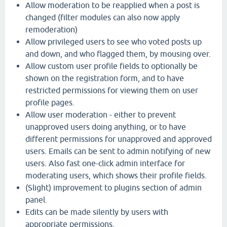
Allow moderation to be reapplied when a post is
changed (filter modules can also now apply
remoderation)
Allow privileged users to see who voted posts up
and down, and who flagged them, by mousing over.
Allow custom user profile fields to optionally be
shown on the registration form, and to have
restricted permissions for viewing them on user
profile pages.
Allow user moderation - either to prevent
unapproved users doing anything, or to have
different permissions for unapproved and approved
users. Emails can be sent to admin notifying of new
users. Also fast one-click admin interface for
moderating users, which shows their profile fields.
(Slight) improvement to plugins section of admin
panel.
Edits can be made silently by users with
appropriate permissions.