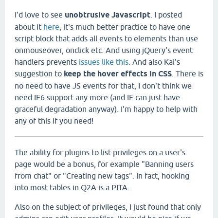
I'd love to see
unobtrusive Javascript
. I posted
about it
here
, it's much better practice to have one
script block that adds all events to elements than use
onmouseover, onclick etc. And using jQuery's event
handlers prevents
issues like this
. And also Kai's
suggestion to
keep the hover effects in CSS
. There is
no need to have JS events for that, I don't think we
need IE6 support any more (and IE can just have
graceful degradation anyway). I'm happy to help with
any of this if you need!
The ability for plugins to list privileges on a user's
page would be a bonus, for example "Banning users
from chat" or "Creating new tags". In fact, hooking
into most tables in Q2A is a PITA.
Also on the subject of privileges, I just found that only