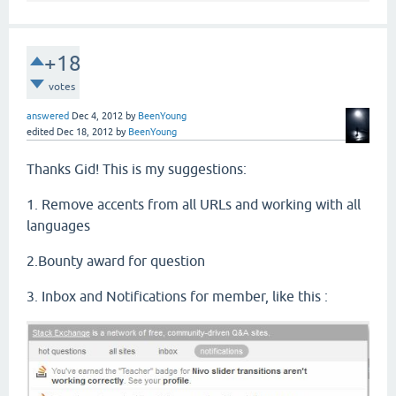
+18
votes
answered
Dec 4, 2012
by
BeenYoung
edited
Dec 18, 2012
by
BeenYoung
Thanks Gid! This is my suggestions:
1. Remove accents from all URLs and working with all
languages
2.Bounty award for question
3. Inbox and Notifications for member, like this :