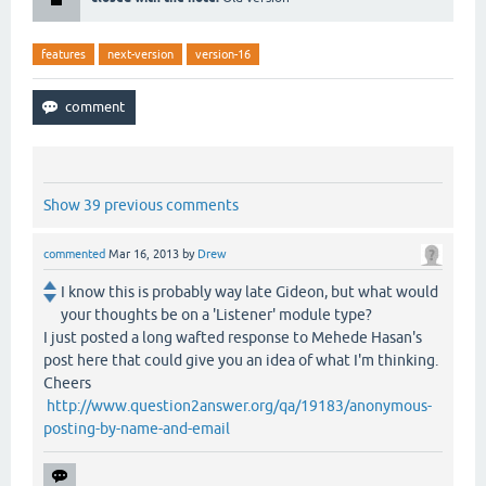
features
next-version
version-16
Show 39 previous comments
commented
Mar 16, 2013
by
Drew
I know this is probably way late Gideon, but what would
your thoughts be on a 'Listener' module type?
I just posted a long wafted response to Mehede Hasan's
post here that could give you an idea of what I'm thinking.
Cheers
http://www.question2answer.org/qa/19183/anonymous-
posting-by-name-and-email