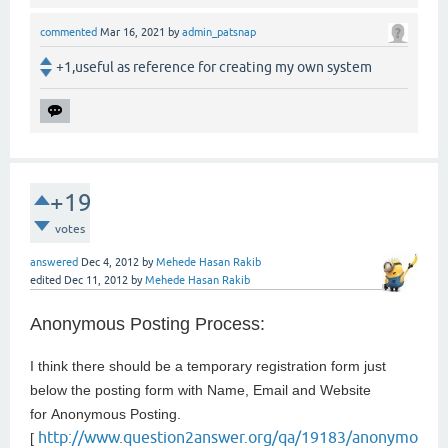
commented
Mar 16, 2021
by
admin_patsnap
+1,useful as reference for creating my own system
+19
votes
answered
Dec 4, 2012
by
Mehede Hasan Rakib
edited
Dec 11, 2012
by
Mehede Hasan Rakib
Anonymous Posting Process:
I think there should be a temporary registration form just
below the posting form with Name, Email and Website
for
Anonymous Posting.
http://www.question2answer.org/qa/19183/anonymo
[