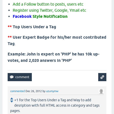
Add a Follow button to posts, users etc
Register using Twitter, Google, Ymail etc
Facebook
Style Notification
**
Top Users Under a Tag
**
User Expert Badge for his/her most contributed
Tag
.
Example: John is expert on 'PHP' he has 10k up-
votes, and 2,020 answers in 'PHP'
commented
Dec 26, 2012
by
uzumymw
+1 for the Top Users Under a Tag and Way to add
desription with full HTML access in category and tags
pages.