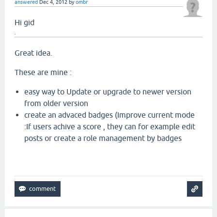
answered
Dec 4, 2012
by
ombr
Hi gid
.
Great idea.
These are mine :
easy way to Update or upgrade to newer version
from older version
create an advaced badges (Improve current mode
:If users achive a score , they can for example edit
posts or create a role management by badges