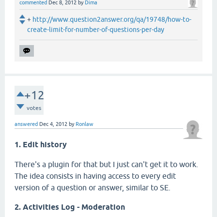
commented
Dec 8, 2012
by
Dima
+
http://www.question2answer.org/qa/19748/how-to-
create-limit-for-number-of-questions-per-day
+12
votes
answered
Dec 4, 2012
by
Ronlaw
1. Edit history
There's a plugin for that but I just can't get it to work.
The idea consists in having access to every edit
version of a question or answer, similar to SE.
2. Activities Log - Moderation