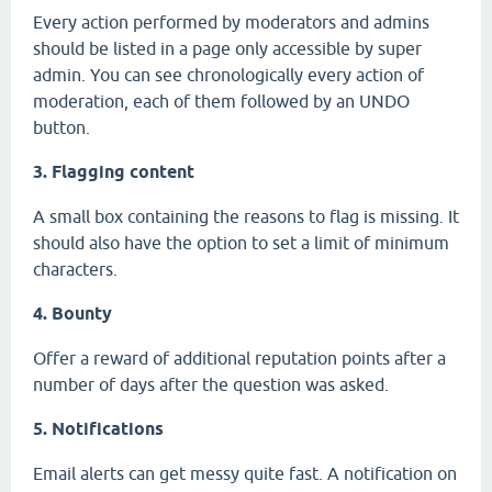
Every action performed by moderators and admins
should be listed in a page only accessible by super
admin. You can see chronologically every action of
moderation, each of them followed by an UNDO
button.
3. Flagging content
A small box containing the reasons to flag is missing. It
should also have the option to set a limit of minimum
characters.
4. Bounty
Offer a reward of additional reputation points after a
number of days after the question was asked.
5. Notifications
Email alerts can get messy quite fast. A notification on