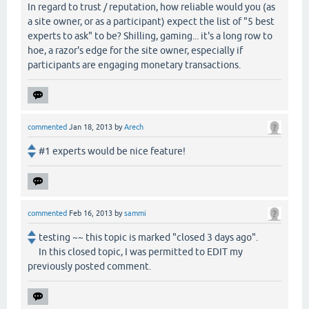
In regard to trust / reputation, how reliable would you (as
a site owner, or as a participant) expect the list of "5 best
experts to ask" to be? Shilling, gaming... it's a long row to
hoe, a razor's edge for the site owner, especially if
participants are engaging monetary transactions.
commented
Jan 18, 2013
by
Arech
#1 experts would be nice feature!
commented
Feb 16, 2013
by
sammi
testing ~~ this topic is marked "closed 3 days ago".
In this closed topic, I was permitted to EDIT my
previously posted comment.