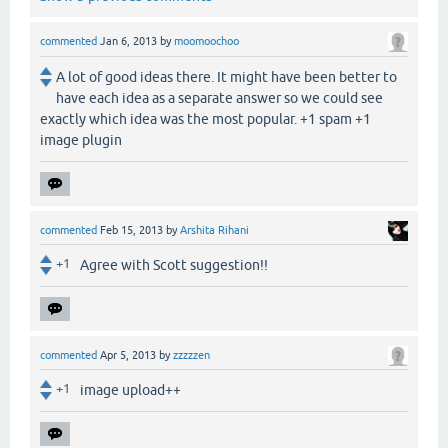
commented
Jan 6, 2013
by
moomoochoo
A lot of good ideas there. It might have been better to
have each idea as a separate answer so we could see
exactly which idea was the most popular. +1 spam +1
image plugin
commented
Feb 15, 2013
by
Arshita Rihani
+1
Agree with Scott suggestion!!
commented
Apr 5, 2013
by
zzzzzen
+1
image upload++