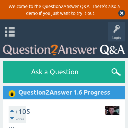
Welcome to the Question2Answer Q&A. There's also a
demo
if you just want to try it out.
Login
Ask a Question
Question2Answer 1.6 Progress
+105
votes