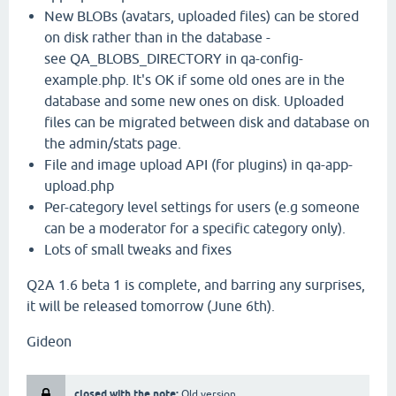
New BLOBs (avatars, uploaded files) can be stored
on disk rather than in the database -
see QA_BLOBS_DIRECTORY in qa-config-
example.php. It's OK if some old ones are in the
database and some new ones on disk. Uploaded
files can be migrated between disk and database on
the admin/stats page.
File and image upload API (for plugins) in qa-app-
upload.php
Per-category level settings for users (e.g someone
can be a moderator for a specific category only).
Lots of small tweaks and fixes
Q2A 1.6 beta 1 is complete, and barring any surprises,
it will be released tomorrow (June 6th).
Gideon
closed with the note:
Old version