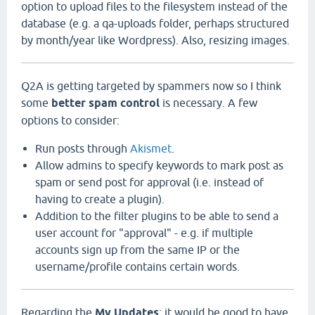
option to upload files to the filesystem instead of the
database (e.g. a qa-uploads folder, perhaps structured
by month/year like Wordpress). Also, resizing images.
Q2A is getting targeted by spammers now so I think
some
better spam control
is necessary. A few
options to consider:
Run posts through
Akismet
.
Allow admins to specify keywords to mark post as
spam or send post for approval (i.e. instead of
having to create a plugin).
Addition to the filter plugins to be able to send a
user account for "approval" - e.g. if multiple
accounts sign up from the same IP or the
username/profile contains certain words.
Regarding the
My Updates
: it would be good to have