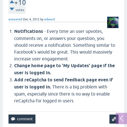
+10
votes
answered
Dec 4, 2012
by
edward
Notifications
- Every time an user upvotes,
comments on, or answers your question, you
should receive a notification. Something similar to
Facebook's would be great. This would massively
increase user engagement.
Change home page to 'My Updates' page if the
user is logged in.
Add reCaptcha to send feedback page even if
user is logged in.
There is a big problem with
spam, especially since there is no way to enable
reCaptcha for logged in users.