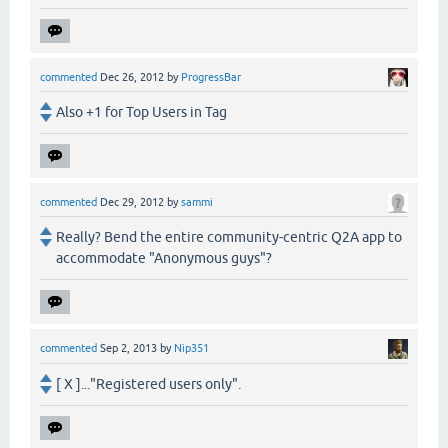
commented
Dec 26, 2012
by
ProgressBar
Also +1 for Top Users in Tag
commented
Dec 29, 2012
by
sammi
Really? Bend the entire community-centric Q2A app to
accommodate "Anonymous guys"?
commented
Sep 2, 2013
by
Nip351
[ X ]..."Registered users only".