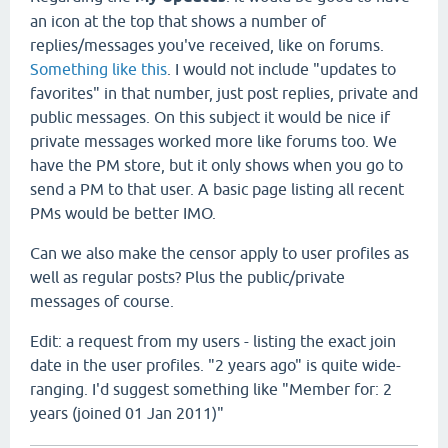
an icon at the top that shows a number of
replies/messages you've received, like on forums.
Something like this
. I would not include "updates to
favorites" in that number, just post replies, private and
public messages. On this subject it would be nice if
private messages worked more like forums too. We
have the PM store, but it only shows when you go to
send a PM to that user. A basic page listing all recent
PMs would be better IMO.
Can we also make the censor apply to user profiles as
well as regular posts? Plus the public/private
messages of course.
Edit: a request from my users - listing the exact join
date in the user profiles. "2 years ago" is quite wide-
ranging. I'd suggest something like "Member for: 2
years (joined 01 Jan 2011)"