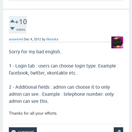
+10
votes
answered
Dec 4, 2012
by
ilkkanka
Sorry for my bad english..
1 - Login tab : users can choose login type. Example :
facebook, twitter, vkontakte etc..
2 - Additional fields : admin can choose it to only
admin can see.. Example : telephone number. only
admin can see this.
Thanks for all your efforts.