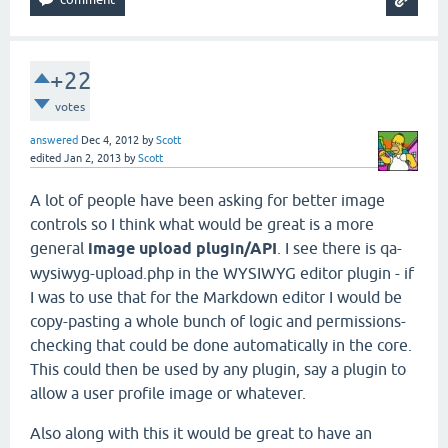
+22
votes
answered
Dec 4, 2012
by
Scott
edited
Jan 2, 2013
by
Scott
A lot of people have been asking for better image
controls so I think what would be great is a more
general
image upload plugin/API
. I see there is qa-
wysiwyg-upload.php in the WYSIWYG editor plugin - if
I was to use that for the Markdown editor I would be
copy-pasting a whole bunch of logic and permissions-
checking that could be done automatically in the core.
This could then be used by any plugin, say a plugin to
allow a user profile image or whatever.
Also along with this it would be great to have an