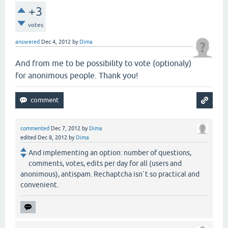
+3
votes
answered
Dec 4, 2012
by
Dima
And from me to be possibility to vote (optionaly)
for anonimous people. Thank you!
commented
Dec 7, 2012
by
Dima
edited
Dec 8, 2012
by
Dima
And implementing an option: number of questions,
comments, votes, edits per day for all (users and
anonimous), antispam. Rechaptcha isn`t so practical and
convenient.