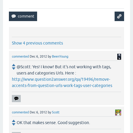
Show 4 previous comments
commented
Dec 6, 2012
by
BeenYoung
@Scott: Yes! I know! But it's not working with tags,
users and categories Urls. Here :
http://www.question2answer.org/qa/19496/remove-
accents-from-question-urls-work-tags-user-categories
commented
Dec 6, 2012
by
Scott
OK that makes sense. Good suggestion.