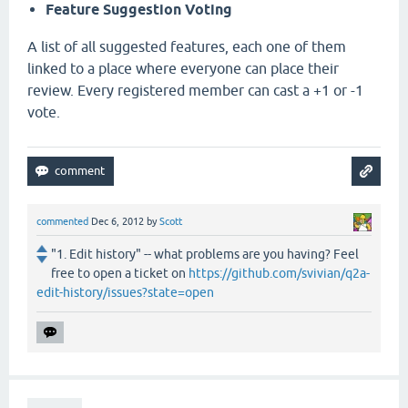
Feature Suggestion Voting
A list of all suggested features, each one of them
linked to a place where everyone can place their
review. Every registered member can cast a +1 or -1
vote.
commented
Dec 6, 2012
by
Scott
"1. Edit history" -- what problems are you having? Feel
free to open a ticket on
https://github.com/svivian/q2a-
edit-history/issues?state=open