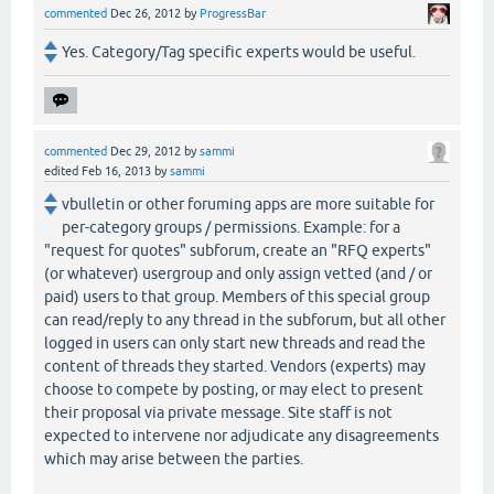
commented
Dec 26, 2012
by
ProgressBar
Yes. Category/Tag specific experts would be useful.
commented
Dec 29, 2012
by
sammi
edited
Feb 16, 2013
by
sammi
vbulletin or other foruming apps are more suitable for
per-category groups / permissions. Example: for a
"request for quotes" subforum, create an "RFQ experts"
(or whatever) usergroup and only assign vetted (and / or
paid) users to that group. Members of this special group
can read/reply to any thread in the subforum, but all other
logged in users can only start new threads and read the
content of threads they started. Vendors (experts) may
choose to compete by posting, or may elect to present
their proposal via private message. Site staff is not
expected to intervene nor adjudicate any disagreements
which may arise between the parties.