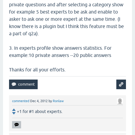
private questions and after selecting a category show
for example 5 best experts to be ask and enable to
asker to ask one or more expert at the same time. (I
know there is a plugin but I think this feature must be
a part of q2a).
3. In experts profile show answers statistics. For
example:10 private answers --20 public answers
Thanks for all your efforts.
commented
Dec 4, 2012
by
Ronlaw
+1 for #1 about experts.