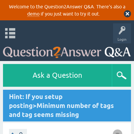
Welcome to the Question2Answer Q&A. There's also a
demo
if you just want to try it out.
Login
Ask a Question
Hint: If you setup
posting>Minimum number of tags
and tag seems missing