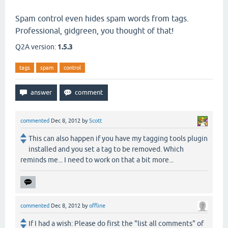
Spam control even hides spam words from tags.
Professional, gidgreen, you thought of that!
Q2A version:
1.5.3
tags
spam
control
commented
Dec 8, 2012
by
Scott
This can also happen if you have my tagging tools plugin
installed and you set a tag to be removed. Which
reminds me... I need to work on that a bit more...
commented
Dec 8, 2012
by
offline
If I had a wish: Please do first the "list all comments" of