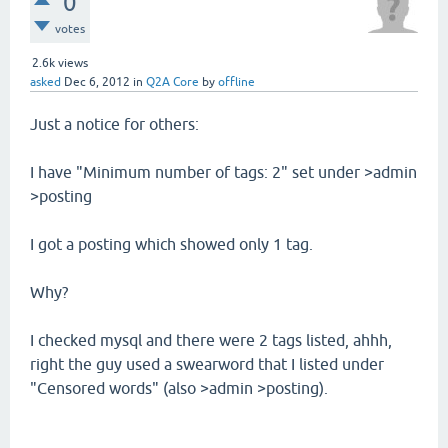
0
votes
2.6k
views
asked
Dec 6, 2012
in
Q2A Core
by
offline
Just a notice for others:
I have "Minimum number of tags: 2" set under >admin
>posting
I got a posting which showed only 1 tag.
Why?
I checked mysql and there were 2 tags listed, ahhh,
right the guy used a swearword that I listed under
"Censored words" (also >admin >posting).