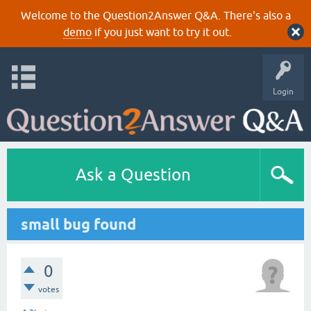
Welcome to the Question2Answer Q&A. There's also a
demo
if you just want to try it out.
Login
Ask a Question
small bug found
0
votes