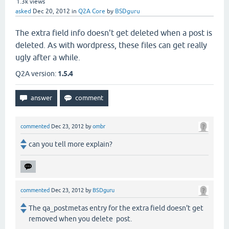
1.3k
views
asked
Dec 20, 2012
in
Q2A Core
by
BSDguru
The extra field info doesn't get deleted when a post is
deleted. As with wordpress, these files can get really
ugly after a while.
Q2A version:
1.5.4
commented
Dec 23, 2012
by
ombr
can you tell more explain?
commented
Dec 23, 2012
by
BSDguru
The qa_postmetas entry for the extra field doesn't get
removed when you delete post.