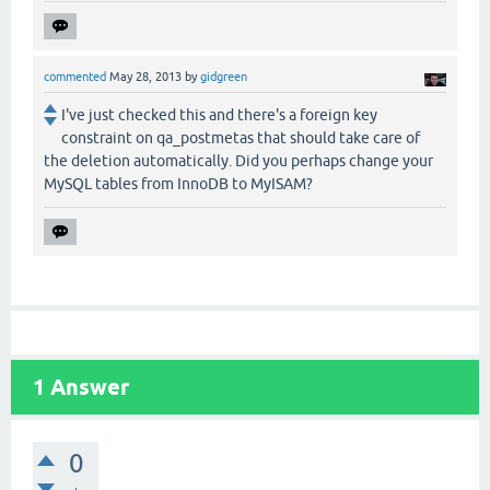
commented
May 28, 2013
by
gidgreen
I've just checked this and there's a foreign key
constraint on qa_postmetas that should take care of
the deletion automatically. Did you perhaps change your
MySQL tables from InnoDB to MyISAM?
1
Answer
0