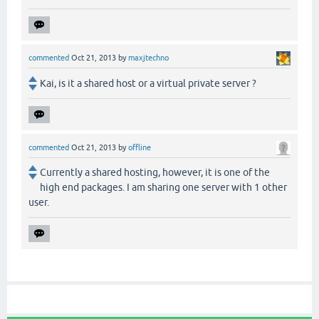
commented
Oct 21, 2013
by
maxjtechno
Kai, is it a shared host or a virtual private server ?
commented
Oct 21, 2013
by
offline
Currently a shared hosting, however, it is one of the
high end packages. I am sharing one server with 1 other
user.