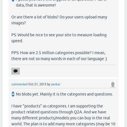
data, that is awesome!
Or are there a lot of blobs? Do your users upload many
images?
PS: Would be nice to see your site to measure loading
speed.
PPS: How are 2.5 million categories possible? I mean,
there are not so many words in each of our language :)
commented
Oct 21, 2013
by
zankar
No blobs yet. Mainly it is the categories and questions.
I have "products" as categories. I am supporting the
product related questions through Q2A. And we have
many different products/models you can buy in the real
world. The plan is to add many more categories (may be 10