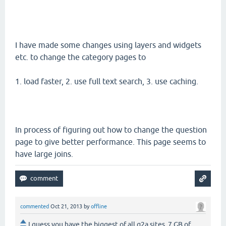
I have made some changes using layers and widgets
etc. to change the category pages to
1. load faster, 2. use full text search, 3. use caching.
In process of figuring out how to change the question
page to give better performance. This page seems to
have large joins.
commented
Oct 21, 2013
by
offline
I guess you have the biggest of all q2a sites. 7 GB of