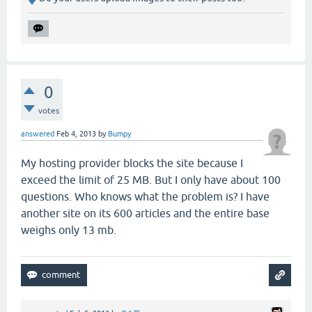
0
votes
answered
Feb 4, 2013
by
Bumpy
My hosting provider blocks the site because I
exceed the limit of 25 MB. But I only have about 100
questions. Who knows what the problem is? I have
another site
on
its 600 articles and the entire base
weighs only 13
mb
.