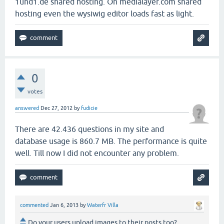
1und1.de shared hosting. On medialayer.com shared
hosting even the wysiwig editor loads fast as light.
0
votes
answered
Dec 27, 2012
by
fudicie
There are 42.436 questions in my site and
database usage is 860.7 MB. The performance is quite
well. Till now I did not encounter any problem.
commented
Jan 6, 2013
by
Waterfr Villa
Do your users upload images to their posts too?