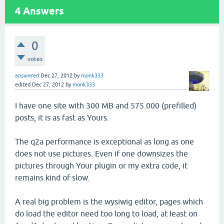
4
Answers
0
votes
answered
Dec 27, 2012
by
monk333
edited
Dec 27, 2012
by
monk333
I have one site with 300 MB and 575.000 (prefilled)
posts, it is as fast as Yours.
The q2a performance is exceptional as long as one
does not use pictures. Even if one downsizes the
pictures through Your plugin or my extra code, it
remains kind of slow.
A real big problem is the wysiwig editor, pages which
do load the editor need too long to load, at least on