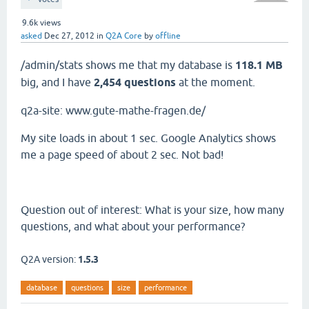
9.6k
views
asked
Dec 27, 2012
in
Q2A Core
by
offline
/admin/stats shows me that my database is
118.1 MB
big, and I have
2,454 questions
at the moment.
q2a-site: www.gute-mathe-fragen.de/
My site loads in about 1 sec. Google Analytics shows
me a page speed of about 2 sec. Not bad!
Question out of interest: What is your size, how many
questions, and what about your performance?
Q2A version:
1.5.3
database
questions
size
performance