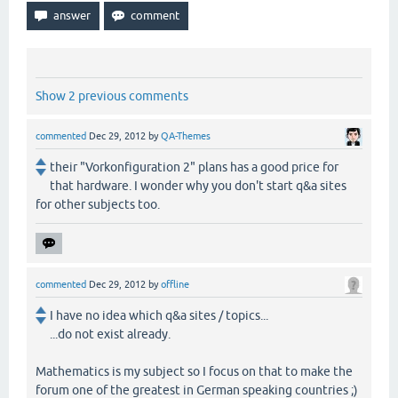
Show 2 previous comments
commented
Dec 29, 2012
by
QA-Themes
their "Vorkonfiguration 2" plans has a good price for
that hardware. I wonder why you don't start q&a sites
for other subjects too.
commented
Dec 29, 2012
by
offline
I have no idea which q&a sites / topics...
...do not exist already.
Mathematics is my subject so I focus on that to make the
forum one of the greatest in German speaking countries ;)