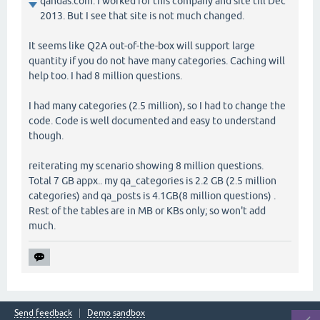
qandas.com. I worked for this company and site till Dec
2013. But I see that site is not much changed.
It seems like Q2A out-of-the-box will support large
quantity if you do not have many categories. Caching will
help too. I had 8 million questions.
I had many categories (2.5 million), so I had to change the
code. Code is well documented and easy to understand
though.
reiterating my scenario showing 8 million questions.
Total 7 GB appx.. my qa_categories is 2.2 GB (2.5 million
categories) and qa_posts is 4.1GB(8 million questions) .
Rest of the tables are in MB or KBs only; so won't add
much.
Send feedback
Demo sandbox