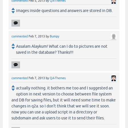
commented
Feb 5, 2013
by
QA-Themes
images inside questions and answers are stored in DB.
commented
Feb 7, 2013
by
Bumpy
Assalam Alaykum! What can I do to pictures are not
saved in the database? Thanks!!!
commented
Feb 7, 2013
by
QA-Themes
actually nothing. it bothers me too and I suggested an
option in next version to choose between file system
and DB for saving files, but it will need some time to make
changes in q2a. so I don't think that we will see it soon.
now you can use a upload script in a directory or
subdomain and ask users to use it to send their files.