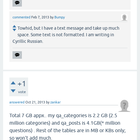
commented
Feb 7, 2013
by
Bumpy
Towhid, but I have a text message and take up much
space. Some text is not formatted. I am writing in
Cyrillic Russian.
+1
vote
answered
Oct 21, 2013
by
zankar
Total 7 GB appx.. my qa_categories is 2.2 GB (2.5
million categories) and qa_posts is 4.1GB(* million
questions) . Rest of the tables are in MB or KBs only;
so won't add much.