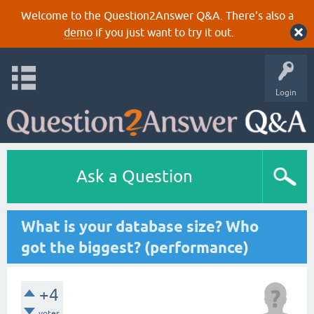
Welcome to the Question2Answer Q&A. There's also a
demo
if you just want to try it out.
Login
Ask a Question
What is your database size? Who
got the biggest? (performance)
+4
votes