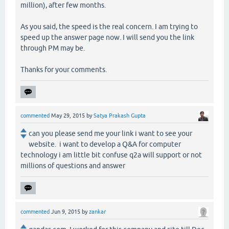
million), after few months.
As you said, the speed is the real concern. I am trying to
speed up the answer page now. I will send you the link
through PM may be.
Thanks for your comments.
commented
May 29, 2015
by
Satya Prakash Gupta
can you please send me your link i want to see your
website. i want to develop a Q&A for computer
technology i am little bit confuse q2a will support or not
millions of questions and answer
commented
Jun 9, 2015
by
zankar