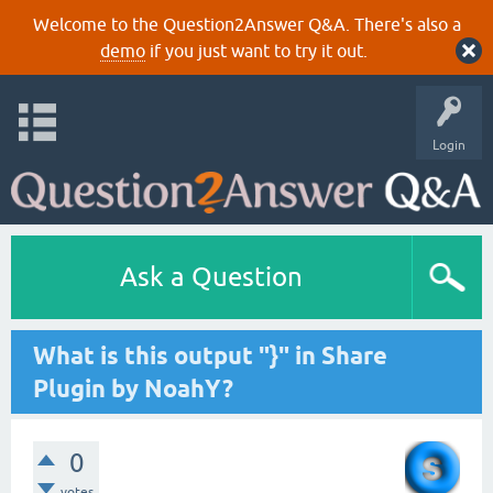
Welcome to the Question2Answer Q&A. There's also a
demo
if you just want to try it out.
Login
Ask a Question
What is this output "}" in Share
Plugin by NoahY?
0
votes