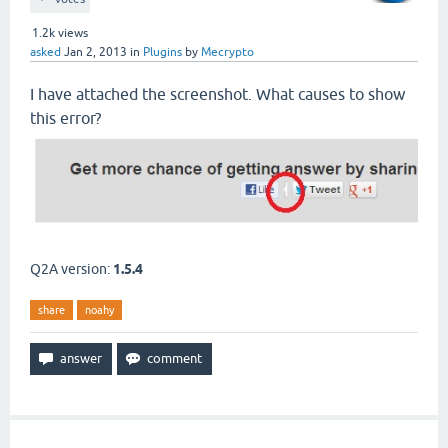
1.2k
views
asked
Jan 2, 2013
in
Plugins
by
Mecrypto
I have attached the screenshot. What causes to show
this error?
Q2A version:
1.5.4
share
noahy