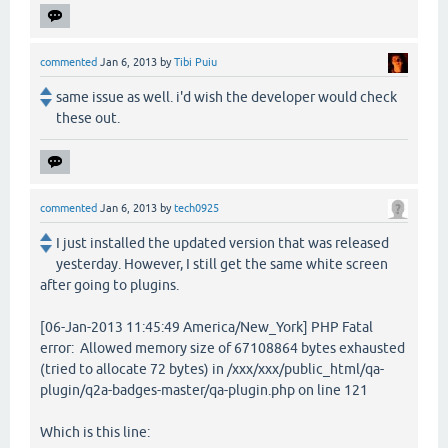
commented
Jan 6, 2013
by
Tibi Puiu
same issue as well. i'd wish the developer would check
these out.
commented
Jan 6, 2013
by
tech0925
I just installed the updated version that was released
yesterday. However, I still get the same white screen
after going to plugins.
[06-Jan-2013 11:45:49 America/New_York] PHP Fatal
error: Allowed memory size of 67108864 bytes exhausted
(tried to allocate 72 bytes) in /xxx/xxx/public_html/qa-
plugin/q2a-badges-master/qa-plugin.php on line 121
Which is this line: