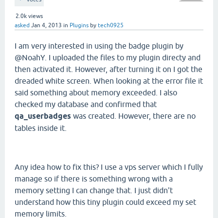
2.0k
views
asked
Jan 4, 2013
in
Plugins
by
tech0925
I am very interested in using the badge plugin by
@NoahY. I uploaded the files to my plugin directy and
then activated it. However, after turning it on I got the
dreaded white screen. When looking at the error file it
said something about memory exceeded. I also
checked my database and confirmed that
qa_userbadges
was created. However, there are no
tables inside it.
Any idea how to fix this? I use a vps server which I fully
manage so if there is something wrong with a
memory setting I can change that. I just didn't
understand how this tiny plugin could exceed my set
memory limits.