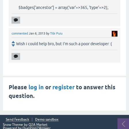
$badges['ancestor'] = array('var'=>365, 'type'=>2);
commented
Jan 6, 2013
by
Tibi Puiu
Wish i could help bro, but I'm such a poor developer :(
Please
log in
or
register
to answer this
question.
Send feedback
Demo sandbox
Snow Theme by
Q2A Market
Powered by
Question2Answer