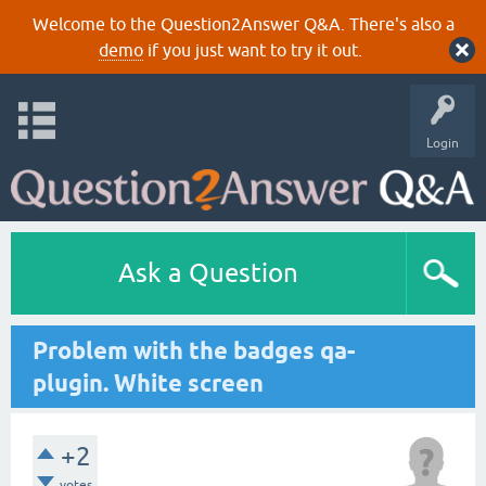
Welcome to the Question2Answer Q&A. There's also a
demo
if you just want to try it out.
Login
Ask a Question
Problem with the badges qa-
plugin. White screen
+2
votes