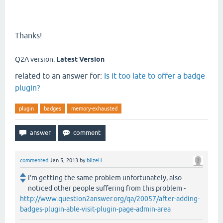
Thanks!
Q2A version:
Latest Version
related to an answer for:
Is it too late to offer a badge
plugin?
plugin
badges
memory-exhausted
commented
Jan 5, 2013
by
blizeH
I'm getting the same problem unfortunately, also
noticed other people suffering from this problem -
http://www.question2answer.org/qa/20057/after-adding-
badges-plugin-able-visit-plugin-page-admin-area