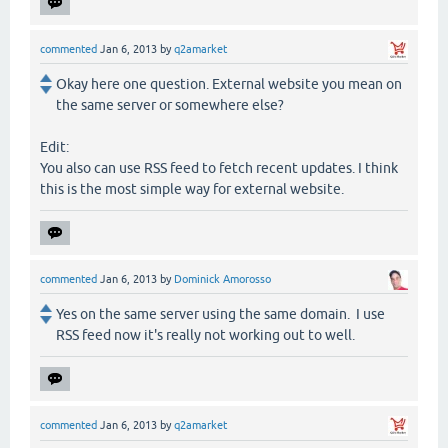
commented
Jan 6, 2013
by
q2amarket
Okay here one question. External website you mean on
the same server or somewhere else?
Edit:
You also can use RSS feed to fetch recent updates. I think
this is the most simple way for external website.
commented
Jan 6, 2013
by
Dominick Amorosso
Yes on the same server using the same domain. I use
RSS feed now it's really not working out to well.
commented
Jan 6, 2013
by
q2amarket