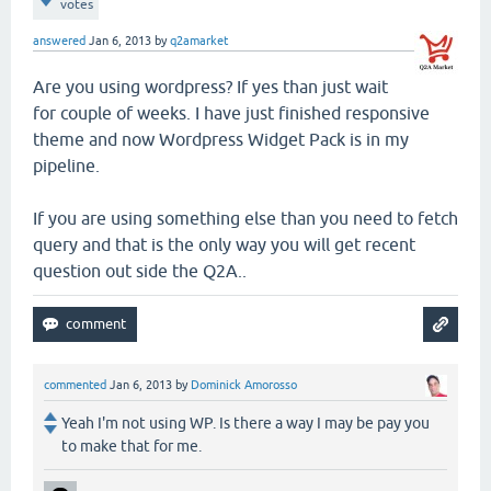
votes
answered
Jan 6, 2013
by
q2amarket
Are you using wordpress? If yes than just wait
for couple of weeks. I have just finished responsive
theme and now Wordpress Widget Pack is in my
pipeline.
If you are using something else than you need to fetch
query and that is the only way you will get recent
question out side the Q2A..
commented
Jan 6, 2013
by
Dominick Amorosso
Yeah I'm not using WP. Is there a way I may be pay you
to make that for me.