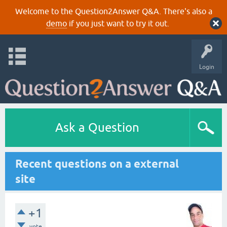
Welcome to the Question2Answer Q&A. There's also a
demo
if you just want to try it out.
Login
Ask a Question
Recent questions on a external
site
+1
vote