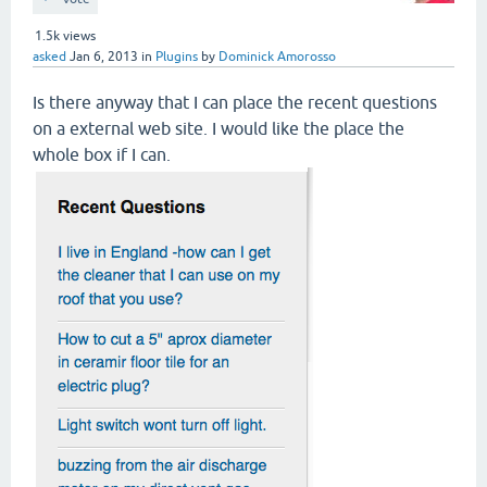
1.5k
views
asked
Jan 6, 2013
in
Plugins
by
Dominick Amorosso
Is there anyway that I can place the recent questions
on a external web site. I would like the place the
whole box if I can.