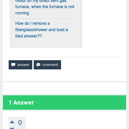
1
Answer
0