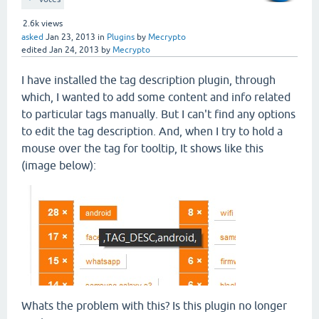
2.6k
views
asked
Jan 23, 2013
in
Plugins
by
Mecrypto
edited
Jan 24, 2013
by
Mecrypto
I have installed the tag description plugin, through
which, I wanted to add some content and info related
to particular tags manually. But I can't find any options
to edit the tag description. And, when I try to hold a
mouse over the tag for tooltip, It shows like this
(image below):
Whats the problem with this? Is this plugin no longer