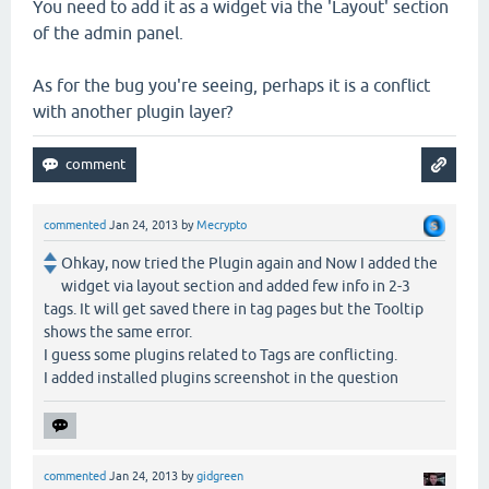
You need to add it as a widget via the 'Layout' section
of the admin panel.
As for the bug you're seeing, perhaps it is a conflict
with another plugin layer?
commented
Jan 24, 2013
by
Mecrypto
Ohkay, now tried the Plugin again and Now I added the
widget via layout section and added few info in 2-3
tags. It will get saved there in tag pages but the Tooltip
shows the same error.
I guess some plugins related to Tags are conflicting.
I added installed plugins screenshot in the question
commented
Jan 24, 2013
by
gidgreen