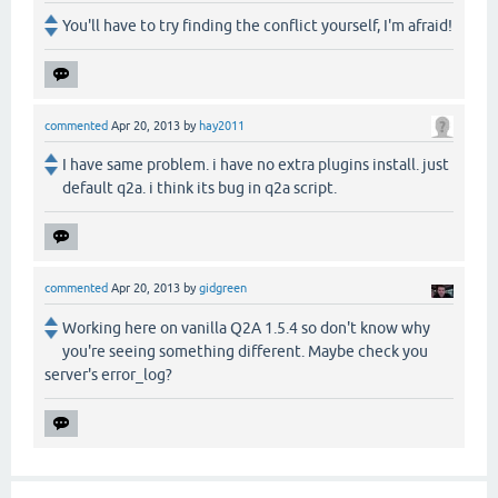
You'll have to try finding the conflict yourself, I'm afraid!
commented
Apr 20, 2013
by
hay2011
I have same problem. i have no extra plugins install. just
default q2a. i think its bug in q2a script.
commented
Apr 20, 2013
by
gidgreen
Working here on vanilla Q2A 1.5.4 so don't know why
you're seeing something different. Maybe check you
server's error_log?