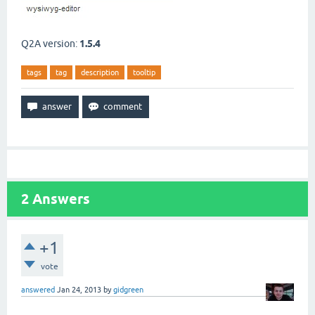
Q2A version:
1.5.4
tags
tag
description
tooltip
2
Answers
+1
vote
answered
Jan 24, 2013
by
gidgreen