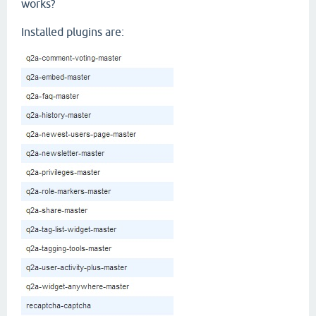
works?
Installed plugins are: