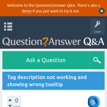
Welcome to the Question2Answer Q&A. There's also a
demo
if you just want to try it out.
Login
Ask a Question
Tag description not working and
showing wrong tooltip
0
votes