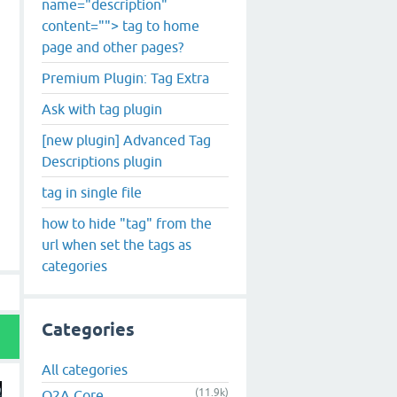
name="description"
content=""> tag to home
page and other pages?
Premium Plugin: Tag Extra
Ask with tag plugin
[new plugin] Advanced Tag
Descriptions plugin
tag in single file
how to hide "tag" from the
url when set the tags as
categories
Categories
All categories
(11.9k)
Q2A Core