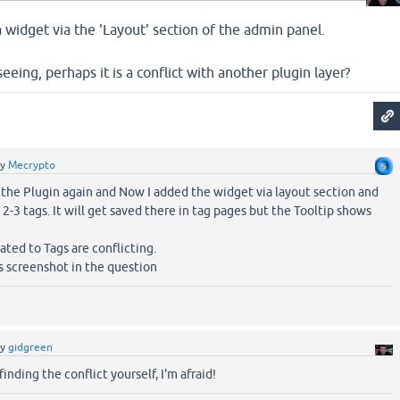
a widget via the 'Layout' section of the admin panel.
eeing, perhaps it is a conflict with another plugin layer?
by
Mecrypto
 the Plugin again and Now I added the widget via layout section and
 2-3 tags. It will get saved there in tag pages but the Tooltip shows
ated to Tags are conflicting.
ns screenshot in the question
by
gidgreen
 finding the conflict yourself, I'm afraid!