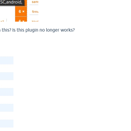
his? Is this plugin no longer works?