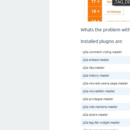
Whats the problem with t
Installed plugins are: