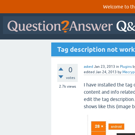
Welcome to th
Tag description not wor
asked
Jan 23, 2013
in
Plugins
b
0
edited
Jan 24, 2013
by
Mecryp
votes
I have installed the tag
2.7k
views
content and info related
edit the tag description
shows like this (image b