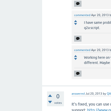
commented
Apr 20, 2013
I have same proble
q2a script.
commented
Apr 20, 2013
Working here on 
different. Maybe 
answered
Jul 20, 2013
by
QA
0
votes
It's fixed, you can us
support:
http://www.q