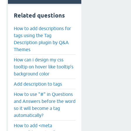
Related questions
How to add descriptions for
tags using the Tag
Description plugin by Q&A
Themes
How can i design my css
tooltip on hover like tooltip's
background color
Add description to tags
How to use "#" in Questions
and Answers before the word
so it will become a tag
automatically?
How to add <meta