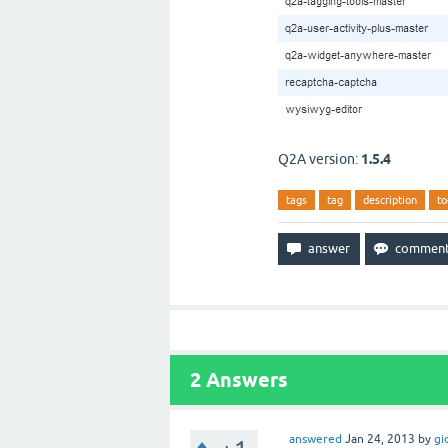
Q2A version:
1.5.4
tags
tag
description
to
2
Answers
answered
Jan 24, 2013
by
gi