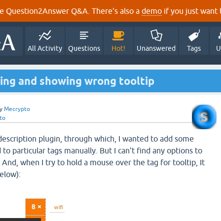
e Question2Answer Q&A. There's also a
demo
if you just want t
All Activity
Questions
Hot!
Unanswered
Tags
U
king and showing wrong tooltip
y
Mecrypto
to
 description plugin, through which, I wanted to add some
 to particular tags manually. But I can't find any options to
. And, when I try to hold a mouse over the tag for tooltip, It
elow):