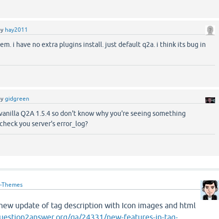
by
hay2011
m. i have no extra plugins install. just default q2a. i think its bug in
by
gidgreen
vanilla Q2A 1.5.4 so don't know why you're seeing something
check you server's error_log?
-Themes
e new update of tag description with Icon images and html
uestion2answer.org/qa/24331/new-features-in-tag-