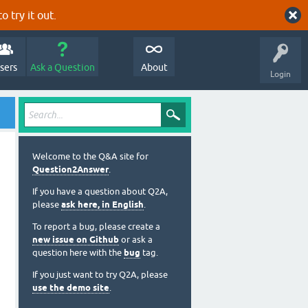
o try it out.
sers
Ask a Question
About
Login
Welcome to the Q&A site for
Question2Answer
.
If you have a question about Q2A,
please
ask here, in English
.
To report a bug, please create a
new issue on Github
or ask a
question here with the
bug
tag.
If you just want to try Q2A, please
use the demo site
.