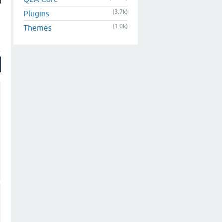
(3.7k)
Plugins
(1.0k)
Themes