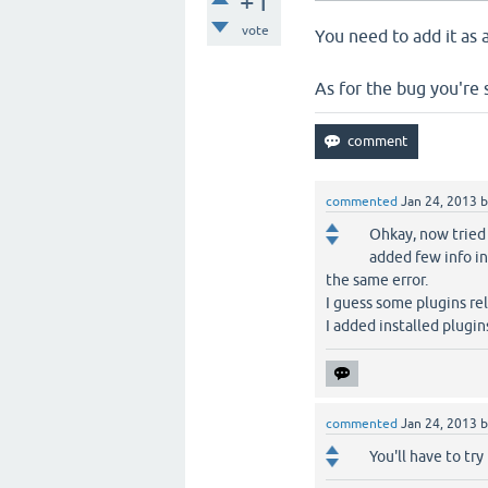
+1
vote
You need to add it as 
As for the bug you're s
commented
Jan 24, 2013
Ohkay, now tried
added few info in
the same error.
I guess some plugins rel
I added installed plugi
commented
Jan 24, 2013
You'll have to try