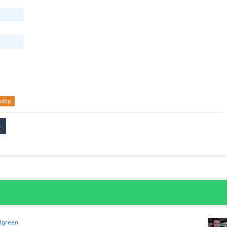
oltip
dgreen