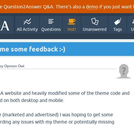
e Question2Answer Q&A. There's also a
demo
if you just want t
All Activity
Questions
Hot!
Unanswered
Tags
U
me some feedback :-)
by
Opinion Owl
2A website and heavily modified some of the theme code and
od on both desktop and mobile.
ve (marketed and advertised) I was hoping to get some
ding any issues with my theme or potentially missing