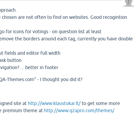
approach.
 chosen are not often to find on websites. Good recogintion
go for icons for votings - on question list at least
remove the borders around each tag, currently you have double
t fields and editor full width
 ask button
igation? ... better in footer
QA-Themes.com" - I thought you did it?
igned site at
http://www.klaustukai.lt/
to get some more
the premium theme at
http://www.q2apro.com/themes/