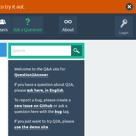
o try it out.
sers
Ask a Question
About
Login
Welcome to the Q&A site for
Question2Answer
.
If you have a question about Q2A,
please
ask here, in English
.
To report a bug, please create a
new issue on Github
or ask a
question here with the
bug
tag.
If you just want to try Q2A, please
use the demo site
.