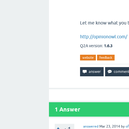
Let me know what you t
http://opinionowl.com/
Q2A version:
1.6.3
website
feedback
1
Answer
answered
Mar 23, 2014
by
of