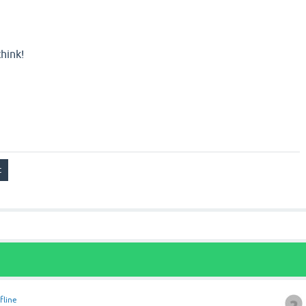
hink!
fline