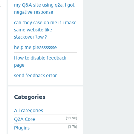
my Q&A site using q2a, I got
negative response
can they case on me if i make
same website like
stackoverflow ?
help me pleasssssse
How to disable feedback
page
send feedback error
Categories
All categories
(11.9k)
Q2A Core
(3.7k)
Plugins