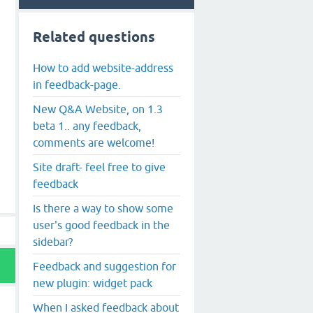
Related questions
How to add website-address
in feedback-page.
New Q&A Website, on 1.3
beta 1.. any feedback,
comments are welcome!
Site draft- feel free to give
feedback
Is there a way to show some
user's good feedback in the
sidebar?
Feedback and suggestion for
new plugin: widget pack
When I asked feedback about