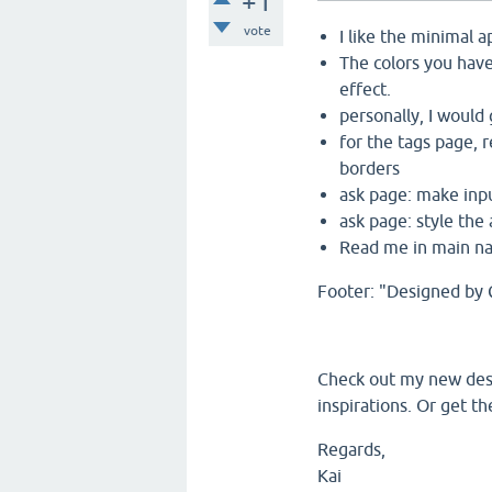
+1
vote
I like the minimal 
The colors you have
effect.
personally, I would 
for the tags page, 
borders
ask page: make inpu
ask page: style the
Read me in main nav
Footer: "Designed by 
Check out my new des
inspirations. Or get 
Regards,
Kai