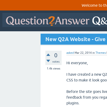
Welcome to th
New Q2A Website - Give 
asked
Mar 22, 2014
in
Themes
0
votes
Hi everyone,
1.4k
views
I have created a new Q
CSS to make it look go
Before the site goes li
feedback from you regar
plugins.