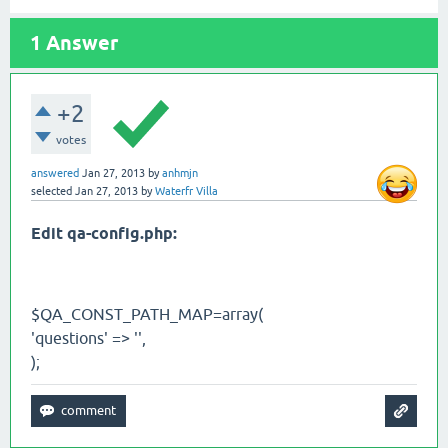
1
Answer
+2
votes
answered
Jan 27, 2013
by
anhmjn
selected
Jan 27, 2013
by
Waterfr Villa
Edit qa-config.php:
$QA_CONST_PATH_MAP=array(
'questions' => '',
);