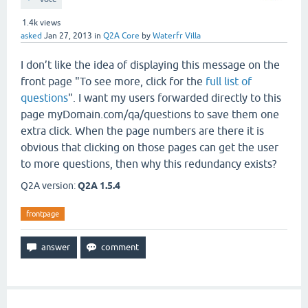
1.4k
views
asked
Jan 27, 2013
in
Q2A Core
by
Waterfr Villa
I don’t like the idea of displaying this message on the
front page "To see more, click for the
full list of
questions
". I want my users forwarded directly to this
page myDomain.com/qa/questions to save them one
extra click. When the page numbers are there it is
obvious that clicking on those pages can get the user
to more questions, then why this redundancy exists?
Q2A version:
Q2A 1.5.4
frontpage