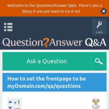
Welcome to the Question2Answer Q&A. There's also a
demo
if you just want to try it out.
Login
Ask a Question
How to set the frontpage to be
myDomain.com/qa/questions
+1
vote