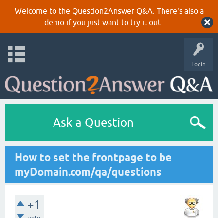
Welcome to the Question2Answer Q&A. There's also a
demo
if you just want to try it out.
Login
Ask a Question
How to set the frontpage to be
myDomain.com/qa/questions
+1
vote