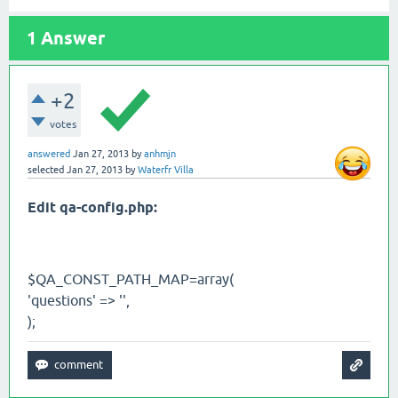
1
Answer
+2
votes
answered
Jan 27, 2013
by
anhmjn
selected
Jan 27, 2013
by
Waterfr Villa
Edit qa-config.php:
$QA_CONST_PATH_MAP=array(
'questions' => '',
);