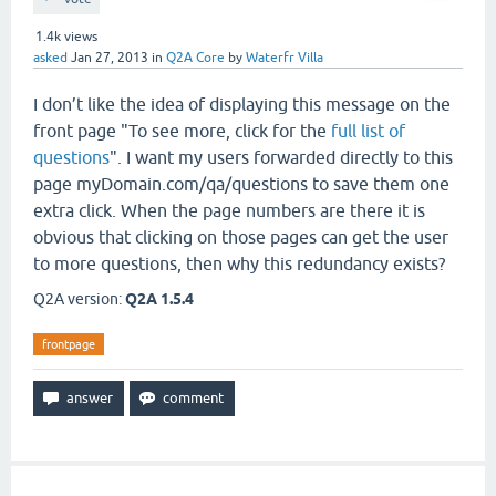
1.4k
views
asked
Jan 27, 2013
in
Q2A Core
by
Waterfr Villa
I don’t like the idea of displaying this message on the
front page "To see more, click for the
full list of
questions
". I want my users forwarded directly to this
page myDomain.com/qa/questions to save them one
extra click. When the page numbers are there it is
obvious that clicking on those pages can get the user
to more questions, then why this redundancy exists?
Q2A version:
Q2A 1.5.4
frontpage