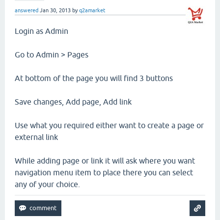
answered
Jan 30, 2013
by
q2amarket
Login as Admin
Go to Admin > Pages
At bottom of the page you will find 3 buttons
Save changes, Add page, Add link
Use what you required either want to create a page or
external link
While adding page or link it will ask where you want
navigation menu item to place there you can select
any of your choice.