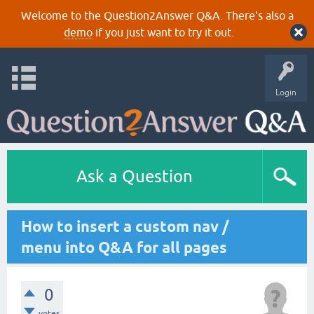
Welcome to the Question2Answer Q&A. There's also a
demo
if you just want to try it out.
Login
Ask a Question
How to insert a custom nav /
menu into Q&A for all pages
0
votes