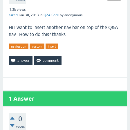
1.3k
views
asked
Jan 30, 2013
in
Q2A Core
by
anonymous
Hi I want to insert another nav bar on top of the Q&A
nav. How to do this? thanks
navigation
custom
insert
1
Answer
0
votes