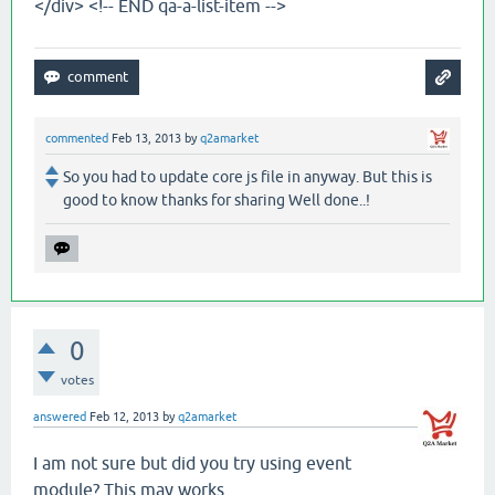
</div> <!-- END qa-a-list-item -->
commented
Feb 13, 2013
by
q2amarket
So you had to update core js file in anyway. But this is
good to know thanks for sharing Well done..!
0
votes
answered
Feb 12, 2013
by
q2amarket
I am not sure but did you try using event
module? This may works