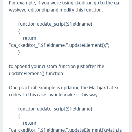
For example, if you were using ckeditor, go to the qa-
wysiwyg-editor.php and modify this function:
function update_script($fieldname)
{
return
"qa_ckeditor_".$fieldname.".updateElement();";
}
to append your custom function just after the
updateElement() function.
One practical example is updating the Mathjax Latex
codes. In this case I would make it this way:
function update_script($fieldname)
{
return
"qa_ckeditor_".$fieldname.".updateElement();MathJa