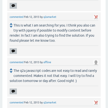
commented
Feb 12, 2013
by
q2amarket
This is what I am searching for you. I think you also can
try with jquery if possible to modify content before
render. In fact I am also trying to find the solution. If you
found please let me know too.
commented
Feb 12, 2013
by
offline
The q2a javascript codes are not easy to read and rarely
commented. Makes it not that easy. I will try to find a
solution tomorrow or day after. Good night :)
commented
Feb 12, 2013
by
q2amarket