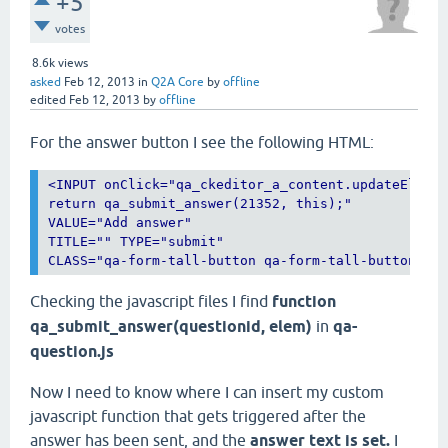
+5
votes
8.6k
views
asked
Feb 12, 2013
in
Q2A Core
by
offline
edited
Feb 12, 2013
by
offline
For the answer button I see the following HTML:
<
INPUT
onClick
="
qa_ckeditor_a_content.updateElemen
return qa_submit_answer(21352, this);
VALUE
="
Add answer
TITLE
="" 
TYPE
="
submit
CLASS
="
qa-form-tall-button qa-form-tall-button-an
Checking the javascript files I find
function
qa_submit_answer(questionid, elem)
in
qa-
question.js
Now I need to know where I can insert my custom
javascript function that gets triggered after the
answer has been sent, and the
answer text is set.
I