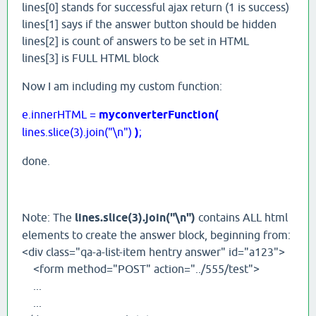
lines[0] stands for successful ajax return (1 is success)
lines[1] says if the answer button should be hidden
lines[2] is count of answers to be set in HTML
lines[3] is FULL HTML block
Now I am including my custom function:
e.innerHTML =
myconverterFunction(
lines.slice(3).join("\n")
)
;
done.
Note: The
lines.slice(3).join("\n")
contains ALL html
elements to create the answer block, beginning from:
<div class="qa-a-list-item hentry answer" id="a123">
<form method="POST" action="../555/test">
...
...