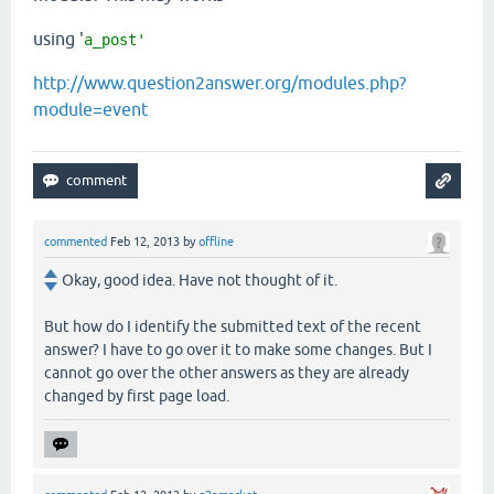
using '
a_post'
http://www.question2answer.org/modules.php?
module=event
commented
Feb 12, 2013
by
offline
Okay, good idea. Have not thought of it.
But how do I identify the submitted text of the recent
answer? I have to go over it to make some changes. But I
cannot go over the other answers as they are already
changed by first page load.