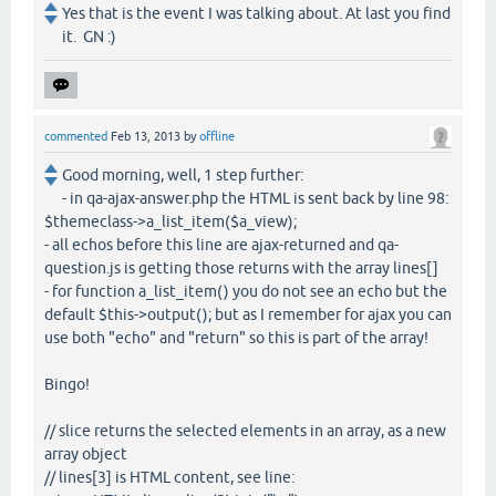
Yes that is the event I was talking about. At last you find
it. GN :)
commented
Feb 13, 2013
by
offline
Good morning, well, 1 step further:
- in qa-ajax-answer.php the HTML is sent back by line 98:
$themeclass->a_list_item($a_view);
- all echos before this line are ajax-returned and qa-
question.js is getting those returns with the array lines[]
- for function a_list_item() you do not see an echo but the
default $this->output(); but as I remember for ajax you can
use both "echo" and "return" so this is part of the array!
Bingo!
// slice returns the selected elements in an array, as a new
array object
// lines[3] is HTML content, see line: