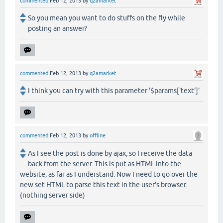
commented
Feb 12, 2013
by
q2amarket
So you mean you want to do stuffs on the fly while
posting an answer?
commented
Feb 12, 2013
by
q2amarket
I think you can try with this parameter '$params['text']'
commented
Feb 12, 2013
by
offline
As I see the post is done by ajax, so I receive the data
back from the server. This is put as HTML into the
website, as far as I understand. Now I need to go over the
new set HTML to parse this text in the user's browser.
(nothing server side)