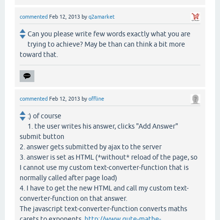
commented
Feb 12, 2013
by
q2amarket
Can you please write few words exactly what you are
trying to achieve? May be than can think a bit more
toward that.
commented
Feb 12, 2013
by
offline
:) of course
1. the user writes his answer, clicks "Add Answer"
submit button
2. answer gets submitted by ajax to the server
3. answer is set as HTML (*without* reload of the page, so
I cannot use my custom text-converter-function that is
normally called after page load)
4. I have to get the new HTML and call my custom text-
converter-function on that answer.
The javascript text-converter-function converts maths
carets to exponents,
http://www.gute-mathe-