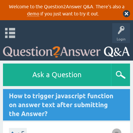
Welcome to the Question2Answer Q&A. There's also a
demo
if you just want to try it out.
Login
Ask a Question
How to trigger javascript function
on answer text after submitting
the Answer?