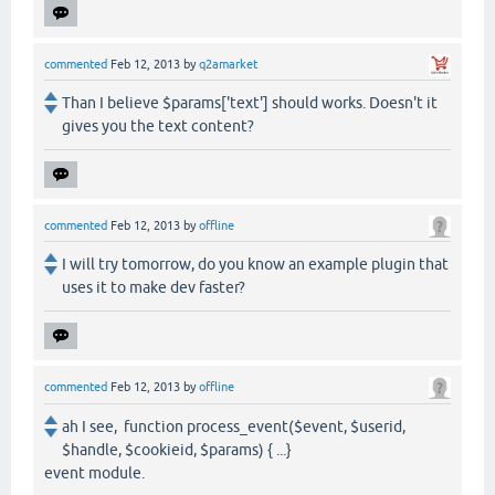
commented
Feb 12, 2013
by
q2amarket
Than I believe $params['text'] should works. Doesn't it
gives you the text content?
commented
Feb 12, 2013
by
offline
I will try tomorrow, do you know an example plugin that
uses it to make dev faster?
commented
Feb 12, 2013
by
offline
ah I see, function process_event($event, $userid,
$handle, $cookieid, $params) { ...}
event module.