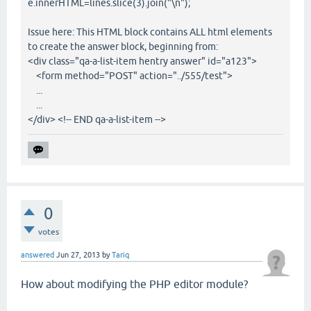
e.innerHTML=lines.slice(3).join("\n");
Issue here: This HTML block contains ALL html elements
to create the answer block, beginning from:
<div class="qa-a-list-item hentry answer" id="a123">
<form method="POST" action="../555/test">
...
...
</div> <!-- END qa-a-list-item -->
0
votes
answered
Jun 27, 2013
by
Tariq
How about modifying the PHP editor module?