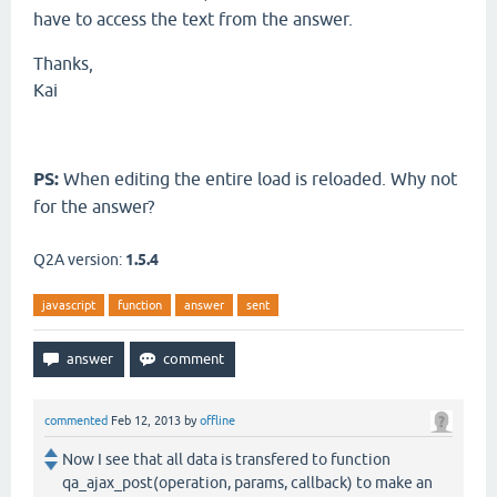
have to access the text from the answer.
Thanks,
Kai
PS:
When editing the entire load is reloaded. Why not
for the answer?
Q2A version:
1.5.4
javascript
function
answer
sent
commented
Feb 12, 2013
by
offline
Now I see that all data is transfered to function
qa_ajax_post(operation, params, callback) to make an