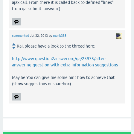
ajax call. From there it is called back to defined "lines"
from qa_submit_answer()
commented
Jul 22, 2013
by
monk333
Kai, please have a look to the thread here:
http://www.question2answer.org/qa/25975/after-
answering-question-with-extra-information-suggestions
May be You can give me some hint how to achieve that
(show suggestions or sharebox).