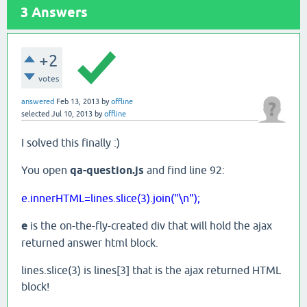
3
Answers
+2
votes
answered
Feb 13, 2013
by
offline
selected
Jul 10, 2013
by
offline
I solved this finally :)
You open
qa-question.js
and find line 92:
e.innerHTML=lines.slice(3).join("\n");
e
is the on-the-fly-created div that will hold the ajax
returned answer html block.
lines.slice(3) is lines[3] that is the ajax returned HTML
block!