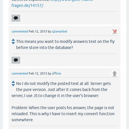
fragen.de/14157/
commented
Feb 12, 2013
by
q2amarket
This means you want to modify answers text on the fly
before store into the database?
commented
Feb 12, 2013
by
offline
No I do not modify the posted text at all. Server gets
the pure version. Just after it comes back from the
server, I use JS to change it in the user's browser.
Problem: When the user posts his answer, the page is not
reloaded. This is why I have to insert my convert function
somewhere.