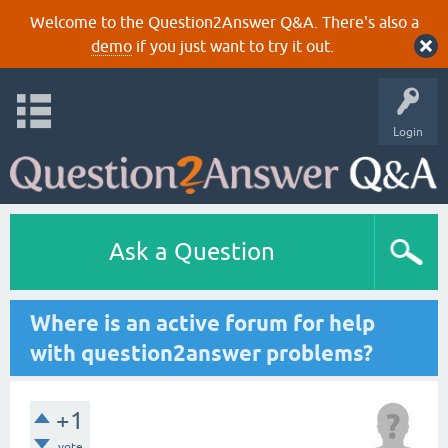
Welcome to the Question2Answer Q&A. There's also a
demo
if you just want to try it out.
Login
Ask a Question
Where is an active forum for help
with question2answer problems?
+1
vote