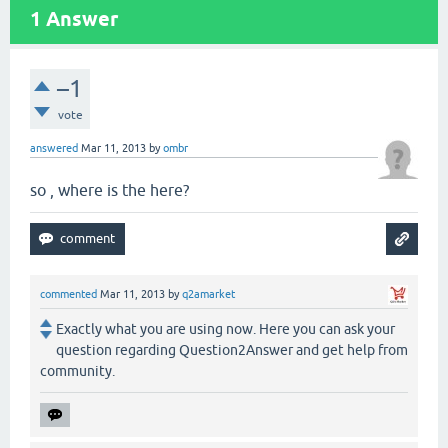
1
Answer
–1
vote
answered
Mar 11, 2013
by
ombr
so , where is the here?
commented
Mar 11, 2013
by
q2amarket
Exactly what you are using now. Here you can ask your
question regarding Question2Answer and get help from
community.