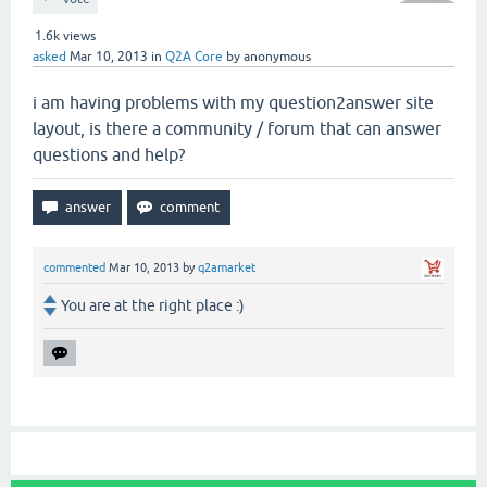
1.6k
views
asked
Mar 10, 2013
in
Q2A Core
by
anonymous
i am having problems with my question2answer site
layout, is there a community / forum that can answer
questions and help?
commented
Mar 10, 2013
by
q2amarket
You are at the right place :)