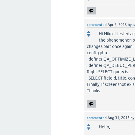
commented
Apr 2, 2013
by
s
Hi Niko. I tested ag
the phenomenon of 
changes part once again
config.php.
define('QA_OPTIMIZE_LOCA
define('QA_DEBUG_PERFOR
Right SELECT query is ...
SELECT fieldid, title, co
Finally, If screenshot ex
Thanks.
commented
Aug 31, 2015
b
Hello,