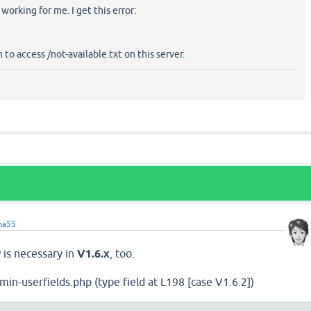
working for me. I get this error:
to access /not-available.txt on this server.
ma55
is necessary in
V1.6.x
, too.
in-userfields.php (type field at L198 [case V1.6.2])