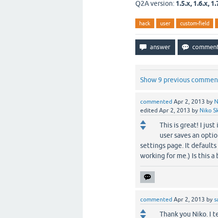
Q2A version:
1.5.x, 1.6.x, 1.
hack
user
custom-field
Show 9 previous commen
commented
Apr 2, 2013
by
N
edited
Apr 2, 2013
by
Niko Sk
This is great! I jus
user saves an option
settings page. It defaults
working for me.) Is this 
commented
Apr 2, 2013
by
s
Thank you Niko. I te