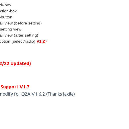
ck-box
ection-box
-button
ail view (before setting)
setting view
ail view (after setting)
ption (select/radio)
V1.2~
12/22 Updated)
 Support V1.7
modify for Q2A V1.6.2 (Thanks jaxila)