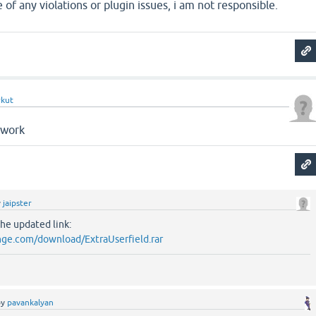
 of any violations or plugin issues, i am not responsible.
rkut
 work
y
jaipster
the updated link:
ge.com/download/ExtraUserfield.rar
by
pavankalyan