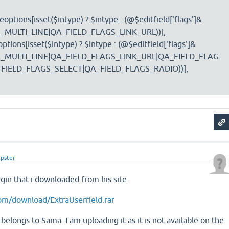
options[isset($intype) ? $intype : (@$editfield['flags']&
_MULTI_LINE|QA_FIELD_FLAGS_LINK_URL))],
ptions[isset($intype) ? $intype : (@$editfield['flags']&
_MULTI_LINE|QA_FIELD_FLAGS_LINK_URL|QA_FIELD_FLAG
IELD_FLAGS_SELECT|QA_FIELD_FLAGS_RADIO))],
ipster
ugin that i downloaded from his site.
om/download/ExtraUserfield.rar
belongs to Sama. I am uploading it as it is not available on the