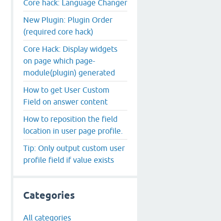
Core hack: Language Changer
New Plugin: Plugin Order
(required core hack)
Core Hack: Display widgets
on page which page-
module(plugin) generated
How to get User Custom
Field on answer content
How to reposition the field
location in user page profile.
Tip: Only output custom user
profile field if value exists
Categories
All categories