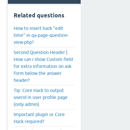
Related questions
How to insert hack "edit
time" in qa-page-question-
view.php?
Second Question Header |
How can i show Custom field
for extra information on ask
form below the answer
header?
Tip: Core Hack to output
userid in user profile page
(only admin)
Important plugin or Core
Hack required?