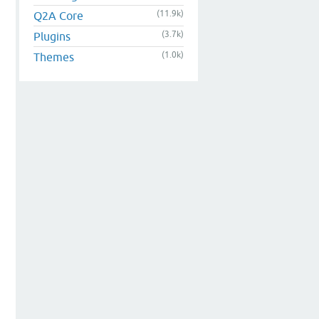
(11.9k)
Q2A Core
(3.7k)
Plugins
(1.0k)
Themes