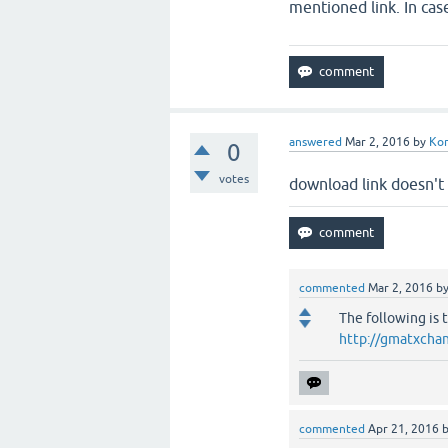
mentioned link. In case
answered
Mar 2, 2016
by
Ko
0
votes
download link doesn't
commented
Mar 2, 2016
b
The following is 
http://gmatxchan
commented
Apr 21, 2016