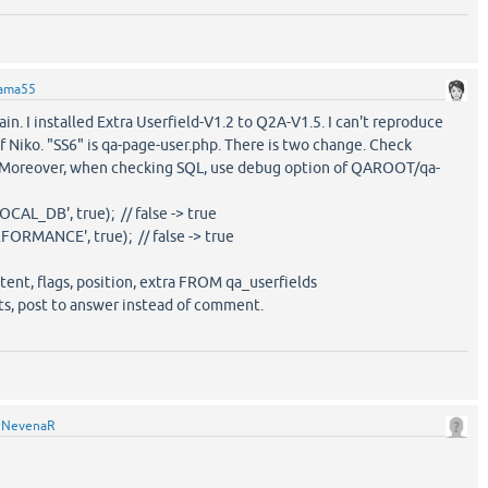
ama55
ain. I installed Extra Userfield-V1.2 to Q2A-V1.5. I can't reproduce
Niko. "SS6" is qa-page-user.php. There is two change. Check
. Moreover, when checking SQL, use debug option of QAROOT/qa-
L_DB', true); // false -> true
MANCE', true); // false -> true
ntent, flags, position, extra FROM qa_userfields
ists, post to answer instead of comment.
y
NevenaR