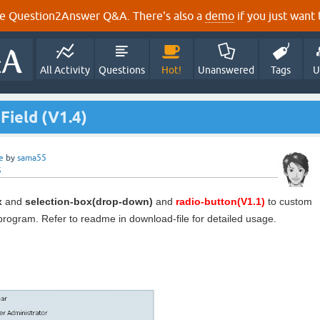
e Question2Answer Q&A. There's also a
demo
if you just want t
All Activity
Questions
Hot!
Unanswered
Tags
U
Field (V1.4)
e
by
sama55
5
x
and
selection-box(drop-down)
and
radio-button(V1.1)
to custom
 program. Refer to readme in download-file for detailed usage.