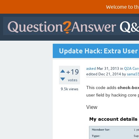
Welcome to th
Update Hack: Extra User 
asked
Mar 31, 2013
in
Q2A Cor
+19
edited
Dec 21, 2014
by
sama5
votes
This code adds
check-bo
9.5k
views
user field by hacking core
View