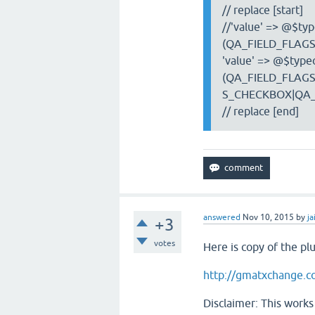
// replace [start]
//'value' => @$type
(QA_FIELD_FLAGS
'value' => @$typeo
(QA_FIELD_FLAGS
S_CHECKBOX|QA_F
// replace [end]
answered
Nov 10, 2015
by
ja
+3
votes
Here is copy of the pl
http://gmatxchange.c
Disclaimer: This works 