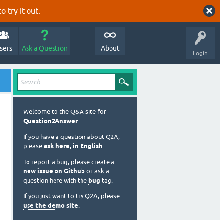
o try it out.
sers
Ask a Question
About
Login
Welcome to the Q&A site for
Question2Answer
.
If you have a question about Q2A,
please
ask here, in English
.
To report a bug, please create a
new issue on Github
or ask a
question here with the
bug
tag.
If you just want to try Q2A, please
use the demo site
.