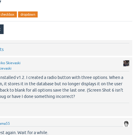
7
checkbox
dropdown
ts
iko Skievaski
ievaski
t installed v1.2. I created a radio button with three options. When a
, it stores it in the database but no longer displays it on the user
 back to blank for all options save the last one. (Screen Shot 6 isn't
a bug or have I done something incorrect?
ama55
st again. Wait for a while.