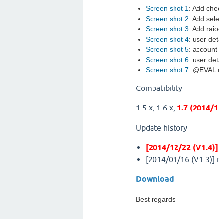
Screen shot 1
: Add che
Screen shot 2
: Add sel
Screen shot 3
: Add raio
Screen shot 4
: user det
Screen shot 5
: account 
Screen shot 6
: user det
Screen shot 7
: @EVAL o
Compatibility
1.5.x, 1.6.x,
1.7 (2014/
Update history
[2014/12/22 (V1.4)]
[2014/01/16 (V1.3)] 
Download
Best regards