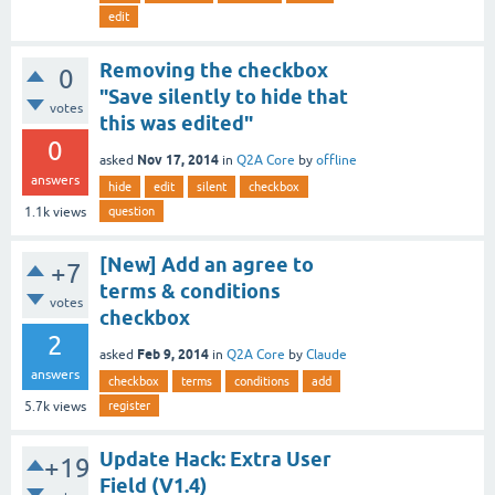
edit
Removing the checkbox
0
"Save silently to hide that
votes
this was edited"
0
Nov 17, 2014
asked
in
Q2A Core
by
offline
answers
hide
edit
silent
checkbox
question
1.1k
views
[New] Add an agree to
+7
terms & conditions
votes
checkbox
2
Feb 9, 2014
asked
in
Q2A Core
by
Claude
answers
checkbox
terms
conditions
add
register
5.7k
views
Update Hack: Extra User
+19
Field (V1.4)