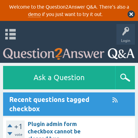
Welcome to the Question2Answer Q&A. There's also a
demo
if you just want to try it out.
Login
Ask a Question
Recent questions tagged
checkbox
Plugin admin form
+1
checkbox cannot be
vote