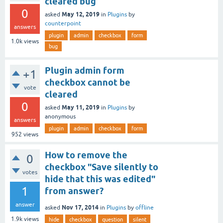
cleared bug
0
May 12, 2019
asked
in
Plugins
by
counterpoint
answers
plugin
admin
checkbox
form
1.0k
views
bug
Plugin admin form
+1
checkbox cannot be
vote
cleared
0
May 11, 2019
asked
in
Plugins
by
anonymous
answers
plugin
admin
checkbox
form
952
views
How to remove the
0
checkbox "Save silently to
votes
hide that this was edited"
1
from answer?
answer
Nov 17, 2014
asked
in
Plugins
by
offline
1.9k
views
hide
checkbox
question
silent