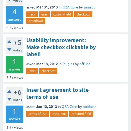
votes
Mar 31, 2013
asked
in
Q2A Core
by
sama55
4
hack
user
custom-field
checkbox
answers
dropdown
9.5k
views
Usability improvement:
+5
Make checkbox clickable by
votes
label!
1
Mar 13, 2012
asked
in
Plugins
by
offline
answer
label
checkbox
3.2k
views
Insert agreement to site
+6
terms of use
votes
Jan 13, 2012
asked
in
Q2A Core
by
boldplan
1
terms-of-use
checkbox
required-field
answer
1.9k
views