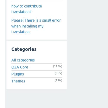
how to contribute
translation?
Please! There is a small error
when installing my
translation.
Categories
All categories
(11.9k)
Q2A Core
(3.7k)
Plugins
(1.0k)
Themes