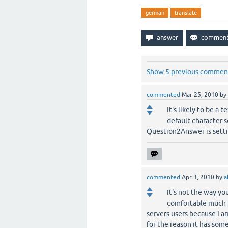
german
translate
Show 5 previous commen
commented
Mar 25, 2010
by
It's likely to be a
default character s
Question2Answer is settin
commented
Apr 3, 2010
by
a
It's not the way you
comfortable much to
servers users because I am
for the reason it has some 