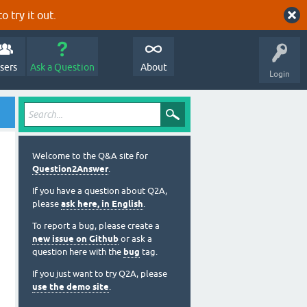
o try it out.
sers
Ask a Question
About
Login
Welcome to the Q&A site for
Question2Answer
.
If you have a question about Q2A,
please
ask here, in English
.
To report a bug, please create a
new issue on Github
or ask a
question here with the
bug
tag.
If you just want to try Q2A, please
use the demo site
.