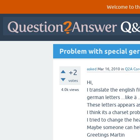
Welcome to th
Problem with special ger
asked
Mar 16, 2010
in
Q2A Cor
+2
votes
Hi,
I translate the english 
4.0k
views
german letters ...like ä ..
These letters appears a
I think its a charset pro
I tried to change the h
Maybe someone can he
Greetings Martin