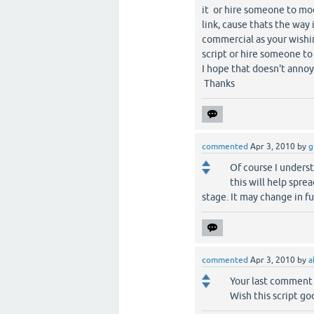
it or hire someone to mod
link, cause thats the way
commercial as your wishing
script or hire someone t
I hope that doesn't annoy
Thanks
commented
Apr 3, 2010
by
g
Of course I understa
this will help spre
stage. It may change in fu
commented
Apr 3, 2010
by
a
Your last comment
Wish this script goo