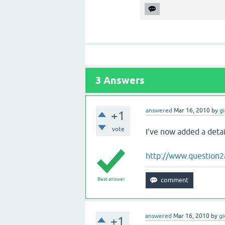
3
Answers
answered
Mar 16, 2010
by
g
+1
vote
I've now added a deta
http://www.question2
Best answer
answered
Mar 16, 2010
by
g
+1