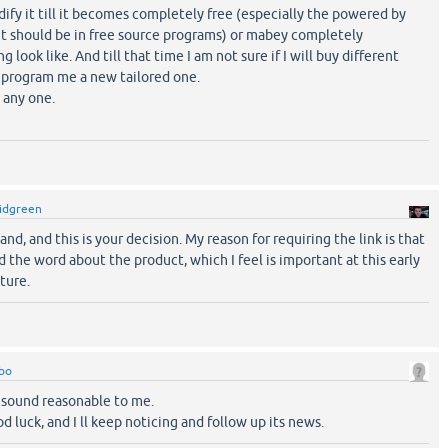
ify it till it becomes completely free (especially the powered by
 it should be in free source programs) or mabey completely
 look like. And till that time I am not sure if I will buy different
o program me a new tailored one.
 any one.
idgreen
nd, and this is your decision. My reason for requiring the link is that
ad the word about the product, which I feel is important at this early
ture.
bo
 sound reasonable to me.
d luck, and I ll keep noticing and follow up its news.