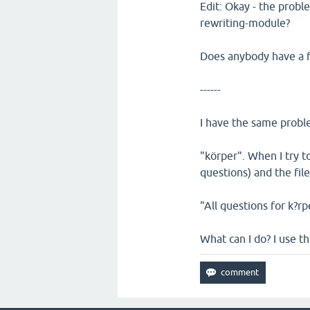
Edit: Okay - the proble
rewriting-module?
Does anybody have a f
------
I have the same proble
"körper". When I try to
questions) and the file 
"All questions for k?rp
What can I do? I use t