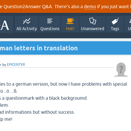
e Question2Answer Q&A. There's also a
demo
if you just want t
All Activity
Questions
Hot!
Unanswered
Tags
U
man letters in translation
e
by
EPICENTER
files to a german version, but now I have problems with special
ü ..ö ...ß
s a questionmark with a black backgroumd.
blem.
ead informations but without success.
lp me!