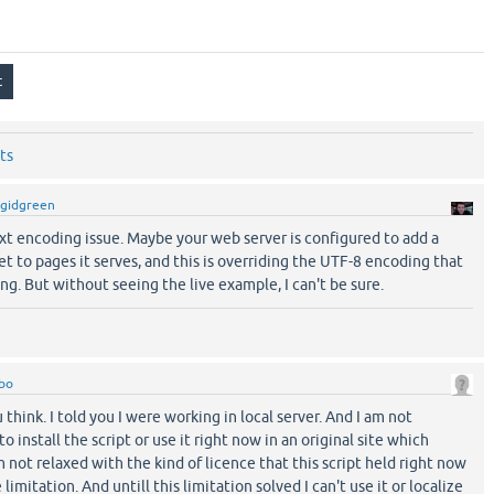
ts
gidgreen
 text encoding issue. Maybe your web server is configured to add a
et to pages it serves, and this is overriding the UTF-8 encoding that
g. But without seeing the live example, I can't be sure.
bo
 think. I told you I were working in local server. And I am not
 install the script or use it right now in an original site which
 not relaxed with the kind of licence that this script held right now
limitation. And untill this limitation solved I can't use it or localize