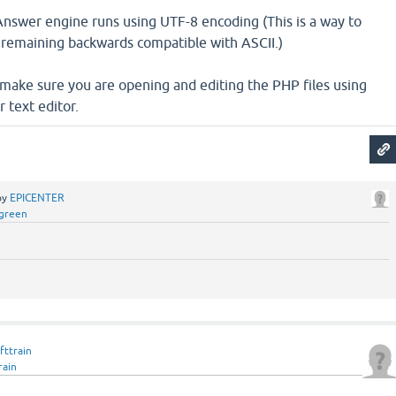
nswer engine runs using UTF-8 encoding (This is a way to
remaining backwards compatible with ASCII.)
 make sure you are opening and editing the PHP files using
 text editor.
by
EPICENTER
green
fttrain
rain