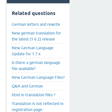
Related questions
German letters and rewrite
New german translation for
the latest (1.6.2) release
New German Language
Update for 1.7.x
Is there a german language
file available?
New German-Language Files?
Q&A and German
html in translation files ?
Translation is not reflected in
registration page.