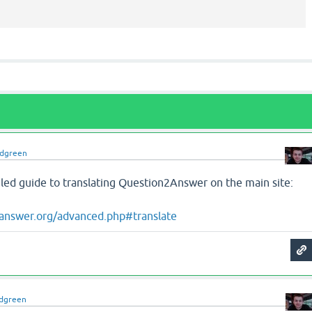
idgreen
iled guide to translating Question2Answer on the main site:
answer.org/advanced.php#translate
idgreen