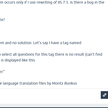
m occurs only if I use rewriting of IIS 7.5. Is there a bug in the
ix?
m and no solution. Let's say I have a tag named
 select all questions for this tag there is no result (can't find
is displayed like this
er"
he language translation files by Moritz Bunkus