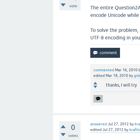
vote
The entire Question2A
encode Unicode while 
To solve the problem,
UTF-8 encoding in your
commented
Mar 16, 2010
edited
Mar 18, 2010
by
gid
thanks, I will try
answered
Jul 27, 2012
by
kra
0
edited
Jul 27, 2012
by
kraftt
votes