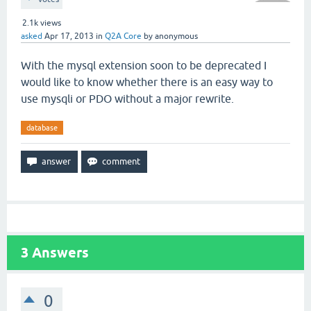
2.1k
views
asked
Apr 17, 2013
in
Q2A Core
by
anonymous
With the mysql extension soon to be deprecated I
would like to know whether there is an easy way to
use mysqli or PDO without a major rewrite.
database
3
Answers
0