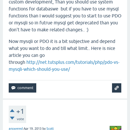
custom development, Than you should use system
functions for databaswe but if you have to use mysql
functions than I would suggest you to start to use PDO
or mysqli so in futrue mysql get deprecated than you
don't have to make related changes.. :)
Now mysqli or PDO it is a bit subjective and depend
what you want to do and till what limit.. Here is nice
article you can go
through
http://net.tutsplus.com/tutorials/php/pdo-vs-
mysqli-which-should-you-use/
+1
vote
answered
Apr 19, 2013
by
Scott