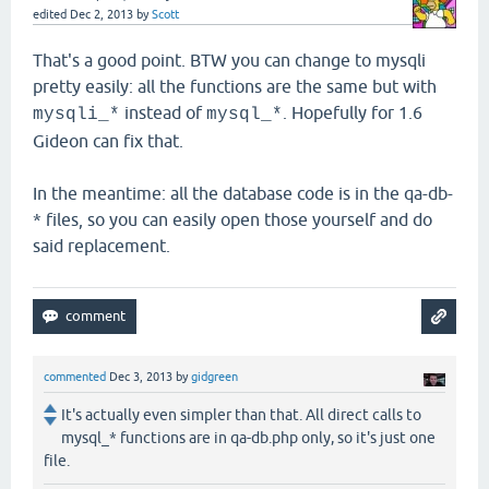
edited
Dec 2, 2013
by
Scott
That's a good point. BTW you can change to mysqli
pretty easily: all the functions are the same but with
instead of
. Hopefully for 1.6
mysqli_*
mysql_*
Gideon can fix that.
In the meantime: all the database code is in the qa-db-
* files, so you can easily open those yourself and do
said replacement.
commented
Dec 3, 2013
by
gidgreen
It's actually even simpler than that. All direct calls to
mysql_* functions are in qa-db.php only, so it's just one
file.