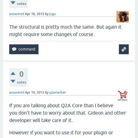
votes
answered
Apr 18, 2013
by
jugu
The structural is pretty much the same. But again it
might require some changes of course.
0
votes
answered
Apr 19, 2013
by
q2amarket
If you are talking about Q2A Core than I believe
you don't have to worry about that. Gideon and other
developer will take care of it..
However if you want to use it for your plugin or