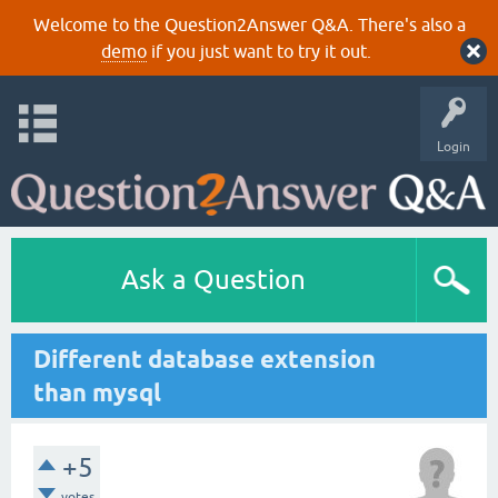
Welcome to the Question2Answer Q&A. There's also a
demo
if you just want to try it out.
Login
Ask a Question
Different database extension
than mysql
+5
votes