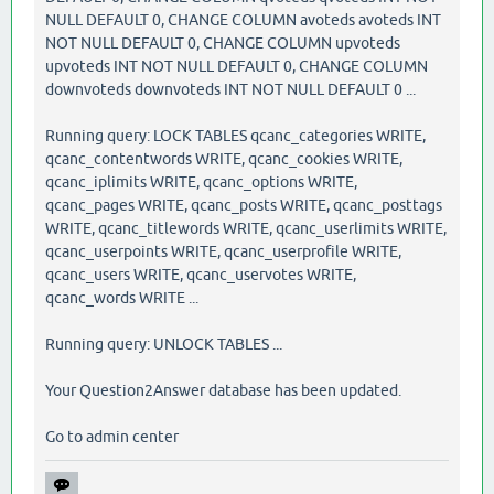
NULL DEFAULT 0, CHANGE COLUMN avoteds avoteds INT
NOT NULL DEFAULT 0, CHANGE COLUMN upvoteds
upvoteds INT NOT NULL DEFAULT 0, CHANGE COLUMN
downvoteds downvoteds INT NOT NULL DEFAULT 0 ...
Running query: LOCK TABLES qcanc_categories WRITE,
qcanc_contentwords WRITE, qcanc_cookies WRITE,
qcanc_iplimits WRITE, qcanc_options WRITE,
qcanc_pages WRITE, qcanc_posts WRITE, qcanc_posttags
WRITE, qcanc_titlewords WRITE, qcanc_userlimits WRITE,
qcanc_userpoints WRITE, qcanc_userprofile WRITE,
qcanc_users WRITE, qcanc_uservotes WRITE,
qcanc_words WRITE ...
Running query: UNLOCK TABLES ...
Your Question2Answer database has been updated.
Go to admin center