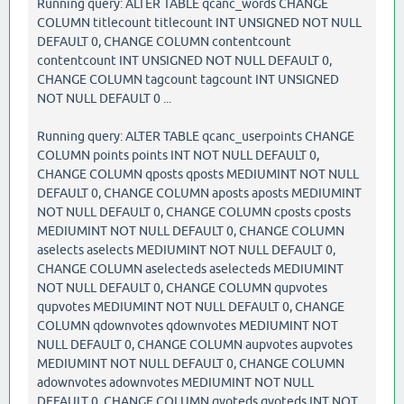
Running query: ALTER TABLE qcanc_words CHANGE
COLUMN titlecount titlecount INT UNSIGNED NOT NULL
DEFAULT 0, CHANGE COLUMN contentcount
contentcount INT UNSIGNED NOT NULL DEFAULT 0,
CHANGE COLUMN tagcount tagcount INT UNSIGNED
NOT NULL DEFAULT 0 ...
Running query: ALTER TABLE qcanc_userpoints CHANGE
COLUMN points points INT NOT NULL DEFAULT 0,
CHANGE COLUMN qposts qposts MEDIUMINT NOT NULL
DEFAULT 0, CHANGE COLUMN aposts aposts MEDIUMINT
NOT NULL DEFAULT 0, CHANGE COLUMN cposts cposts
MEDIUMINT NOT NULL DEFAULT 0, CHANGE COLUMN
aselects aselects MEDIUMINT NOT NULL DEFAULT 0,
CHANGE COLUMN aselecteds aselecteds MEDIUMINT
NOT NULL DEFAULT 0, CHANGE COLUMN qupvotes
qupvotes MEDIUMINT NOT NULL DEFAULT 0, CHANGE
COLUMN qdownvotes qdownvotes MEDIUMINT NOT
NULL DEFAULT 0, CHANGE COLUMN aupvotes aupvotes
MEDIUMINT NOT NULL DEFAULT 0, CHANGE COLUMN
adownvotes adownvotes MEDIUMINT NOT NULL
DEFAULT 0, CHANGE COLUMN qvoteds qvoteds INT NOT