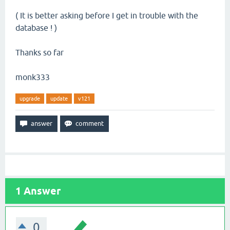
( It is better asking before I get in trouble with the
database ! )
Thanks so far
monk333
upgrade
update
v121
1
Answer
0