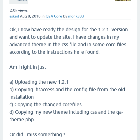
2.0k
views
asked
Aug 8, 2010
in
Q2A Core
by
monk333
Ok, I now have ready the design for the 1.2.1. version
and want to update the site. I have changes in my
advanced theme in the css file and in some core files
according to the instructions here found.
Am I right in just
a) Uploading the new 1.2.1
b) Copying .htaccess and the config file from the old
installation
c) Copying the changed corefiles
d) Copying my new theme including css and the qa-
theme.php
Or did I miss something ?