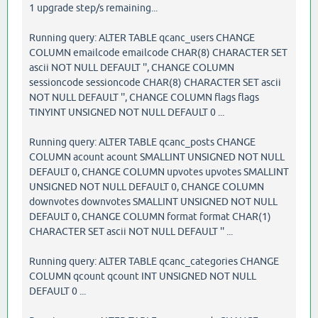
1 upgrade step/s remaining...
Running query: ALTER TABLE qcanc_users CHANGE
COLUMN emailcode emailcode CHAR(8) CHARACTER SET
ascii NOT NULL DEFAULT '', CHANGE COLUMN
sessioncode sessioncode CHAR(8) CHARACTER SET ascii
NOT NULL DEFAULT '', CHANGE COLUMN flags flags
TINYINT UNSIGNED NOT NULL DEFAULT 0 ...
Running query: ALTER TABLE qcanc_posts CHANGE
COLUMN acount acount SMALLINT UNSIGNED NOT NULL
DEFAULT 0, CHANGE COLUMN upvotes upvotes SMALLINT
UNSIGNED NOT NULL DEFAULT 0, CHANGE COLUMN
downvotes downvotes SMALLINT UNSIGNED NOT NULL
DEFAULT 0, CHANGE COLUMN format format CHAR(1)
CHARACTER SET ascii NOT NULL DEFAULT '' ...
Running query: ALTER TABLE qcanc_categories CHANGE
COLUMN qcount qcount INT UNSIGNED NOT NULL
DEFAULT 0 ...