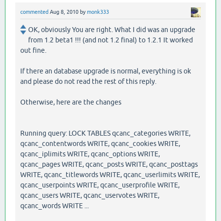
commented
Aug 8, 2010
by
monk333
OK, obviously You are right. What I did was an upgrade
from 1.2 beta1 !!! (and not 1.2 final) to 1.2.1 It worked
out fine.
If there an database upgrade is normal, everything is ok
and please do not read the rest of this reply.
Otherwise, here are the changes
Running query: LOCK TABLES qcanc_categories WRITE,
qcanc_contentwords WRITE, qcanc_cookies WRITE,
qcanc_iplimits WRITE, qcanc_options WRITE,
qcanc_pages WRITE, qcanc_posts WRITE, qcanc_posttags
WRITE, qcanc_titlewords WRITE, qcanc_userlimits WRITE,
qcanc_userpoints WRITE, qcanc_userprofile WRITE,
qcanc_users WRITE, qcanc_uservotes WRITE,
qcanc_words WRITE ...