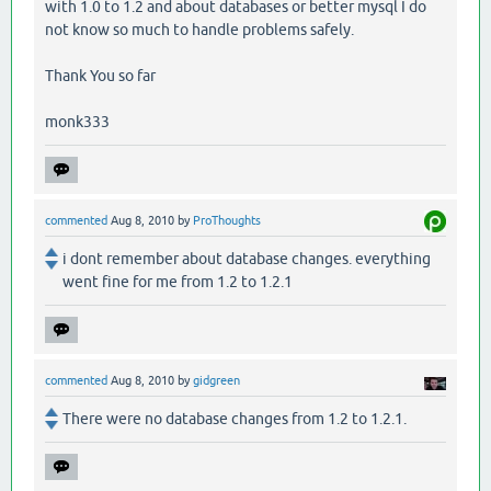
with 1.0 to 1.2 and about databases or better mysql I do
not know so much to handle problems safely.
Thank You so far
monk333
commented
Aug 8, 2010
by
ProThoughts
i dont remember about database changes. everything
went fine for me from 1.2 to 1.2.1
commented
Aug 8, 2010
by
gidgreen
There were no database changes from 1.2 to 1.2.1.