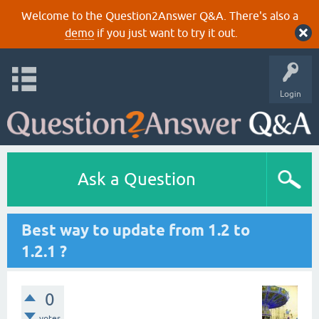
Welcome to the Question2Answer Q&A. There's also a
demo
if you just want to try it out.
Login
Ask a Question
Best way to update from 1.2 to
1.2.1 ?
0
votes