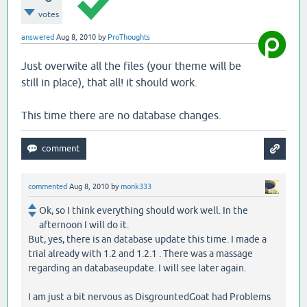
votes
answered
Aug 8, 2010
by
ProThoughts
Just overwite all the files (your theme will be
still in place), that all! it should work.
This time there are no database changes.
commented
Aug 8, 2010
by
monk333
Ok, so I think everything should work well. In the
afternoon I will do it.
But, yes, there is an database update this time. I made a
trial already with 1.2 and 1.2.1 . There was a massage
regarding an databaseupdate. I will see later again.
I am just a bit nervous as DisgrountedGoat had Problems