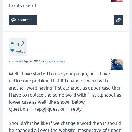
thx its useful
+2
votes
answered
Apr 9, 2014
by
Gurjyot Singh
Well I have started to use your plugin, but I have
notice one problem that if I change a word with
another word having first alphabet as upper case then
I have to replace the some word with first alphabet as
lower case as well. like shown below,
Question==Reply||question==reply
Shouldn't it be like if we change a word then it should
be changed all over the website irrespective of upper