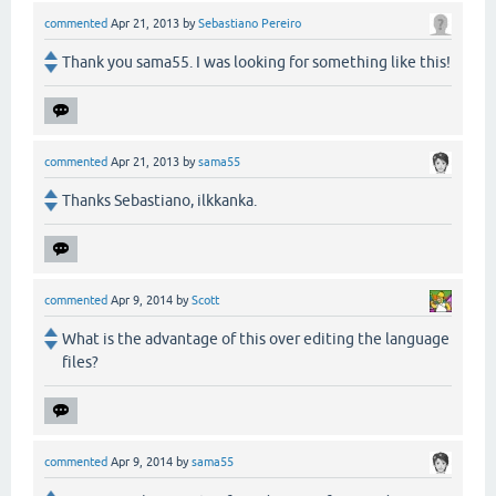
commented
Apr 21, 2013
by
Sebastiano Pereiro
Thank you sama55. I was looking for something like this!
commented
Apr 21, 2013
by
sama55
Thanks Sebastiano, ilkkanka.
commented
Apr 9, 2014
by
Scott
What is the advantage of this over editing the language
files?
commented
Apr 9, 2014
by
sama55