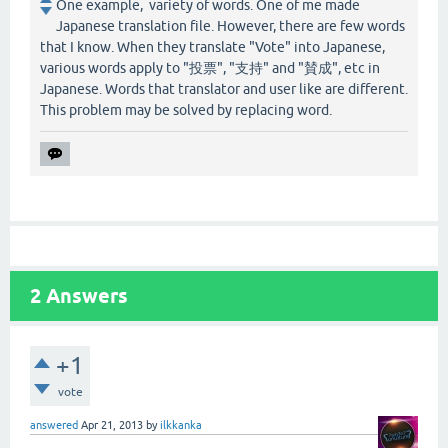
One example, variety of words. One of me made
Japanese translation file. However, there are few words
that I know. When they translate "Vote" into Japanese,
various words apply to "投票", "支持" and "賛成", etc in
Japanese. Words that translator and user like are different.
This problem may be solved by replacing word.
2
Answers
+1
vote
answered
Apr 21, 2013
by
ilkkanka