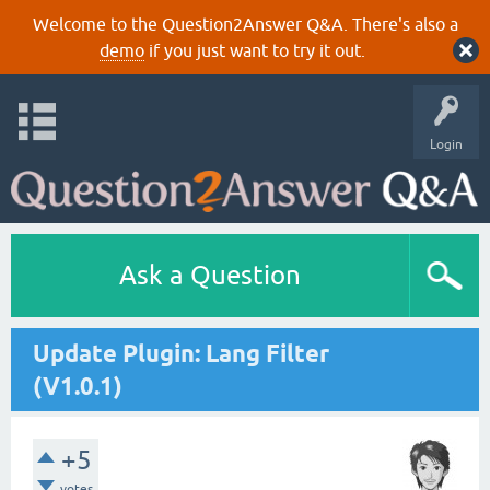
Welcome to the Question2Answer Q&A. There's also a
demo
if you just want to try it out.
Login
Ask a Question
Update Plugin: Lang Filter
(V1.0.1)
+5
votes