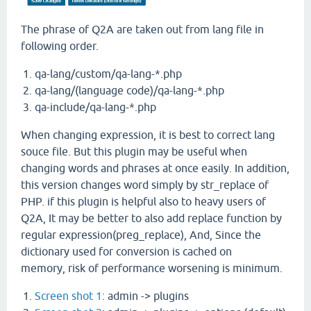
The phrase of Q2A are taken out from lang file in
following order.
qa-lang/custom/qa-lang-*.php
qa-lang/(language code)/qa-lang-*.php
qa-include/qa-lang-*.php
When changing expression, it is best to correct lang
souce file. But this plugin may be useful when
changing words and phrases at once easily. In addition,
this version changes word simply by str_replace of
PHP. if this plugin is helpful also to heavy users of
Q2A, It may be better to also add replace function by
regular expression(preg_replace), And, Since the
dictionary used for conversion is cached on
memory, risk of performance worsening is minimum.
Screen shot 1
: admin -> plugins