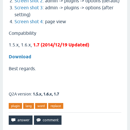
Screen shot 2
: admin -> plugins -> options (default)
Screen shot 3
: admin -> plugins -> options (after
setting)
Screen shot 4
: page view
Compatibility
1.5.x, 1.6.x,
1.7 (2014/12/19 Updated)
Download
Best regards.
Q2A version:
1.5.x, 1.6.x, 1.7
plugin
lang
word
replace