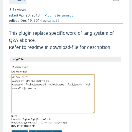
3.5k
views
asked
Apr 20, 2013
in
Plugins
by
sama55
edited
Dec 19, 2014
by
sama55
This plugin replace specific word of lang system of
Q2A at once.
Refer to readme in download-file for description.